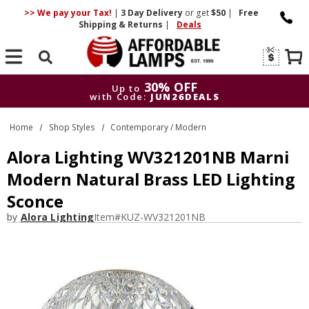
>> We pay your Tax!
|
3 Day
Delivery
or get
$50
|
Free
Shipping & Returns
|
Deals
Search
30% OFF
Up to
with Code:
JUN26DEALS
30% OFF
Up to
Home
Shop Styles
Contemporary / Modern
with Code:
JUN26DEALS
Alora Lighting WV321201NB Marni
Modern Natural Brass LED Lighting
Sconce
by
Alora Lighting
Item#
KUZ-WV321201NB