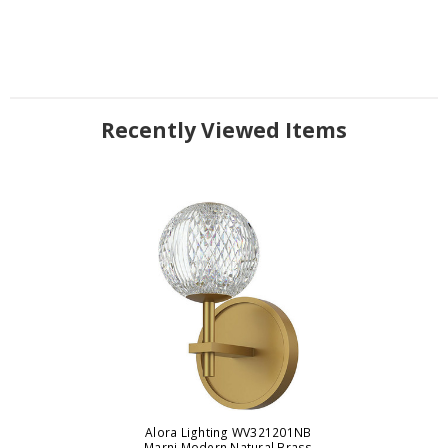
Recently Viewed Items
Alora Lighting WV321201NB
Marni Modern Natural Brass