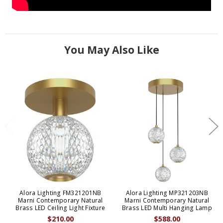
You May Also Like
Alora Lighting FM321201NB
Alora Lighting MP321203NB
Marni Contemporary Natural
Marni Contemporary Natural
Brass LED Ceiling Light Fixture
Brass LED Multi Hanging Lamp
$210.00
$588.00