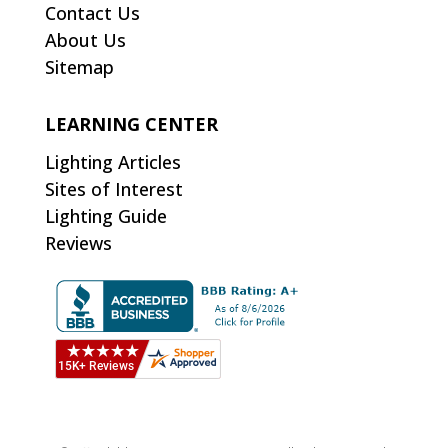
Contact Us
About Us
Sitemap
LEARNING CENTER
Lighting Articles
Sites of Interest
Lighting Guide
Reviews