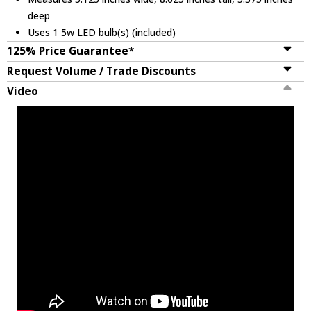
deep
Uses 1 5w LED bulb(s) (included)
125% Price Guarantee*
Request Volume / Trade Discounts
Video