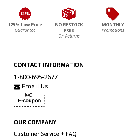
125% Low Price
NO RESTOCK
MONTHLY
Guarantee
Promotions
FREE
On Returns
CONTACT INFORMATION
1-800-695-2677
Email Us
OUR COMPANY
Customer Service + FAQ