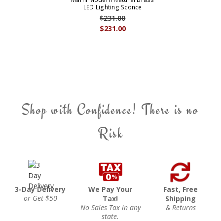
LED Lighting Sconce
$231.00
$231.00
Shop with Confidence! There is no
Risk
3-Day Delivery
We Pay Your
Fast, Free
or Get $50
Tax!
Shipping
No Sales Tax in any
& Returns
state.