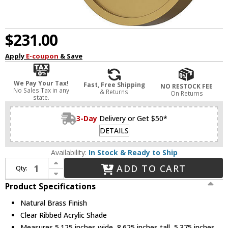
$231.00
Apply
E-coupon
& Save
We Pay Your Tax!
Fast, Free Shipping
NO RESTOCK FEE
No Sales Tax in any
& Returns
On Returns
state.
3-Day
Delivery or Get $50*
DETAILS
Availability:
In Stock & Ready to Ship
Increase Quantity of Alora Lighting WV321201NB Marni Modern Natural Brass LED Lighting Sconce
ADD TO CART
Qty:
Decrease Quantity of Alora Lighting WV321201NB Marni Modern Natural Brass LED Lighting Sconce
Product Specifications
Natural Brass Finish
Clear Ribbed Acrylic Shade
Measures 5.125 inches wide, 8.625 inches tall, 5.375 inches