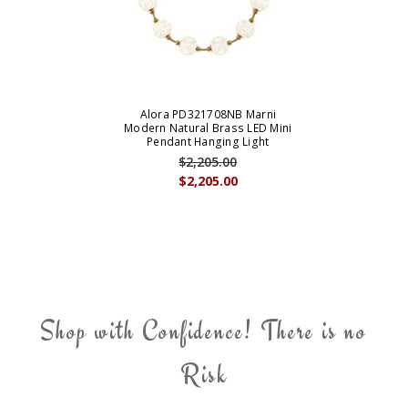
Alora PD321708NB Marni
Modern Natural Brass LED Mini
Pendant Hanging Light
$2,205.00
$2,205.00
Shop with Confidence! There is no
Risk