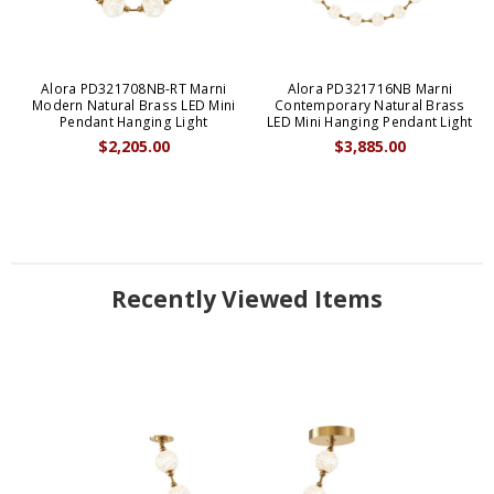
Alora PD321708NB-RT Marni
Alora PD321716NB Marni
Modern Natural Brass LED Mini
Contemporary Natural Brass
Pendant Hanging Light
LED Mini Hanging Pendant Light
$2,205.00
$3,885.00
Recently Viewed Items