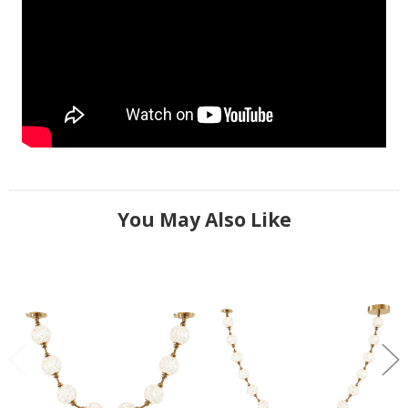
You May Also Like