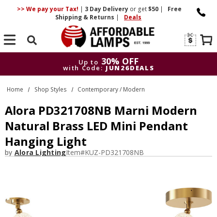
>> We pay your Tax!
|
3 Day
Delivery
or get
$50
|
Free
Shipping & Returns
|
Deals
Search
30% OFF
Up to
with Code:
JUN26DEALS
30% OFF
Up to
Home
Shop Styles
Contemporary / Modern
with Code:
JUN26DEALS
Alora PD321708NB Marni Modern
Natural Brass LED Mini Pendant
Hanging Light
by
Alora Lighting
Item#
KUZ-PD321708NB