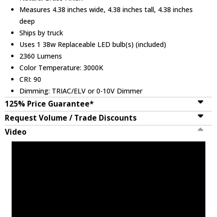
Measures 4.38 inches wide, 4.38 inches tall, 4.38 inches
deep
Ships by truck
Uses 1 38w Replaceable LED bulb(s) (included)
2360 Lumens
Color Temperature: 3000K
CRI: 90
Dimming: TRIAC/ELV or 0-10V Dimmer
125% Price Guarantee*
Request Volume / Trade Discounts
Video