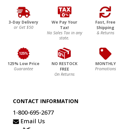
3-Day Delivery
We Pay Your
Fast, Free
or Get $50
Tax!
Shipping
No Sales Tax in any
& Returns
state.
125% Low Price
NO RESTOCK
MONTHLY
Guarantee
Promotions
FREE
On Returns
CONTACT INFORMATION
1-800-695-2677
Email Us