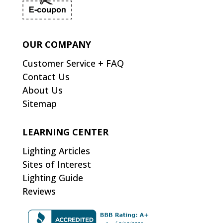
OUR COMPANY
Customer Service + FAQ
Contact Us
About Us
Sitemap
LEARNING CENTER
Lighting Articles
Sites of Interest
Lighting Guide
Reviews