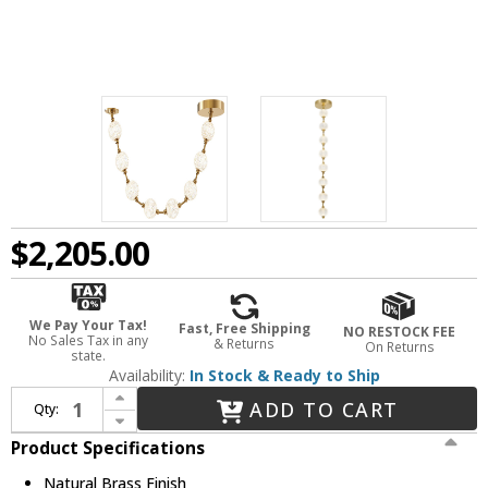
$2,205.00
We Pay Your Tax!
Fast, Free Shipping
NO RESTOCK FEE
No Sales Tax in any
& Returns
On Returns
state.
Availability:
In Stock & Ready to Ship
Increase Quantity of Alora PD321708NB Marni Modern Natural Brass LED Mini Pendant Hanging Light
ADD TO CART
Qty:
Decrease Quantity of Alora PD321708NB Marni Modern Natural Brass LED Mini Pendant Hanging Light
Product Specifications
Natural Brass Finish