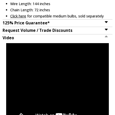
Wire Length: 144 inches
Chain Length: 72 inches
Click here
for compatible medium bulbs, sold separately
125% Price Guarantee*
Request Volume / Trade Discounts
Video