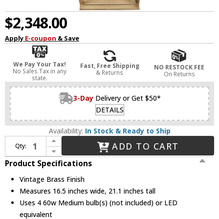
$2,348.00
Apply
E-coupon
& Save
We Pay Your Tax!
Fast, Free Shipping
NO RESTOCK FEE
No Sales Tax in any
& Returns
On Returns
state.
3-Day
Delivery or Get $50*
DETAILS
Availability:
In Stock & Ready to Ship
Increase Quantity of Alora PD309616VB Lattice Modern Vintage Brass Foyer Light Fixture
ADD TO CART
Qty:
Decrease Quantity of Alora PD309616VB Lattice Modern Vintage Brass Foyer Light Fixture
Product Specifications
Vintage Brass Finish
Measures 16.5 inches wide, 21.1 inches tall
Uses 4 60w Medium bulb(s) (not included) or LED
equivalent