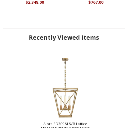
$2,348.00
$767.00
Recently Viewed Items
Alora PD309616VB Lattice