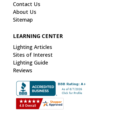
Contact Us
About Us
Sitemap
LEARNING CENTER
Lighting Articles
Sites of Interest
Lighting Guide
Reviews