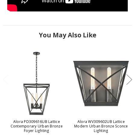
You May Also Like
Alora PD309616UB Lattice
Alora WV309602UB Lattice
Contemporary Urban Bronze
Modern Urban Bronze Sconce
Foyer Lighting
Lighting