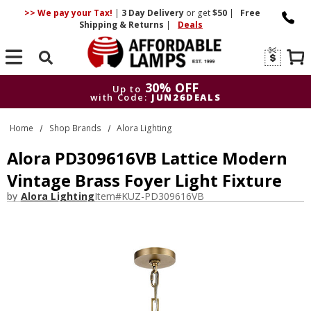
>> We pay your Tax!
|
3 Day
Delivery
or get
$50
|
Free
Shipping & Returns
|
Deals
Search
30% OFF
Up to
with Code:
JUN26DEALS
30% OFF
Up to
Home
Shop Brands
Alora Lighting
with Code:
JUN26DEALS
Alora PD309616VB Lattice Modern
Vintage Brass Foyer Light Fixture
by
Alora Lighting
Item#
KUZ-PD309616VB