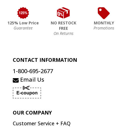
125% Low Price
NO RESTOCK
MONTHLY
Guarantee
Promotions
FREE
On Returns
CONTACT INFORMATION
1-800-695-2677
Email Us
OUR COMPANY
Customer Service + FAQ