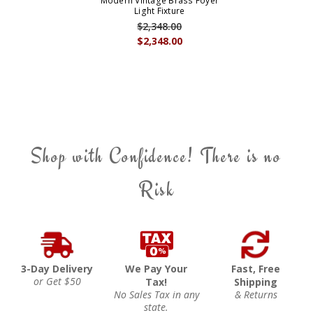
Modern Vintage Brass Foyer
Light Fixture
$2,348.00
$2,348.00
Shop with Confidence! There is no
Risk
3-Day Delivery
We Pay Your
Fast, Free
or Get $50
Tax!
Shipping
No Sales Tax in any
& Returns
state.