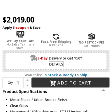
$2,019.00
Apply
E-coupon
& Save
We Pay Your Tax!
Fast, Free Shipping
NO RESTOCK FEE
No Sales Tax in any
& Returns
On Returns
state.
3-Day
Delivery or Get $50*
DETAILS
Availability:
In Stock & Ready to Ship
Increase Quantity of Alora MP316406UBMS Astrid Modern Metal Shade / Urban Bronze LED Chandelier Lighting
ADD TO CART
Qty:
Decrease Quantity of Alora MP316406UBMS Astrid Modern Metal Shade / Urban Bronze LED Chandelier Lighting
Product Specifications
Metal Shade / Urban Bronze Finish
Clear Glass
Measures 41.625 inches wide, 17.313 inches tall