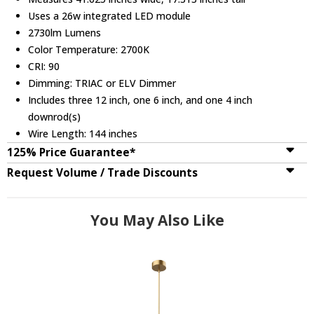
Uses a 26w integrated LED module
2730lm Lumens
Color Temperature: 2700K
CRI: 90
Dimming: TRIAC or ELV Dimmer
Includes three 12 inch, one 6 inch, and one 4 inch
downrod(s)
Wire Length: 144 inches
125% Price Guarantee*
Request Volume / Trade Discounts
You May Also Like