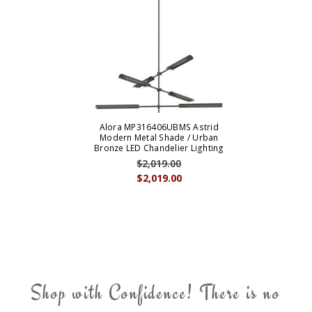
Alora MP316406UBMS Astrid
Modern Metal Shade / Urban
Bronze LED Chandelier Lighting
$2,019.00
$2,019.00
Shop with Confidence! There is no