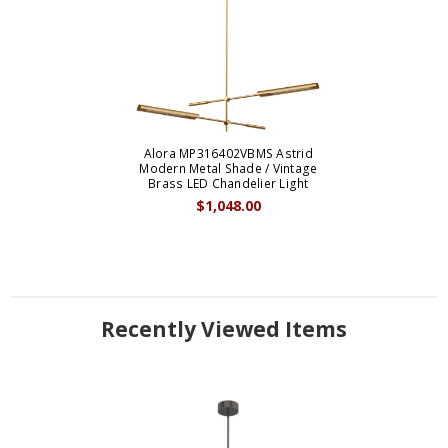
Alora MP316402VBMS Astrid
Modern Metal Shade / Vintage
Brass LED Chandelier Light
$1,048.00
Recently Viewed Items