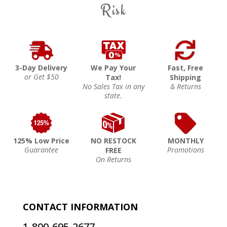
Risk
3-Day Delivery
We Pay Your
Fast, Free
or Get $50
Tax!
Shipping
No Sales Tax in any
& Returns
state.
125% Low Price
NO RESTOCK
MONTHLY
Guarantee
Promotions
FREE
On Returns
CONTACT INFORMATION
1-800-695-2677