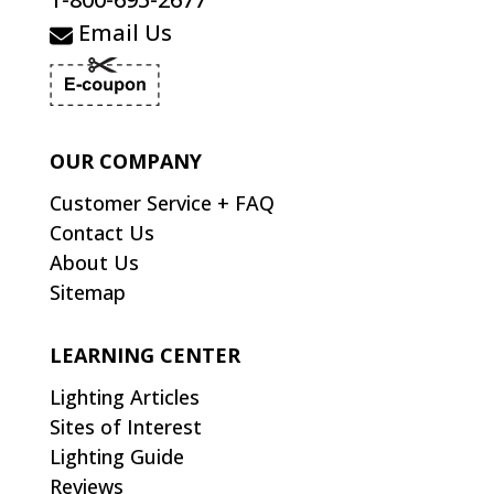
Email Us
OUR COMPANY
Customer Service + FAQ
Contact Us
About Us
Sitemap
LEARNING CENTER
Lighting Articles
Sites of Interest
Lighting Guide
Reviews