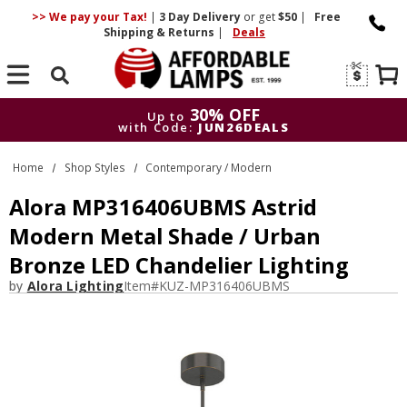
>> We pay your Tax!
|
3 Day
Delivery
or get
$50
|
Free
Shipping & Returns
|
Deals
Search
30% OFF
Up to
with Code:
JUN26DEALS
30% OFF
Up to
Home
Shop Styles
Contemporary / Modern
with Code:
JUN26DEALS
Alora MP316406UBMS Astrid
Modern Metal Shade / Urban
Bronze LED Chandelier Lighting
by
Alora Lighting
Item#
KUZ-MP316406UBMS