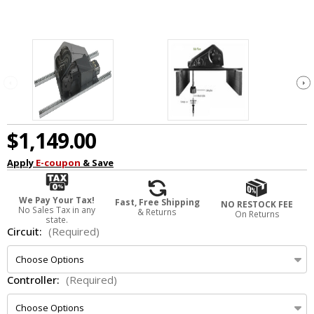
$1,149.00
Apply
E-coupon
& Save
We Pay Your Tax!
Fast, Free Shipping
NO RESTOCK FEE
No Sales Tax in any
& Returns
On Returns
state.
Circuit:
(Required)
Controller:
(Required)