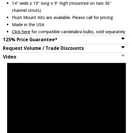
14" wide x 19" long x 9" high (mounted on two 36"
channel struts)
Flush Mount Kits are available. Please call for pricing
Made in the USA
Click here
for compatible candelabra bulbs, sold separately
125% Price Guarantee*
Request Volume / Trade Discounts
Video