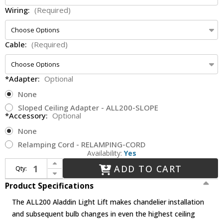
Wiring:
(Required)
Cable:
(Required)
*Adapter:
Optional
None
Sloped Ceiling Adapter - ALL200-SLOPE
*Accessory:
Optional
None
Relamping Cord - RELAMPING-CORD
Availability:
Yes
Increase Quantity of Aladdin Light Lifts ALL200 - 200lbs max - Residential
ADD TO CART
Qty:
Decrease Quantity of Aladdin Light Lifts ALL200 - 200lbs max - Residential
Product Specifications
The ALL200 Aladdin Light Lift makes chandelier installation
and subsequent bulb changes in even the highest ceiling