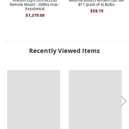
Aladdin Light Lifts ALL200
Bulbrite 862855 Modern LED 6W
Remote Mount - 200lbs max -
B11 (pack of 4) Bulbs
Residential
$58.19
$1,379.00
Recently Viewed Items