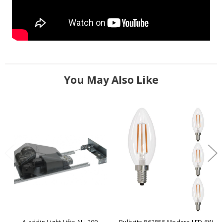
You May Also Like