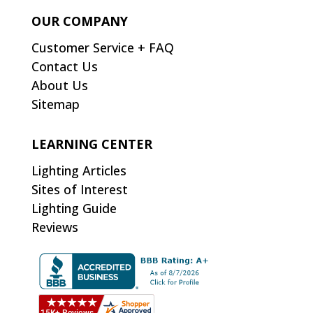
OUR COMPANY
Customer Service + FAQ
Contact Us
About Us
Sitemap
LEARNING CENTER
Lighting Articles
Sites of Interest
Lighting Guide
Reviews