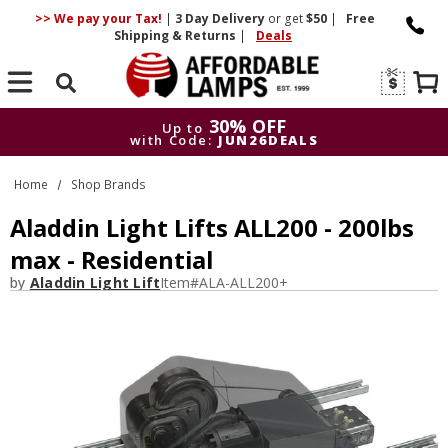
>> We pay your Tax!
|
3 Day
Delivery
or get
$50
|
Free
Shipping & Returns
|
Deals
Search
30% OFF
Up to
with Code:
JUN26DEALS
30% OFF
Up to
Home
Shop Brands
with Code:
JUN26DEALS
Aladdin Light Lifts ALL200 - 200lbs
max - Residential
by
Aladdin Light Lift
Item#
ALA-ALL200+