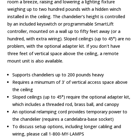
room a breeze, raising and lowering a lighting fixture
weighing up to two hundred pounds with a hidden winch
installed in the ceiling. The chandelier's height is controlled
by an included keyswitch or programmable SmartLift
controller, mounted on a wall up to fifty feet away (or a
hundred, with extra wiring). Sloped ceilings (up to 45°) are no
problem, with the optional adapter kit. If you don't have
three feet of vertical space above the ceiling, a remote
mount unit is also available.
Supports chandeliers up to 200 pounds heavy
Requires a minumum of 3' of vertical access space above
the ceiling
Sloped ceilings (up to 45°) require the optional adapter kit,
which includes a threaded rod, brass ball, and canopy
An optional relamping cord provides temporary power to
the chandelier (requires a candelabra-base socket)
To discuss setup options, including longer cabling and
wiring, please call 1-800-MY-LAMPS