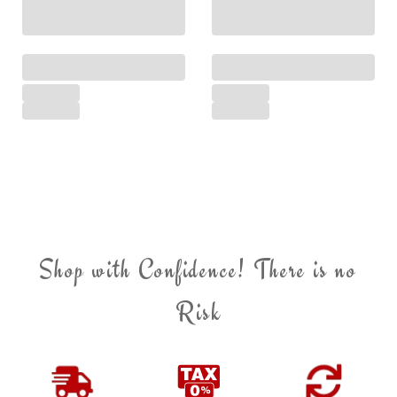
Shop with Confidence! There is no
Risk