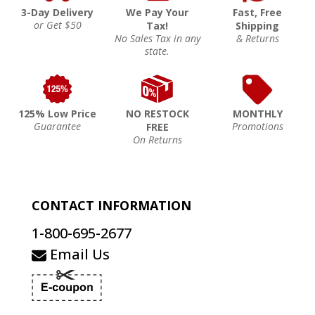
3-Day Delivery
We Pay Your
Fast, Free
or Get $50
Tax!
Shipping
No Sales Tax in any
& Returns
state.
125% Low Price
NO RESTOCK
MONTHLY
Guarantee
Promotions
FREE
On Returns
CONTACT INFORMATION
1-800-695-2677
Email Us