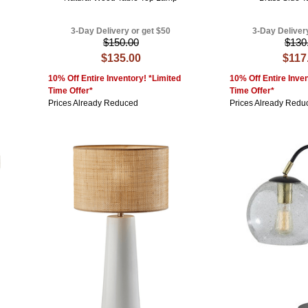
3-Day Delivery or get $50
3-Day Deliver
$150.00
$130
$135.00
$117
10% Off Entire Inventory! *Limited
10% Off Entire Inven
Time Offer*
Time Offer*
Prices Already Reduced
Prices Already Redu