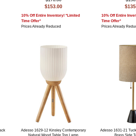
$153.00
$135
10% Off Entire Inventory! *Limited
10% Off Entire Inven
Time Offer*
Time Offer*
Prices Already Reduced
Prices Already Redu
ack
Adesso 1629-12 Kinsley Contemporary
Adesso 1631-21 Tuck
Natural Wood Table Top Lamp
Brass Side 