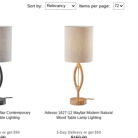
Sort
by
:
Items per page:
fair Contemporary
Adesso 1627-12 Mayfair Modern Natural
ble Lighting
Wood Table Lamp Lighting
y or get $50
3-Day Delivery or get $50
.00
$150.00