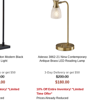
ton Modern Black
Adesso 3862-21 Nina Contemporary
 Light
Antique Brass LED Reading Lamp
y or get $50
3-Day Delivery or get $50
.00
$200.00
.00
$180.00
tory! *Limited
10% Off Entire Inventory! *Limited
Time Offer*
ced
Prices Already Reduced