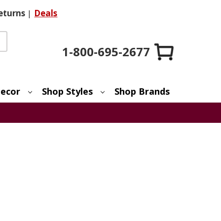
eturns
|
Deals
1-800-695-2677
ecor
Shop Styles
Shop Brands