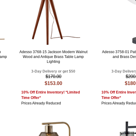
n
Adesso 3768-15 Jackson Modern Walnut
Adesso 3758-01 Pat
Lamp
Wood and Antique Brass Table Lamp
and Brass De
Lighting
3-Day Delivery or get $50
3-Day Deliver
$170.00
$200
$153.00
$180
10% Off Entire Inventory! *Limited
10% Off Entire Inven
Time Offer*
Time Offer*
Prices Already Reduced
Prices Already Redu