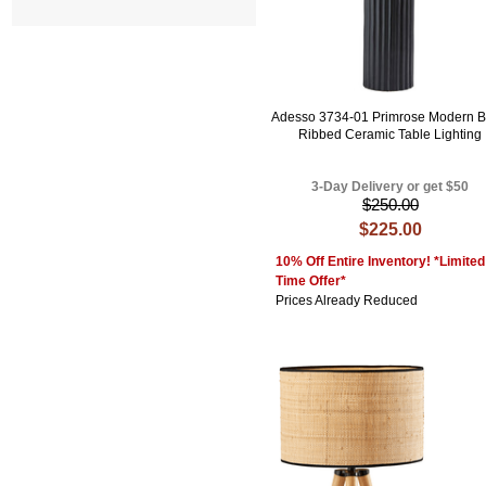
Adesso 3734-01 Primrose Modern B
Ribbed Ceramic Table Lighting
3-Day Delivery or get $50
$250.00
$225.00
10% Off Entire Inventory! *Limited
Time Offer*
Prices Already Reduced