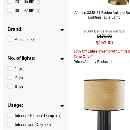
20" - 35.99"
(9)
36" - 47.99"
(1)
Adesso 3348-21 Rodeo Antique Br
Lighting Table Lamp
Brand:
3-Day Delivery or get $50
$170.00
Adesso
(88)
$153.00
10% Off Entire Inventory! *Limited
Time Offer*
No. of lights:
Prices Already Reduced
1
(82)
2
(4)
6
(2)
Usage:
Interior / Exterior Damp
(11)
Interior Use Only
(77)