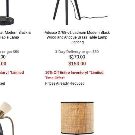
er Modern Black &
Adesso 3768-01 Jackson Modern Black
 Table Lamp
Wood and Antique Brass Table Lamp
Lighting
y or get $50
3-Day Delivery or get $50
.00
$170.00
.00
$153.00
tory! *Limited
10% Off Entire Inventory! *Limited
Time Offer*
ced
Prices Already Reduced