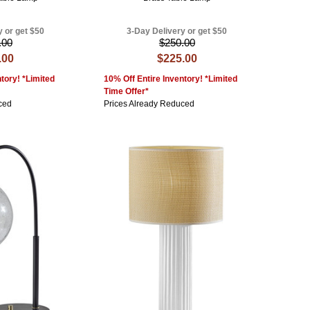
y or get $50
3-Day Delivery or get $50
.00
$250.00
.00
$225.00
tory! *Limited
10% Off Entire Inventory! *Limited
Time Offer*
ced
Prices Already Reduced