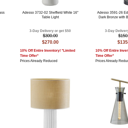
ass
Adesso 3732-02 Sheffield White 16"
Adesso 3591-26 Ed
Table Light
Dark Bronze with 
3-Day Delivery or get $50
3-Day Deliver
$300.00
$150
$270.00
$135
10% Off Entire Inventory! *Limited
10% Off Entire Inven
Time Offer*
Time Offer*
Prices Already Reduced
Prices Already Redu