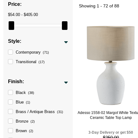
Price:
Showing
1 - 72 of 88
$54.00 - $405.00
Style:
Contemporary
(71)
Transitional
(17)
Finish:
Black
(38)
Blue
(1)
Brass / Antique Brass
(31)
Adesso 1558-02 Margot White Text
Ceramic Table Top Lamp
Bronze
(2)
Brown
(2)
3-Day Delivery or get $50
$250.00