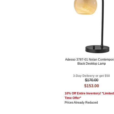
Adesso 3787-01 Nolan Contempor
Black Desktop Lamp
3-Day Delivery or get $50
$170.00
$153.00
10% Off Entire Inventory! *Limited
Time Offer*
Prices Already Reduced