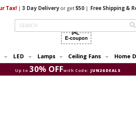
ur Tax!
|
3 Day
Delivery
or get
$50
|
Free
Shipping & R
Search
LED
Lamps
Ceiling Fans
Home D
30% OFF
Up to
with Code:
JUN26DEALS