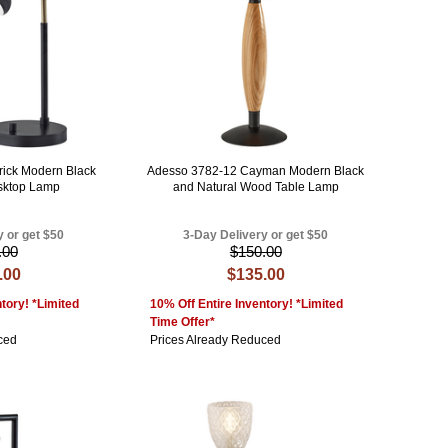
rick Modern Black
Adesso 3782-12 Cayman Modern Black
sktop Lamp
and Natural Wood Table Lamp
y or get $50
3-Day Delivery or get $50
.00
$150.00
.00
$135.00
tory! *Limited
10% Off Entire Inventory! *Limited
Time Offer*
ced
Prices Already Reduced