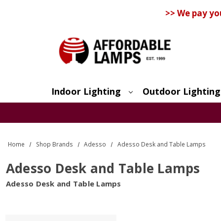
>> We pay yo
Indoor Lighting
Outdoor Lighting
Search
Home
Shop Brands
Adesso
Adesso Desk and Table Lamps
Adesso Desk and Table Lamps
Adesso Desk and Table Lamps