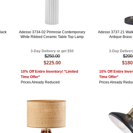
lack
Adesso 3734-02 Primrose Contemporary
Adesso 3737-21 Walk
White Ribbed Ceramic Table Top Lamp
Antique Brass
3-Day Delivery or get $50
3-Day Deliver
$250.00
$200
$225.00
$180
10% Off Entire Inventory! *Limited
10% Off Entire Inven
Time Offer*
Time Offer*
Prices Already Reduced
Prices Already Redu