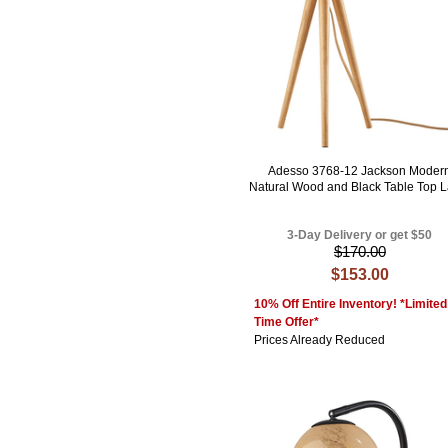
Adesso 3768-12 Jackson Moder
Natural Wood and Black Table Top 
3-Day Delivery or get $50
$170.00
$153.00
10% Off Entire Inventory! *Limited
Time Offer*
Prices Already Reduced