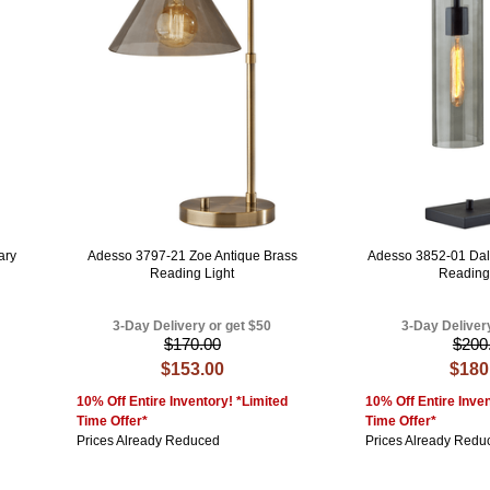
ary
Adesso 3797-21 Zoe Antique Brass
Adesso 3852-01 Dal
Reading Light
Reading
3-Day Delivery or get $50
3-Day Deliver
$170.00
$200
$153.00
$180
10% Off Entire Inventory! *Limited
10% Off Entire Inven
Time Offer*
Time Offer*
Prices Already Reduced
Prices Already Redu