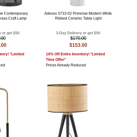
ie Contemporary
Adesso 3733-02 Primrose Modern White
Brass Craft Lamp
Ribbed Ceramic Table Light
y or get $50
3-Day Delivery or get $50
.00
$170.00
.00
$153.00
tory! *Limited
10% Off Entire Inventory! *Limited
Time Offer*
ced
Prices Already Reduced