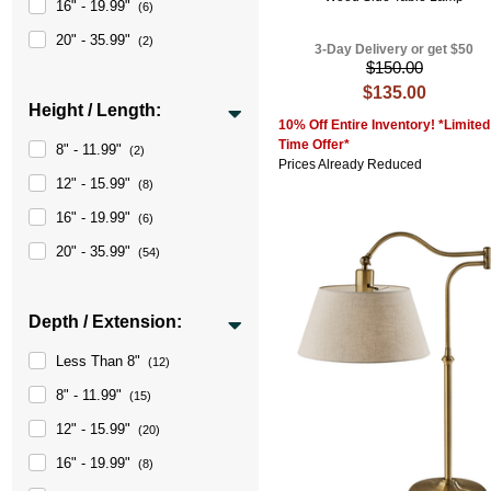
16" - 19.99"
(6)
20" - 35.99"
(2)
3-Day Delivery or get $50
$150.00
$135.00
Height / Length:
10% Off Entire Inventory! *Limited
Time Offer*
8" - 11.99"
(2)
Prices Already Reduced
12" - 15.99"
(8)
16" - 19.99"
(6)
20" - 35.99"
(54)
Depth / Extension:
Less Than 8"
(12)
8" - 11.99"
(15)
12" - 15.99"
(20)
16" - 19.99"
(8)