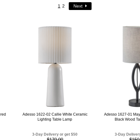
1
2
Next
ured
Adesso 1622-02 Callie White Ceramic
Adesso 1627-01 May
Lighting Table Lamp
Black Wood Ta
3-Day Delivery or get $50
3-Day Deliver
$170.00
$150