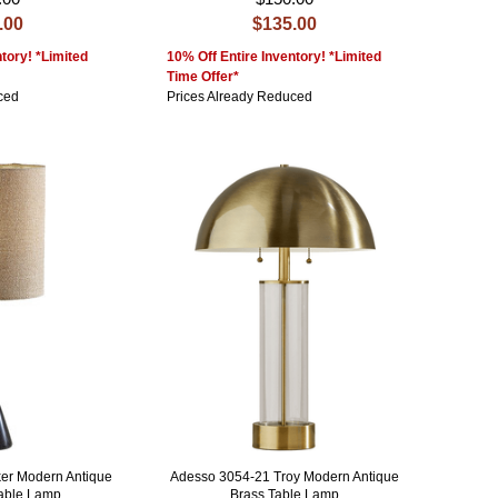
.00
$135.00
tory! *Limited
10% Off Entire Inventory! *Limited
Time Offer*
ced
Prices Already Reduced
er Modern Antique
Adesso 3054-21 Troy Modern Antique
Table Lamp
Brass Table Lamp