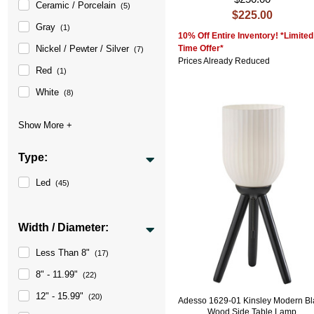
Ceramic / Porcelain
(5)
$225.00
Gray
(1)
10% Off Entire Inventory! *Limited
Time Offer*
Nickel / Pewter / Silver
(7)
Prices Already Reduced
Red
(1)
White
(8)
Type:
Led
(45)
Width / Diameter:
Less Than 8"
(17)
8" - 11.99"
(22)
12" - 15.99"
(20)
Adesso 1629-01 Kinsley Modern Bl
Wood Side Table Lamp