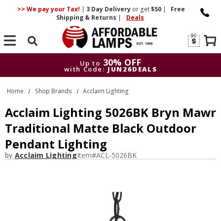
>> We pay your Tax!
|
3 Day
Delivery
or get
$50
|
Free
Shipping & Returns
|
Deals
Search
30% OFF
Up to
with Code:
JUN26DEALS
30% OFF
Up to
Home
Shop Brands
Acclaim Lighting
with Code:
JUN26DEALS
Acclaim Lighting 5026BK Bryn Mawr
Traditional Matte Black Outdoor
Pendant Lighting
by
Acclaim Lighting
Item#
ACL-5026BK