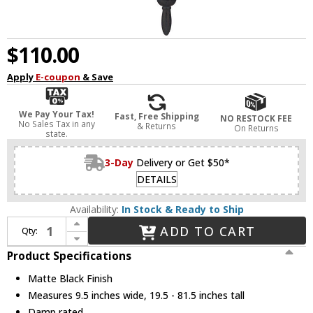
$110.00
Apply
E-coupon
& Save
We Pay Your Tax!
Fast, Free Shipping
NO RESTOCK FEE
No Sales Tax in any
& Returns
On Returns
state.
3-Day
Delivery or Get $50*
DETAILS
Availability:
In Stock & Ready to Ship
Increase Quantity of Acclaim Lighting 5026BK Bryn Mawr Traditional Matte Black Outdoor Pendant Lighting
ADD TO CART
Qty:
Decrease Quantity of Acclaim Lighting 5026BK Bryn Mawr Traditional Matte Black Outdoor Pendant Lighting
Product Specifications
Matte Black Finish
Measures 9.5 inches wide, 19.5 - 81.5 inches tall
Damp rated