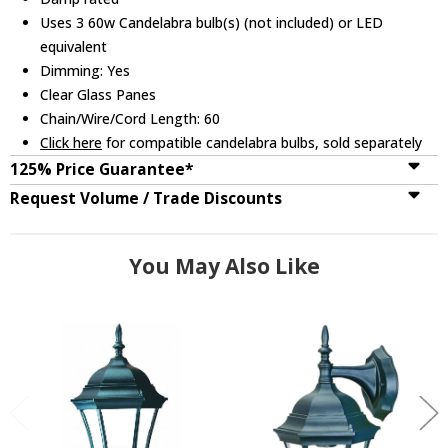
Uses 3 60w Candelabra bulb(s) (not included) or LED
equivalent
Dimming: Yes
Clear Glass Panes
Chain/Wire/Cord Length: 60
Click here
for compatible candelabra bulbs, sold separately
125% Price Guarantee*
Request Volume / Trade Discounts
You May Also Like