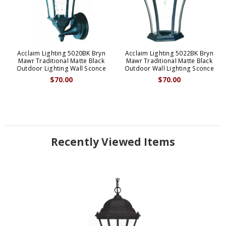
Acclaim Lighting 5020BK Bryn
Acclaim Lighting 5022BK Bryn
Mawr Traditional Matte Black
Mawr Traditional Matte Black
Outdoor Lighting Wall Sconce
Outdoor Wall Lighting Sconce
$70.00
$70.00
Recently Viewed Items