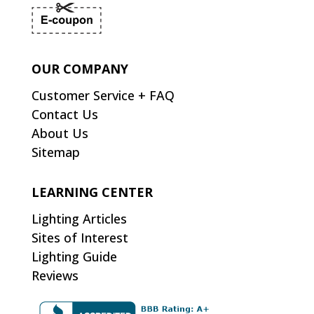
OUR COMPANY
Customer Service + FAQ
Contact Us
About Us
Sitemap
LEARNING CENTER
Lighting Articles
Sites of Interest
Lighting Guide
Reviews