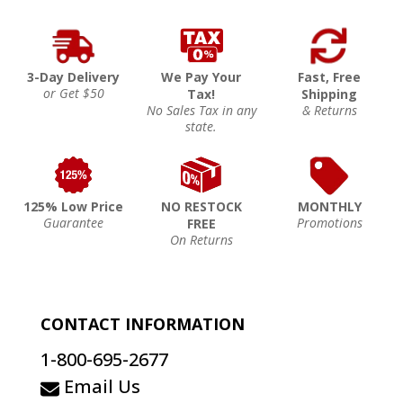
3-Day Delivery
We Pay Your
Fast, Free
or Get $50
Tax!
Shipping
No Sales Tax in any
& Returns
state.
125% Low Price
NO RESTOCK
MONTHLY
Guarantee
Promotions
FREE
On Returns
CONTACT INFORMATION
1-800-695-2677
Email Us