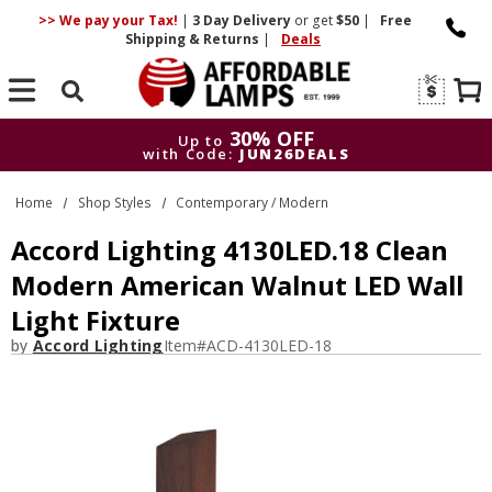
>> We pay your Tax!
|
3 Day
Delivery
or get
$50
|
Free
Shipping & Returns
|
Deals
Search
30% OFF
Up to
with Code:
JUN26DEALS
30% OFF
Up to
Home
Shop Styles
Contemporary / Modern
with Code:
JUN26DEALS
Accord Lighting 4130LED.18 Clean
Modern American Walnut LED Wall
Light Fixture
by
Accord Lighting
Item#
ACD-4130LED-18