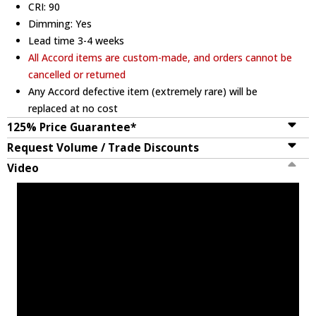
CRI: 90
Dimming: Yes
Lead time 3-4 weeks
All Accord items are custom-made, and orders cannot be
cancelled or returned
Any Accord defective item (extremely rare) will be
replaced at no cost
125% Price Guarantee*
Request Volume / Trade Discounts
Video