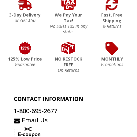
3-Day Delivery
We Pay Your
Fast, Free
or Get $50
Tax!
Shipping
No Sales Tax in any
& Returns
state.
125% Low Price
NO RESTOCK
MONTHLY
Guarantee
Promotions
FREE
On Returns
CONTACT INFORMATION
1-800-695-2677
Email Us