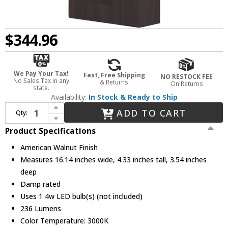
$344.96
We Pay Your Tax!
Fast, Free Shipping
NO RESTOCK FEE
No Sales Tax in any
& Returns
On Returns
state.
Availability:
In Stock & Ready to Ship
Increase Quantity of Accord Lighting 4130LED.18 Clean Modern American Walnut LED Wall Light Fixture
ADD TO CART
Qty:
Decrease Quantity of Accord Lighting 4130LED.18 Clean Modern American Walnut LED Wall Light Fixture
Product Specifications
American Walnut Finish
Measures 16.14 inches wide, 4.33 inches tall, 3.54 inches
deep
Damp rated
Uses 1 4w LED bulb(s) (not included)
236 Lumens
Color Temperature: 3000K