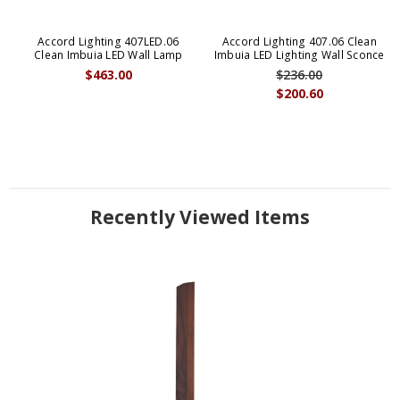
Accord Lighting 407LED.06
Accord Lighting 407.06 Clean
Clean Imbuia LED Wall Lamp
Imbuia LED Lighting Wall Sconce
$463.00
$236.00
$200.60
Recently Viewed Items