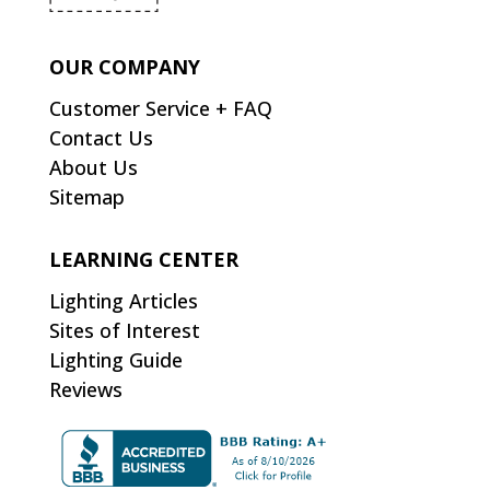
OUR COMPANY
Customer Service + FAQ
Contact Us
About Us
Sitemap
LEARNING CENTER
Lighting Articles
Sites of Interest
Lighting Guide
Reviews