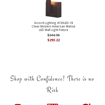
Accord Lighting 4130LED.18
Clean Modern American Walnut
LED Wall Light Fixture
$344.96
$293.22
Shop with Confidence! There is no
Risk