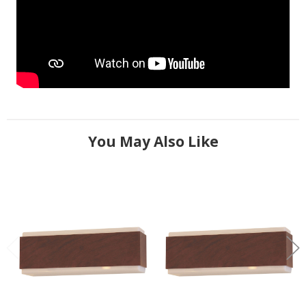
You May Also Like