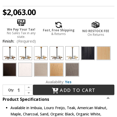
$2,063.00
We Pay Your Tax!
Fast, Free Shipping
NO RESTOCK FEE
No Sales Tax in any
& Returns
On Returns
state.
Finish:
(Required)
Availability:
Yes
Increase Quantity of Accord Lighting 1419 Dot Modern Chandelier Light
ADD TO CART
Qty:
Decrease Quantity of Accord Lighting 1419 Dot Modern Chandelier Light
Product Specifications
Available in Imbuia, Louro Freijo, Teak, American Walnut,
Maple, Charcoal, Sand, Organic Black, Organic White,