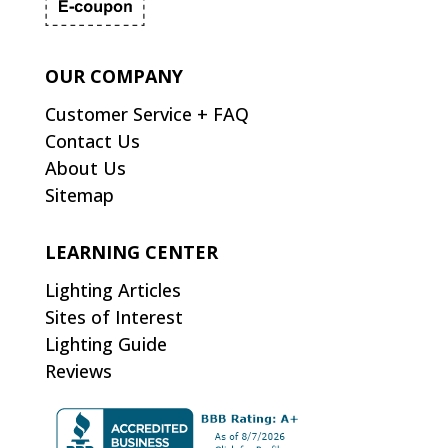
OUR COMPANY
Customer Service + FAQ
Contact Us
About Us
Sitemap
LEARNING CENTER
Lighting Articles
Sites of Interest
Lighting Guide
Reviews