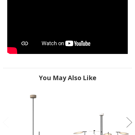
You May Also Like