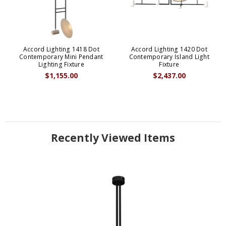
Accord Lighting 1418 Dot
Accord Lighting 1420 Dot
Contemporary Mini Pendant
Contemporary Island Light
Lighting Fixture
Fixture
$1,155.00
$2,437.00
Recently Viewed Items