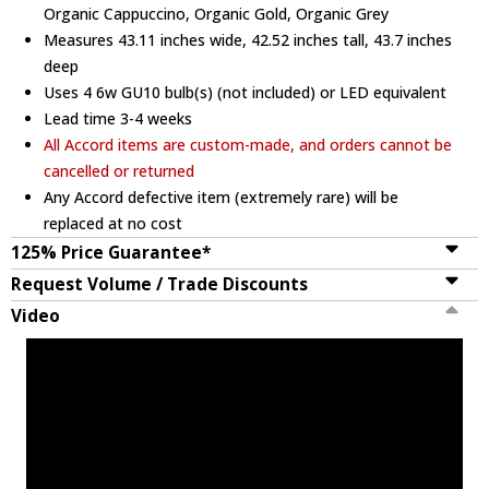
Organic Cappuccino, Organic Gold, Organic Grey
Measures 43.11 inches wide, 42.52 inches tall, 43.7 inches
deep
Uses 4 6w GU10 bulb(s) (not included) or LED equivalent
Lead time 3-4 weeks
All Accord items are custom-made, and orders cannot be
cancelled or returned
Any Accord defective item (extremely rare) will be
replaced at no cost
125% Price Guarantee*
Request Volume / Trade Discounts
Video