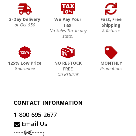
3-Day Delivery
We Pay Your
Fast, Free
or Get $50
Tax!
Shipping
No Sales Tax in any
& Returns
state.
125% Low Price
NO RESTOCK
MONTHLY
Guarantee
Promotions
FREE
On Returns
CONTACT INFORMATION
1-800-695-2677
Email Us