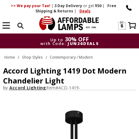
>> We pay your Tax!
|
3 Day
Delivery
or get
$50
|
Free
Shipping & Returns
|
Deals
Search
30% OFF
Up to
with Code:
JUN26DEALS
30% OFF
Up to
Home
Shop Styles
Contemporary / Modern
with Code:
JUN26DEALS
Accord Lighting 1419 Dot Modern
Chandelier Light
by
Accord Lighting
Item#
ACD-1419-