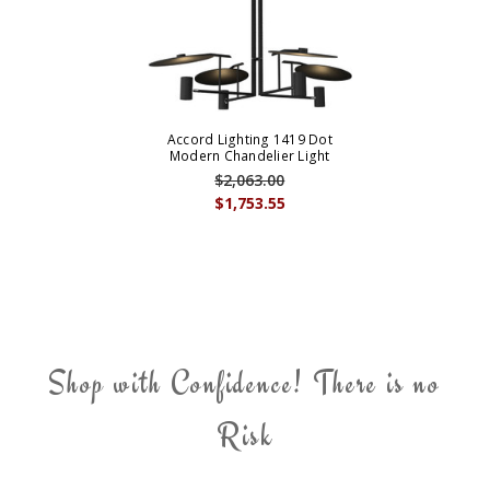
Accord Lighting 1419 Dot
Modern Chandelier Light
$2,063.00
$1,753.55
Shop with Confidence! There is no
Risk