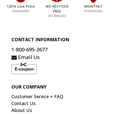
125% Low Price
NO RESTOCK
MONTHLY
Guarantee
Promotions
FREE
On Returns
CONTACT INFORMATION
1-800-695-2677
Email Us
OUR COMPANY
Customer Service + FAQ
Contact Us
About Us