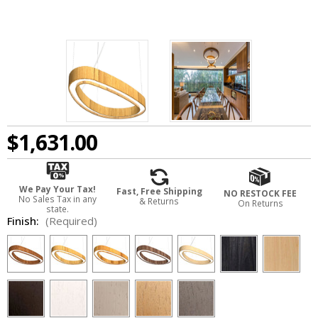
$1,631.00
We Pay Your Tax!
Fast, Free Shipping
NO RESTOCK FEE
No Sales Tax in any
& Returns
On Returns
state.
Finish:
(Required)