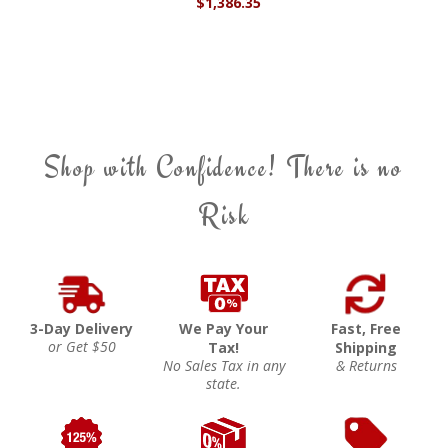
$1,386.35
Shop with Confidence! There is no
Risk
3-Day Delivery
We Pay Your
Fast, Free
or Get $50
Tax!
Shipping
No Sales Tax in any
& Returns
state.