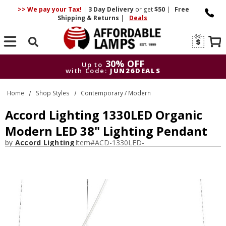
>> We pay your Tax!
|
3 Day
Delivery
or get
$50
|
Free
Shipping & Returns
|
Deals
Search
30% OFF
Up to
with Code:
JUN26DEALS
30% OFF
Up to
Home
Shop Styles
Contemporary / Modern
with Code:
JUN26DEALS
Accord Lighting 1330LED Organic
Modern LED 38" Lighting Pendant
by
Accord Lighting
Item#
ACD-1330LED-