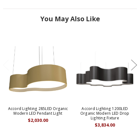
You May Also Like
Accord Lighting 285LED Organic
Accord Lighting 1200LED
Modern LED Pendant Light
Organic Modern LED Drop
Lighting Fixture
$2,030.00
$3,834.00