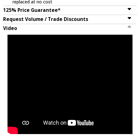
replaced at no cost
125% Price Guarantee*
Request Volume / Trade Discounts
Video