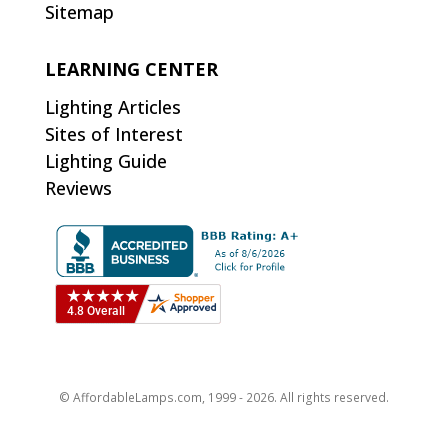
Sitemap
LEARNING CENTER
Lighting Articles
Sites of Interest
Lighting Guide
Reviews
© AffordableLamps.com, 1999 - 2026. All rights reserved.