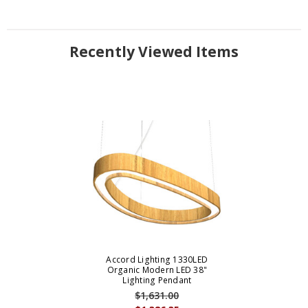
Recently Viewed Items
Accord Lighting 1330LED
Organic Modern LED 38"
Lighting Pendant
$1,631.00