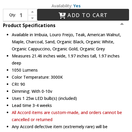
Availability:
Yes
Increase Quantity of Accord Lighting 1330LED Organic Modern LED 38" Lighting Pendant
ADD TO CART
Qty:
Decrease Quantity of Accord Lighting 1330LED Organic Modern LED 38" Lighting Pendant
Product Specifications
Available in Imbuia, Louro Freijo, Teak, American Walnut,
Maple, Charcoal, Sand, Organic Black, Organic White,
Organic Cappuccino, Organic Gold, Organic Grey
Measures 21.46 inches wide, 1.97 inches tall, 1.97 inches
deep
1050 Lumens
Color Temperature: 3000K
CRI: 90
Dimming: With 0-10v
Uses 1 25w LED bulb(s) (included)
Lead time 3-4 weeks
All Accord items are custom-made, and orders cannot be
cancelled or returned
Any Accord defective item (extremely rare) will be