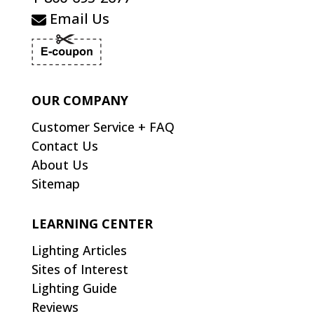
Email Us
OUR COMPANY
Customer Service + FAQ
Contact Us
About Us
Sitemap
LEARNING CENTER
Lighting Articles
Sites of Interest
Lighting Guide
Reviews