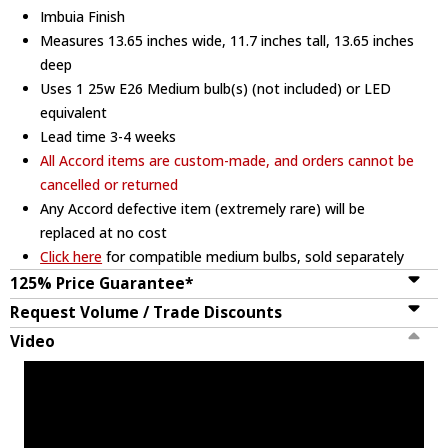
Imbuia Finish
Measures 13.65 inches wide, 11.7 inches tall, 13.65 inches
deep
Uses 1 25w E26 Medium bulb(s) (not included) or LED
equivalent
Lead time 3-4 weeks
All Accord items are custom-made, and orders cannot be
cancelled or returned
Any Accord defective item (extremely rare) will be
replaced at no cost
Click here
for compatible medium bulbs, sold separately
125% Price Guarantee*
Request Volume / Trade Discounts
Video