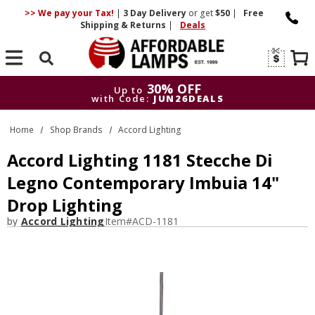
>> We pay your Tax!
|
3 Day
Delivery
or get
$50
|
Free
Shipping & Returns
|
Deals
Search
30% OFF
Up to
with Code:
JUN26DEALS
30% OFF
Up to
Home
Shop Brands
Accord Lighting
with Code:
JUN26DEALS
Accord Lighting 1181 Stecche Di
Legno Contemporary Imbuia 14"
Drop Lighting
by
Accord Lighting
Item#
ACD-1181