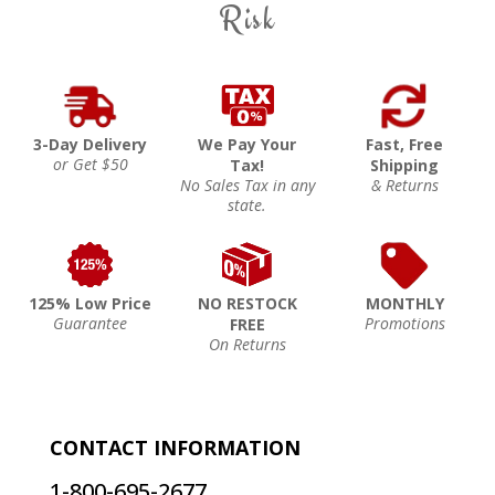
Risk
3-Day Delivery
We Pay Your
Fast, Free
or Get $50
Tax!
Shipping
No Sales Tax in any
& Returns
state.
125% Low Price
NO RESTOCK
MONTHLY
Guarantee
Promotions
FREE
On Returns
CONTACT INFORMATION
1-800-695-2677