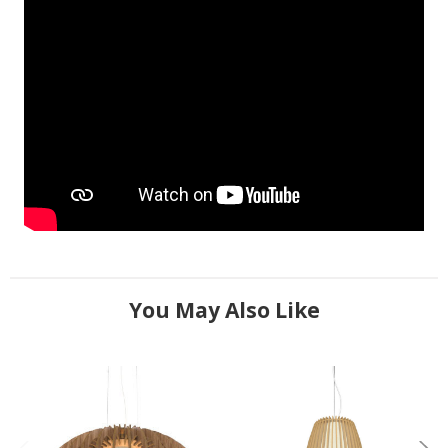
You May Also Like