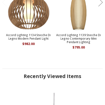
Accord Lighting 1134 Stecche Di
Accord Lighting 1139 Stecche Di
Legno Modern Pendant Light
Legno Contemporary Mini
Pendant Lighting
$982.00
$795.00
Recently Viewed Items