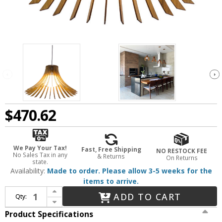
$470.62
We Pay Your Tax!
Fast, Free Shipping
NO RESTOCK FEE
No Sales Tax in any
& Returns
On Returns
state.
Availability:
Made to order. Please allow 3-5 weeks for the
items to arrive.
Increase Quantity of Accord Lighting 1181 Stecche Di Legno Contemporary Imbuia 14" Drop Lighting
ADD TO CART
Qty:
Decrease Quantity of Accord Lighting 1181 Stecche Di Legno Contemporary Imbuia 14" Drop Lighting
Product Specifications