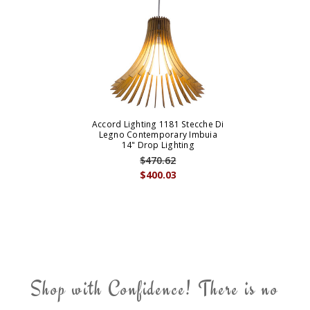
Accord Lighting 1181 Stecche Di
Legno Contemporary Imbuia
14" Drop Lighting
$470.62
$400.03
Shop with Confidence! There is no