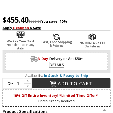
$455.40
$506.00
You save:
10%
Apply
E-coupon
& Save
We Pay Your Tax!
Fast, Free Shipping
NO RESTOCK FEE
No Sales Tax in any
& Returns
On Returns
state.
3-Day
Delivery or Get $50*
DETAILS
Availability:
In Stock & Ready to Ship
Increase Quantity of Abra 20066WV-BN Jet Modern Brushed Nickel LED 5-Light Bathroom Light Sconce
ADD TO CART
Qty:
Decrease Quantity of Abra 20066WV-BN Jet Modern Brushed Nickel LED 5-Light Bathroom Light Sconce
10% Off Entire Inventory! *Limited Time Offer*
Prices Already Reduced
Product Specifications