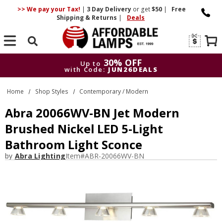
>> We pay your Tax!
|
3 Day
Delivery
or get
$50
|
Free
Shipping & Returns
|
Deals
Search
30% OFF
Up to
with Code:
JUN26DEALS
30% OFF
Up to
Home
Shop Styles
Contemporary / Modern
with Code:
JUN26DEALS
Abra 20066WV-BN Jet Modern
Brushed Nickel LED 5-Light
Bathroom Light Sconce
by
Abra Lighting
Item#
ABR-20066WV-BN