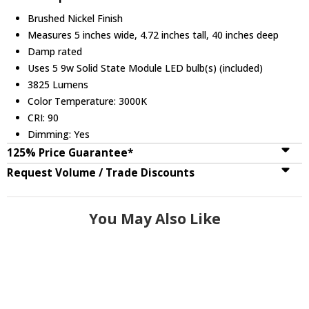
Brushed Nickel Finish
Measures 5 inches wide, 4.72 inches tall, 40 inches deep
Damp rated
Uses 5 9w Solid State Module LED bulb(s) (included)
3825 Lumens
Color Temperature: 3000K
CRI: 90
Dimming: Yes
125% Price Guarantee*
Request Volume / Trade Discounts
You May Also Like