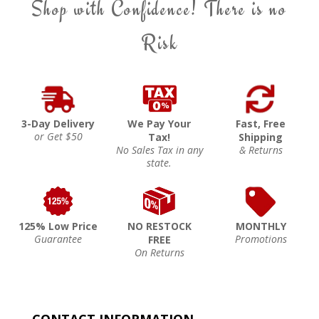
Shop with Confidence! There is no
Risk
3-Day Delivery
We Pay Your
Fast, Free
or Get $50
Tax!
Shipping
No Sales Tax in any
& Returns
state.
125% Low Price
NO RESTOCK
MONTHLY
Guarantee
Promotions
FREE
On Returns