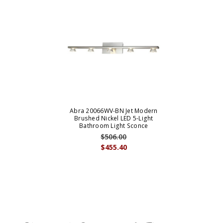
Abra 20066WV-BN Jet Modern
Brushed Nickel LED 5-Light
Bathroom Light Sconce
$506.00
$455.40