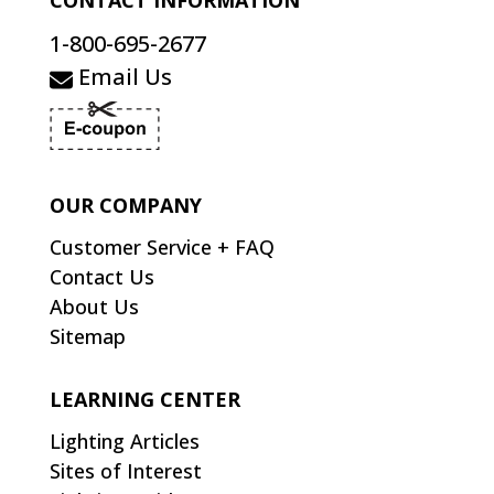
CONTACT INFORMATION
1-800-695-2677
Email Us
OUR COMPANY
Customer Service + FAQ
Contact Us
About Us
Sitemap
LEARNING CENTER
Lighting Articles
Sites of Interest