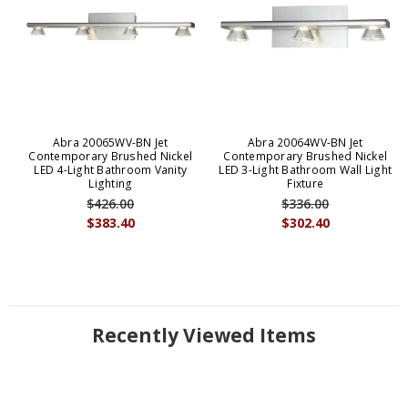
Abra 20065WV-BN Jet
Abra 20064WV-BN Jet
Contemporary Brushed Nickel
Contemporary Brushed Nickel
LED 4-Light Bathroom Vanity
LED 3-Light Bathroom Wall Light
Lighting
Fixture
$426.00
$336.00
$383.40
$302.40
Recently Viewed Items