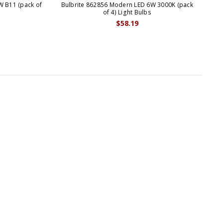
W B11 (pack of
Bulbrite 862856 Modern LED 6W 3000K (pack
B
of 4) Light Bulbs
$58.19