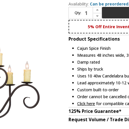
Availability:
Can be preordered
Increase Quantity of 2nd Ave. 154997 Clifton Traditional Cajun Spice Chandelier Lamp
Qty:
Decrease Quantity of 2nd Ave. 154997 Clifton Traditional Cajun Spice Chandelier Lamp
5% Off Entire Inven
Product Specifications
Cajun Spice Finish
Measures 48 inches wide, 34
Damp rated
Ships by truck
Uses 10 40w Candelabra bul
Lead approximately 10-12
Custom built-to-order
Order cannot be cancelled 
Click here
for compatible ca
125% Price Guarantee*
Request Volume / Trade D