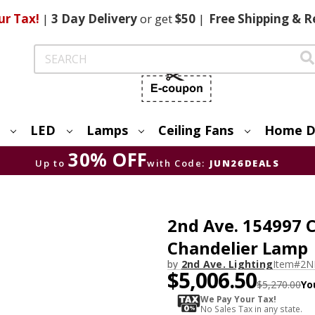
ur Tax!
|
3 Day
Delivery
or get
$50
|
Free
Shipping & R
Search
LED
Lamps
Ceiling Fans
Home D
30% OFF
Up to
with Code:
JUN26DEALS
2nd Ave. 154997 C
Chandelier Lamp
by
2nd Ave. Lighting
Item#
2N
$5,006.50
$5,270.00
Yo
We Pay Your Tax!
No Sales Tax in any state.