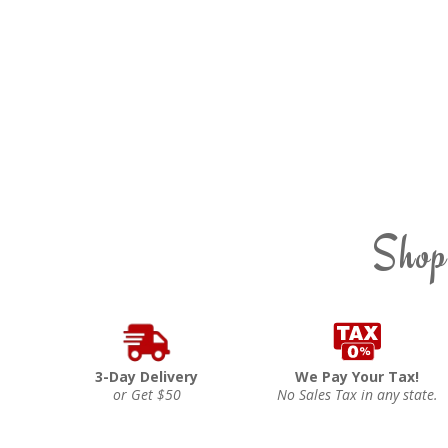
Shop
3-Day Delivery
We Pay Your Tax!
or Get $50
No Sales Tax in any state.