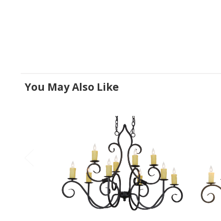
You May Also Like