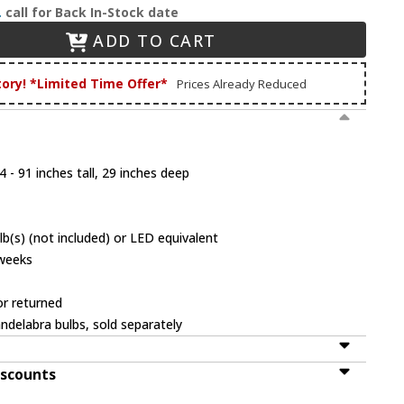
.
call for Back In-Stock date
ADD TO CART
tory! *Limited Time Offer*
Prices Already Reduced
 - 91 inches tall, 29 inches deep
b(s) (not included) or LED equivalent
 weeks
or returned
ndelabra bulbs, sold separately
iscounts