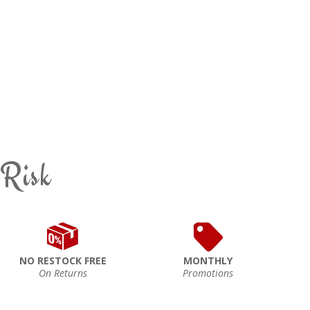
 Risk
NO RESTOCK FREE
MONTHLY
On Returns
Promotions