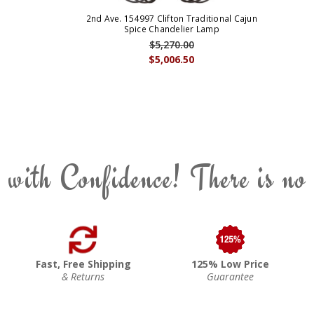
2nd Ave. 154997 Clifton Traditional Cajun
Spice Chandelier Lamp
$5,270.00
$5,006.50
 with Confidence! There is no
Fast, Free Shipping
125% Low Price
& Returns
Guarantee