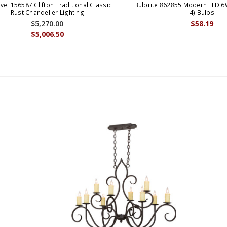
ve. 156587 Clifton Traditional Classic
Bulbrite 862855 Modern LED 6
Rust Chandelier Lighting
4) Bulbs
$5,270.00
$58.19
$5,006.50