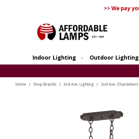
>> We pay yo
Indoor Lighting
Outdoor Lighting
Search
Home
Shop Brands
2nd Ave. Lighting
2nd Ave. Chandeliers