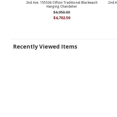
2nd Ave. 155536 Clifton Traditional Blackwash
2nd A
Hanging Chandelier
$4,950.00
$4,702.50
Recently Viewed Items