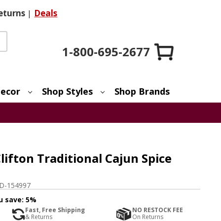
eturns
|
Deals
1-800-695-2677
ecor
Shop Styles
Shop Brands
lifton Traditional Cajun Spice
D-154997
u save:
5%
Fast, Free Shipping
NO RESTOCK FEE
& Returns
On Returns