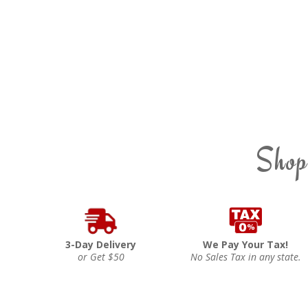
Shop
3-Day Delivery
We Pay Your Tax!
or Get $50
No Sales Tax in any state.