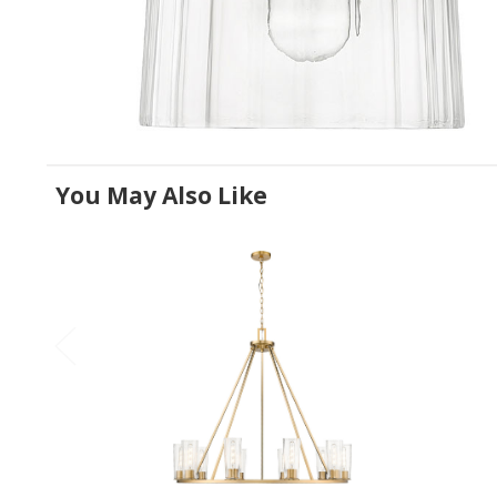
You May Also Like