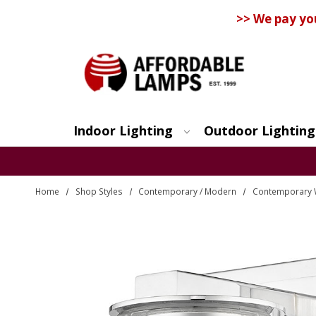
>> We pay yo
Indoor Lighting
Outdoor Lighting
Search
Home
Shop Styles
Contemporary / Modern
Contemporary 