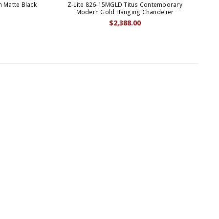
n Matte Black
Z-Lite 826-15MGLD Titus Contemporary
Z-L
Modern Gold Hanging Chandelier
$2,388.00