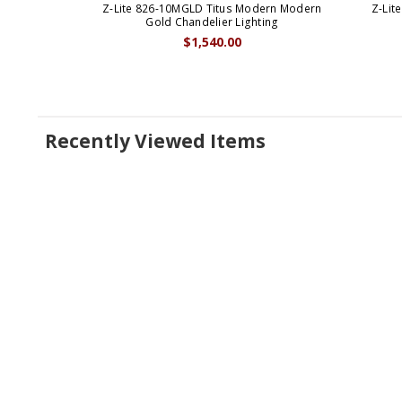
Z-Lite 826-10MGLD Titus Modern Modern
Z-Lit
Gold Chandelier Lighting
$1,540.00
Recently Viewed Items