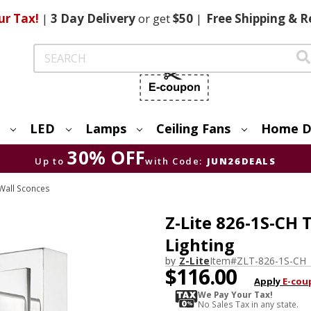
ur Tax!
|
3 Day
Delivery
or get
$50
|
Free
Shipping & R
Search
LED
Lamps
Ceiling Fans
Home D
30% OFF
Up to
with Code:
JUN26DEALS
Wall Sconces
Z-Lite 826-1S-CH
Lighting
by
Z-Lite
Item#
ZLT-826-1S-CH
$116.00
Apply
E-cou
We Pay Your Tax!
No Sales Tax in any state.