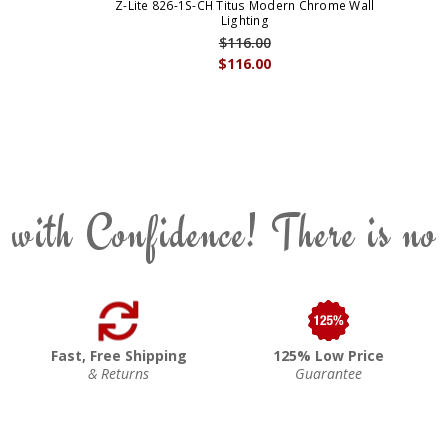
Z-Lite 826-1S-CH Titus Modern Chrome Wall
Lighting
$116.00
$116.00
 with Confidence! There is no
Fast, Free Shipping
125% Low Price
& Returns
Guarantee