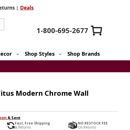
eturns
|
Deals
1-800-695-2677
ecor
Shop Styles
Shop Brands
 Titus Modern Chrome Wall
pon
& Save
Fast, Free Shipping
NO RESTOCK FEE
& Returns
On Returns