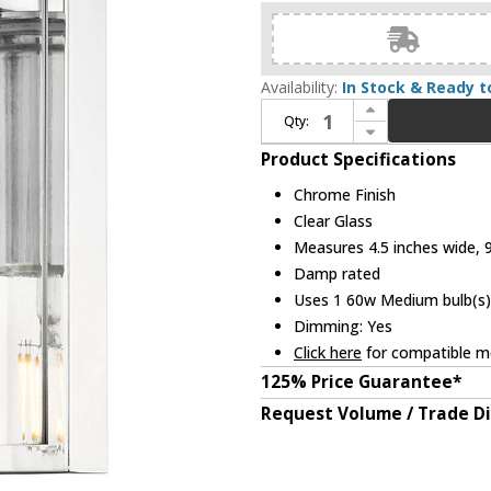
Availability:
In Stock & Ready t
Increase Quantity of Z-Lite 826-1S-CH Titus Modern Chrome Wall Lighting
Qty:
Decrease Quantity of Z-Lite 826-1S-CH Titus Modern Chrome Wall Lighting
Product Specifications
Chrome Finish
Clear Glass
Measures 4.5 inches wide, 9.
Damp rated
Uses 1 60w Medium bulb(s) 
Dimming: Yes
Click here
for compatible me
125% Price Guarantee*
Request Volume / Trade D