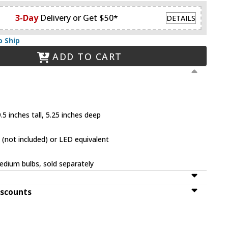
3-Day
Delivery or Get $50*
DETAILS
o Ship
ADD TO CART
5 inches tall, 5.25 inches deep
(not included) or LED equivalent
dium bulbs, sold separately
iscounts