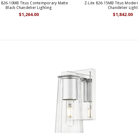
e 826-10MB Titus Contemporary Matte
Z-Lite 826-15MB Titus Moder
Black Chandelier Lighting
Chandelier Light
$1,264.00
$1,842.00