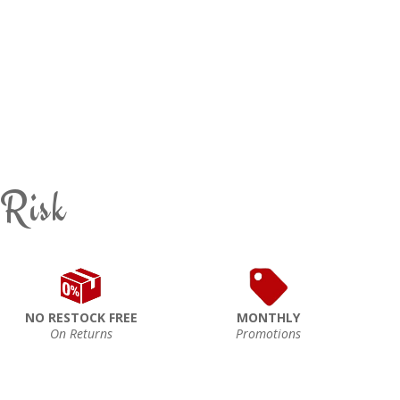
 Risk
NO RESTOCK FREE
MONTHLY
On Returns
Promotions