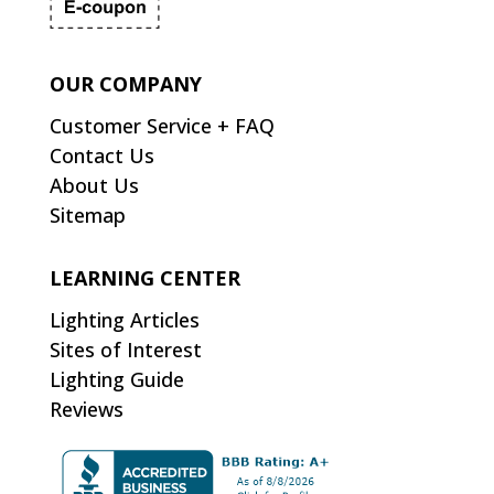
OUR COMPANY
Customer Service + FAQ
Contact Us
About Us
Sitemap
LEARNING CENTER
Lighting Articles
Sites of Interest
Lighting Guide
Reviews