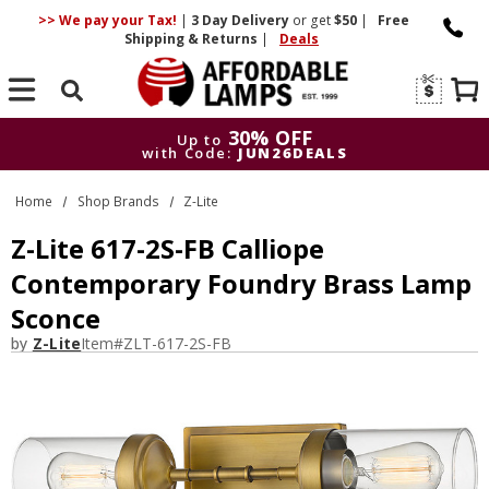
>> We pay your Tax!
|
3 Day
Delivery
or get
$50
|
Free
Shipping & Returns
|
Deals
Search
30% OFF
Up to
with Code:
JUN26DEALS
30% OFF
Up to
Home
Shop Brands
Z-Lite
with Code:
JUN26DEALS
Z-Lite 617-2S-FB Calliope
Contemporary Foundry Brass Lamp
Sconce
by
Z-Lite
Item#
ZLT-617-2S-FB