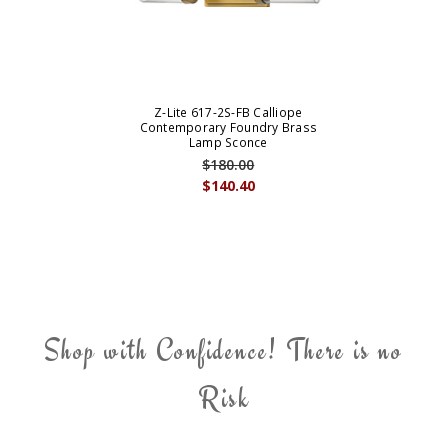
Z-Lite 617-2S-FB Calliope
Contemporary Foundry Brass
Lamp Sconce
$180.00
$140.40
Shop with Confidence! There is no
Risk