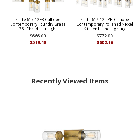
Z-Lite 617-12FB Calliope
Z-Lite 617-12L-PN Calliope
Contemporary Foundry Brass
Contemporary Polished Nickel
36" Chandelier Light
Kitchen Island Lighting
$666.00
$772.00
$519.48
$602.16
Recently Viewed Items