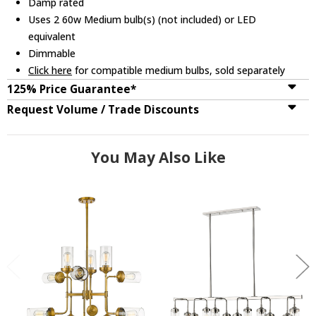
Damp rated
Uses 2 60w Medium bulb(s) (not included) or LED
equivalent
Dimmable
Click here
for compatible medium bulbs, sold separately
125% Price Guarantee*
Request Volume / Trade Discounts
You May Also Like