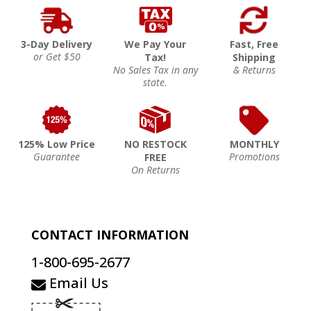
3-Day Delivery
We Pay Your
Fast, Free
or Get $50
Tax!
Shipping
No Sales Tax in any
& Returns
state.
125% Low Price
NO RESTOCK
MONTHLY
Guarantee
Promotions
FREE
On Returns
CONTACT INFORMATION
1-800-695-2677
Email Us