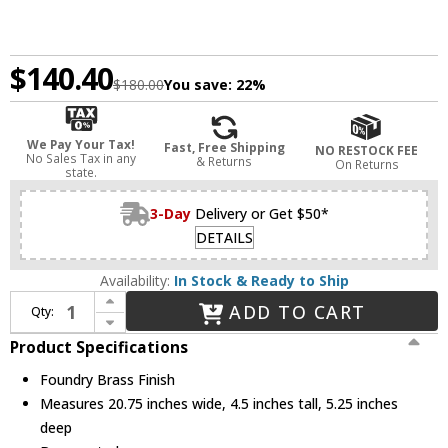
$140.40
$180.00
You save:
22%
We Pay Your Tax!
Fast, Free Shipping
NO RESTOCK FEE
No Sales Tax in any
& Returns
On Returns
state.
3-Day
Delivery or Get $50*
DETAILS
Availability:
In Stock & Ready to Ship
Increase Quantity of Z-Lite 617-2S-FB Calliope Contemporary Foundry Brass Lamp Sconce
ADD TO CART
Qty:
Decrease Quantity of Z-Lite 617-2S-FB Calliope Contemporary Foundry Brass Lamp Sconce
Product Specifications
Foundry Brass Finish
Measures 20.75 inches wide, 4.5 inches tall, 5.25 inches
deep