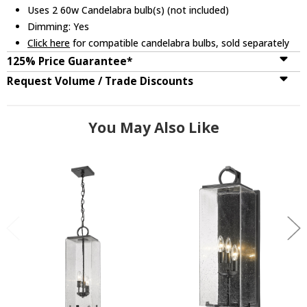
Uses 2 60w Candelabra bulb(s) (not included)
Dimming: Yes
Click here
for compatible candelabra bulbs, sold separately
125% Price Guarantee*
Request Volume / Trade Discounts
You May Also Like