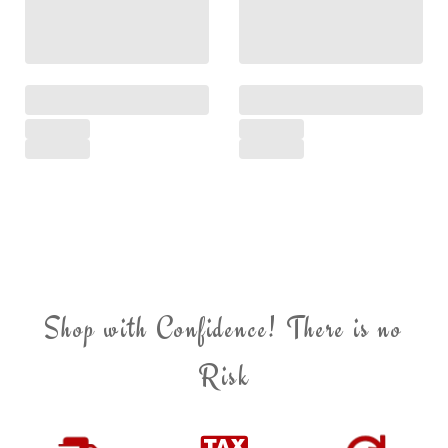
Shop with Confidence! There is no
Risk