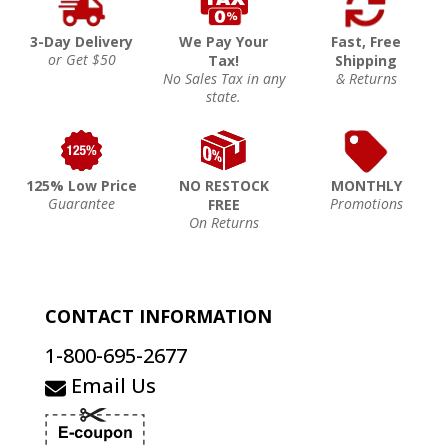
3-Day Delivery
We Pay Your
Fast, Free
or Get $50
Tax!
Shipping
No Sales Tax in any
& Returns
state.
125% Low Price
NO RESTOCK
MONTHLY
Guarantee
Promotions
FREE
On Returns
CONTACT INFORMATION
1-800-695-2677
Email Us