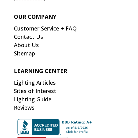
OUR COMPANY
Customer Service + FAQ
Contact Us
About Us
Sitemap
LEARNING CENTER
Lighting Articles
Sites of Interest
Lighting Guide
Reviews