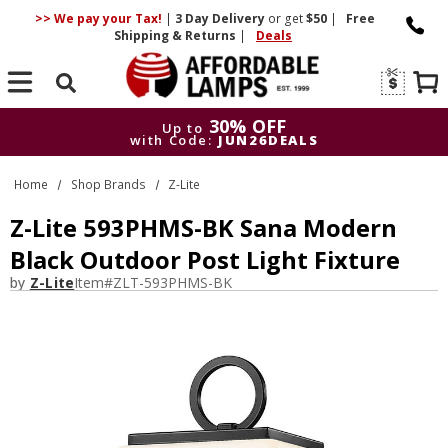
>> We pay your Tax!
|
3 Day
Delivery
or get
$50
|
Free
Shipping & Returns
|
Deals
Search
30% OFF
Up to
with Code:
JUN26DEALS
30% OFF
Up to
Home
Shop Brands
Z-Lite
with Code:
JUN26DEALS
Z-Lite 593PHMS-BK Sana Modern
Black Outdoor Post Light Fixture
by
Z-Lite
Item#
ZLT-593PHMS-BK