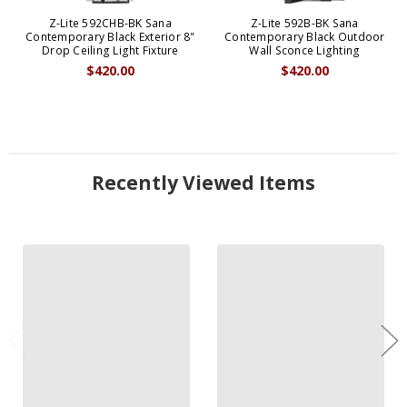
Z-Lite 592CHB-BK Sana
Z-Lite 592B-BK Sana
Contemporary Black Exterior 8"
Contemporary Black Outdoor
Drop Ceiling Light Fixture
Wall Sconce Lighting
$420.00
$420.00
Recently Viewed Items