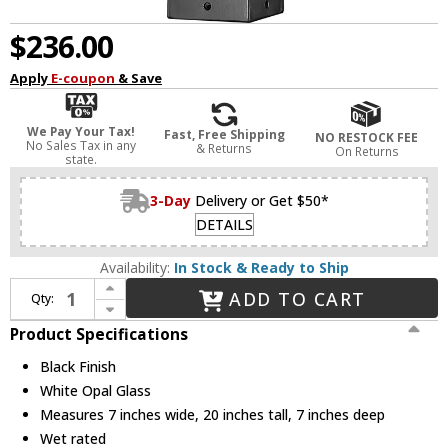
$236.00
Apply
E-coupon
& Save
We Pay Your Tax!
Fast, Free Shipping
NO RESTOCK FEE
No Sales Tax in any
& Returns
On Returns
state.
3-Day
Delivery or Get $50*
DETAILS
Availability:
In Stock & Ready to Ship
Increase Quantity of Z-Lite 593PHMS-BK Sana Modern Black Outdoor Post Light Fixture
ADD TO CART
Qty:
Decrease Quantity of Z-Lite 593PHMS-BK Sana Modern Black Outdoor Post Light Fixture
Product Specifications
Black Finish
White Opal Glass
Measures 7 inches wide, 20 inches tall, 7 inches deep
Wet rated