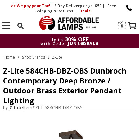
>> We pay your Tax!
|
3 Day
Delivery
or get
$50
|
Free
Shipping & Returns
|
Deals
Search
30% OFF
Up to
with Code:
JUN26DEALS
30% OFF
Up to
Home
Shop Brands
Z-Lite
with Code:
JUN26DEALS
Z-Lite 584CHB-DBZ-OBS Dunbroch
Contemporary Deep Bronze /
Outdoor Brass Exterior Pendant
Lighting
by
Z-Lite
Item#
ZLT-584CHB-DBZ-OBS