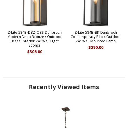
Z-Lite 584B-DBZ-OBS Dunbroch
Z-Lite 584B-BK Dunbroch
Modern Deep Bronze / Outdoor
Contemporary Black Outdoor
Brass Exterior 24" Wall Light
24" Wall Mounted Lamp
Sconce
$290.00
$306.00
Recently Viewed Items