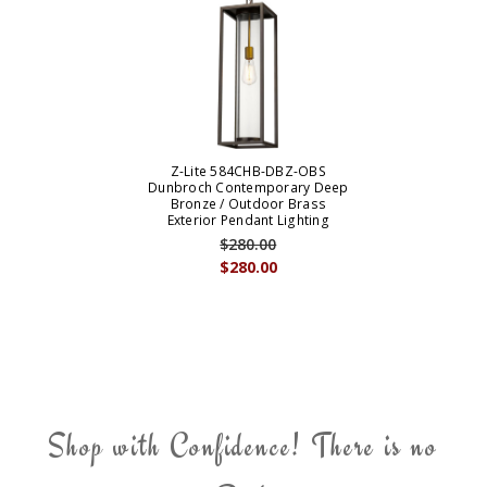
Z-Lite 584CHB-DBZ-OBS
Dunbroch Contemporary Deep
Bronze / Outdoor Brass
Exterior Pendant Lighting
$280.00
$280.00
Shop with Confidence! There is no