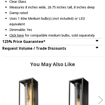
Clear Glass
Measures 8 inches wide, 26.75 inches tall, 8 inches deep
Damp rated
Uses 1 60w Medium bulb(s) (not included) or LED
equivalent
Dimmable: Yes
Click here
for compatible medium bulbs, sold separately
125% Price Guarantee*
Request Volume / Trade Discounts
You May Also Like