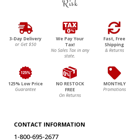
Risk
3-Day Delivery
We Pay Your
Fast, Free
or Get $50
Tax!
Shipping
No Sales Tax in any
& Returns
state.
125% Low Price
NO RESTOCK
MONTHLY
Guarantee
Promotions
FREE
On Returns
CONTACT INFORMATION
1-800-695-2677