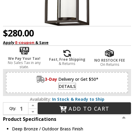
$280.00
Apply
E-coupon
& Save
We Pay Your Tax!
Fast, Free Shipping
NO RESTOCK FEE
No Sales Tax in any
& Returns
On Returns
state.
3-Day
Delivery or Get $50*
DETAILS
Availability:
In Stock & Ready to Ship
Increase Quantity of Z-Lite 584CHB-DBZ-OBS Dunbroch Contemporary Deep Bronze / Outdoor Brass Exterior Pendant Lighting
ADD TO CART
Qty:
Decrease Quantity of Z-Lite 584CHB-DBZ-OBS Dunbroch Contemporary Deep Bronze / Outdoor Brass Exterior Pendant Lighting
Product Specifications
Deep Bronze / Outdoor Brass Finish