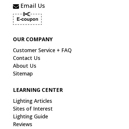
Email Us
OUR COMPANY
Customer Service + FAQ
Contact Us
About Us
Sitemap
LEARNING CENTER
Lighting Articles
Sites of Interest
Lighting Guide
Reviews