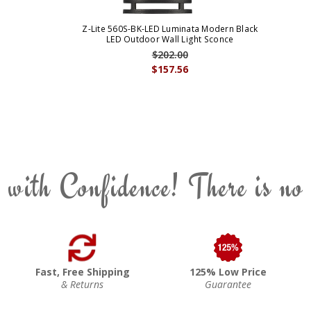
Z-Lite 560S-BK-LED Luminata Modern Black
LED Outdoor Wall Light Sconce
$202.00
$157.56
 with Confidence! There is no
Fast, Free Shipping
125% Low Price
& Returns
Guarantee