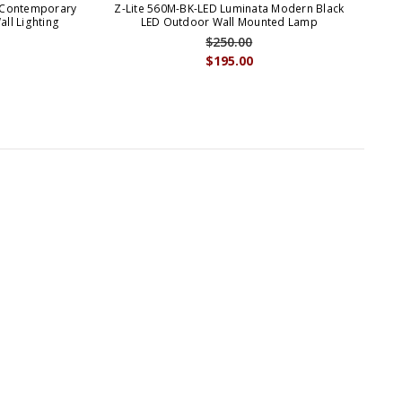
 Contemporary
Z-Lite 560M-BK-LED Luminata Modern Black
ll Lighting
LED Outdoor Wall Mounted Lamp
$250.00
$195.00