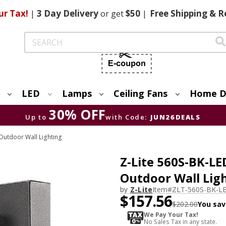
ur Tax!
|
3 Day
Delivery
or get
$50
|
Free
Shipping & R
Search
LED
Lamps
Ceiling Fans
Home D
30% OFF
Up to
with Code:
JUN26DEALS
utdoor Wall Lighting
Z-Lite 560S-BK-L
Outdoor Wall Lig
by
Z-Lite
Item#
ZLT-560S-BK-L
$157.56
$202.00
You sav
We Pay Your Tax!
No Sales Tax in any state.