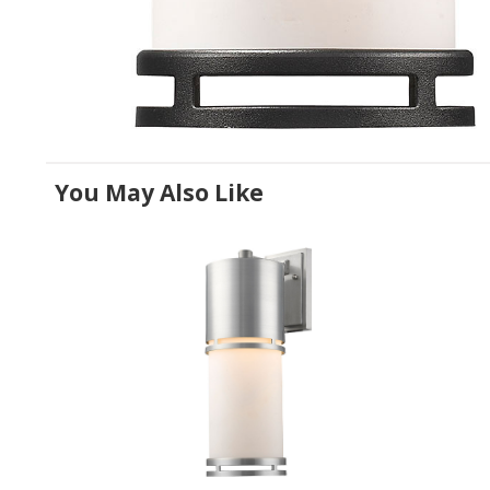
You May Also Like