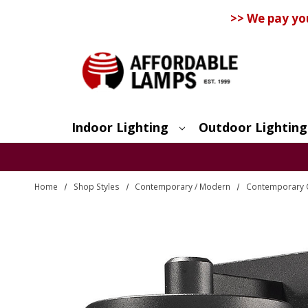
>> We pay yo
Indoor Lighting
Outdoor Lighting
Search
Home
Shop Styles
Contemporary / Modern
Contemporary O