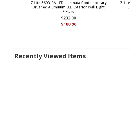
Z-Lite 560B-BA-LED Luminata Contemporary
Z-Lit
Brushed Aluminum LED Exterior Wall Light
L
Fixture
$232.00
$180.96
Recently Viewed Items