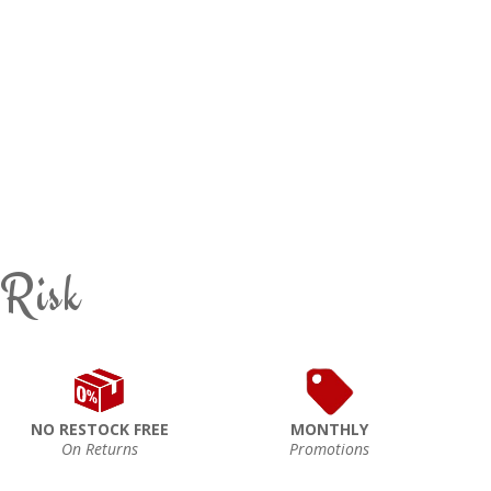
 Risk
NO RESTOCK FREE
MONTHLY
On Returns
Promotions