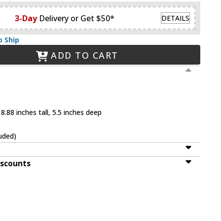
3-Day
Delivery or Get $50*
DETAILS
o Ship
ADD TO CART
8.88 inches tall, 5.5 inches deep
uded)
iscounts