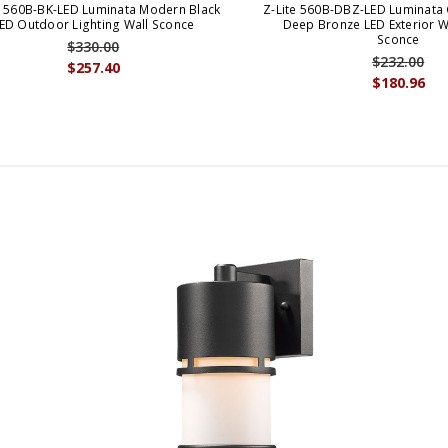
e 560B-BK-LED Luminata Modern Black
Z-Lite 560B-DBZ-LED Luminata
ED Outdoor Lighting Wall Sconce
Deep Bronze LED Exterior Wa
Sconce
$330.00
$232.00
$257.40
$180.96