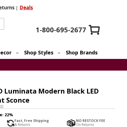
eturns
|
Deals
1-800-695-2677
ecor
Shop Styles
Shop Brands
ED Luminata Modern Black LED
ht Sconce
ED
e:
22%
Fast, Free Shipping
NO RESTOCK FEE
& Returns
On Returns