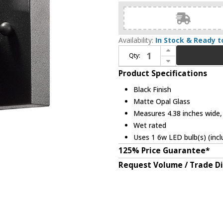
Availability:
In Stock & Ready t
Increase Quantity of Z-Lite 560S-BK-LED Luminata Modern Black LED Outdoor Wall Light Sconce
Qty:
Decrease Quantity of Z-Lite 560S-BK-LED Luminata Modern Black LED Outdoor Wall Light Sconce
Product Specifications
Black Finish
Matte Opal Glass
Measures 4.38 inches wide, 
Wet rated
Uses 1 6w LED bulb(s) (incl
125% Price Guarantee*
Request Volume / Trade D