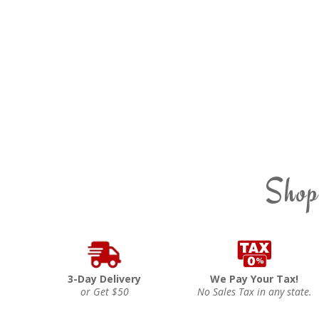
Shop
3-Day Delivery
We Pay Your Tax!
or Get $50
No Sales Tax in any state.