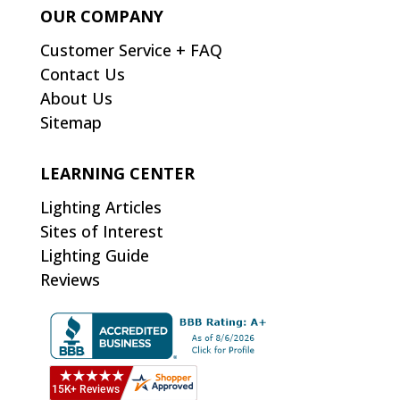
OUR COMPANY
Customer Service + FAQ
Contact Us
About Us
Sitemap
LEARNING CENTER
Lighting Articles
Sites of Interest
Lighting Guide
Reviews