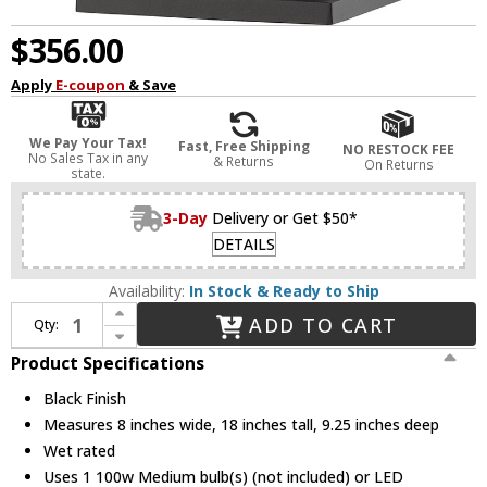
$356.00
Apply
E-coupon
& Save
We Pay Your Tax!
Fast, Free Shipping
NO RESTOCK FEE
No Sales Tax in any
& Returns
On Returns
state.
3-Day
Delivery or Get $50*
DETAILS
Availability:
In Stock & Ready to Ship
Increase Quantity of Z-Lite 531MXL-BK Portland Black Outdoor 18" Wall Lamp
ADD TO CART
Qty:
Decrease Quantity of Z-Lite 531MXL-BK Portland Black Outdoor 18" Wall Lamp
Product Specifications
Black Finish
Measures 8 inches wide, 18 inches tall, 9.25 inches deep
Wet rated
Uses 1 100w Medium bulb(s) (not included) or LED