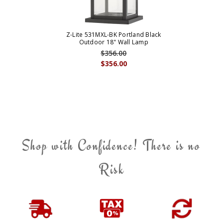
Z-Lite 531MXL-BK Portland Black
Outdoor 18" Wall Lamp
$356.00
$356.00
Shop with Confidence! There is no
Risk