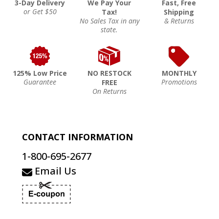
3-Day Delivery
We Pay Your
Fast, Free
or Get $50
Tax!
Shipping
No Sales Tax in any
& Returns
state.
125% Low Price
NO RESTOCK
MONTHLY
Guarantee
Promotions
FREE
On Returns
CONTACT INFORMATION
1-800-695-2677
Email Us