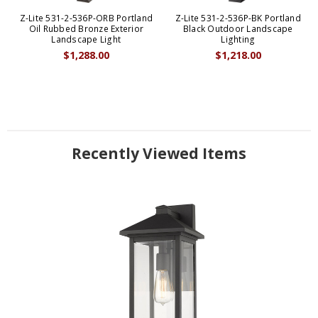
Z-Lite 531-2-536P-ORB Portland
Z-Lite 531-2-536P-BK Portland
Oil Rubbed Bronze Exterior
Black Outdoor Landscape
Landscape Light
Lighting
$1,288.00
$1,218.00
Recently Viewed Items