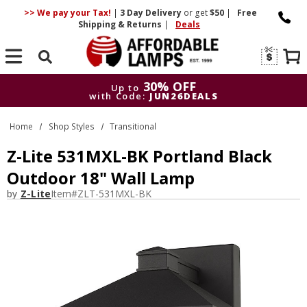
>> We pay your Tax!
|
3 Day
Delivery
or get
$50
|
Free
Shipping & Returns
|
Deals
Search
30% OFF
Up to
with Code:
JUN26DEALS
30% OFF
Up to
Home
Shop Styles
Transitional
with Code:
JUN26DEALS
Z-Lite 531MXL-BK Portland Black
Outdoor 18" Wall Lamp
by
Z-Lite
Item#
ZLT-531MXL-BK