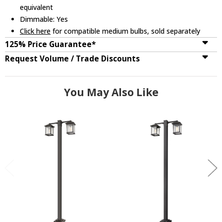
equivalent
Dimmable: Yes
Click here
for compatible medium bulbs, sold separately
125% Price Guarantee*
Request Volume / Trade Discounts
You May Also Like