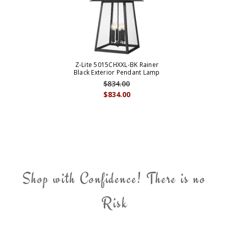
Z-Lite 5015CHXXL-BK Rainer
Black Exterior Pendant Lamp
$834.00
$834.00
Shop with Confidence! There is no
Risk