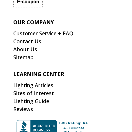
OUR COMPANY
Customer Service + FAQ
Contact Us
About Us
Sitemap
LEARNING CENTER
Lighting Articles
Sites of Interest
Lighting Guide
Reviews