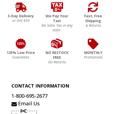
3-Day Delivery
We Pay Your
Fast, Free
or Get $50
Tax!
Shipping
No Sales Tax in any
& Returns
state.
125% Low Price
NO RESTOCK
MONTHLY
Guarantee
Promotions
FREE
On Returns
CONTACT INFORMATION
1-800-695-2677
Email Us