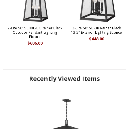
Z-Lite 5015CHXL-BK Rainer Black
Z-Lite 5015B-BK Rainer Black
Outdoor Pendant Lighting
13.5" Exterior Lighting Sconce
Fixture
$448.00
$606.00
Recently Viewed Items