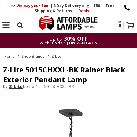
>> We pay your Tax!
|
3 Day
Delivery
or get
$50
|
Free
Shipping & Returns
|
Deals
Search
30% OFF
Up to
with Code:
JUN26DEALS
30% OFF
Up to
Home
Shop Brands
Z-Lite
with Code:
JUN26DEALS
Z-Lite 5015CHXXL-BK Rainer Black
Exterior Pendant Lamp
by
Z-Lite
Item#
ZLT-5015CHXXL-BK