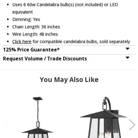
Uses 6 60w Candelabra bulb(s) (not included) or LED
equivalent
Dimming: Yes
Chain Length: 36 inches
Wire Length: 48 inches
Click here
for compatible candelabra bulbs, sold separately
125% Price Guarantee*
Request Volume / Trade Discounts
You May Also Like