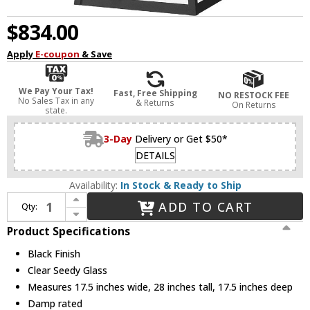
$834.00
Apply
E-coupon
& Save
We Pay Your Tax!
Fast, Free Shipping
NO RESTOCK FEE
No Sales Tax in any
& Returns
On Returns
state.
3-Day
Delivery or Get $50*
DETAILS
Availability:
In Stock & Ready to Ship
Increase Quantity of Z-Lite 5015CHXXL-BK Rainer Black Exterior Pendant Lamp
ADD TO CART
Qty:
Decrease Quantity of Z-Lite 5015CHXXL-BK Rainer Black Exterior Pendant Lamp
Product Specifications
Black Finish
Clear Seedy Glass
Measures 17.5 inches wide, 28 inches tall, 17.5 inches deep
Damp rated