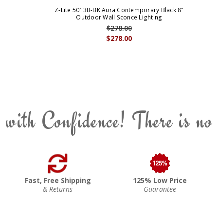
Z-Lite 5013B-BK Aura Contemporary Black 8"
Outdoor Wall Sconce Lighting
$278.00
$278.00
 with Confidence! There is no
Fast, Free Shipping
125% Low Price
& Returns
Guarantee