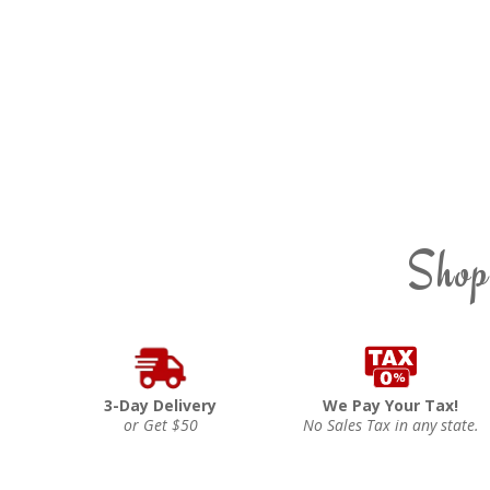
Shop
3-Day Delivery
We Pay Your Tax!
or Get $50
No Sales Tax in any state.