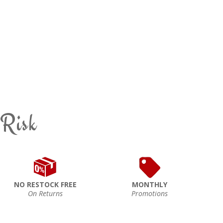
 Risk
NO RESTOCK FREE
MONTHLY
On Returns
Promotions