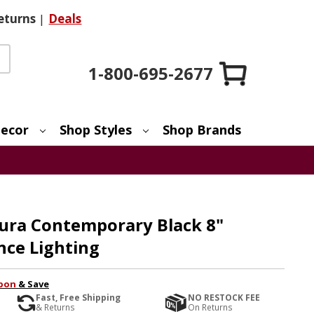
eturns
|
Deals
1-800-695-2677
ecor
Shop Styles
Shop Brands
Aura Contemporary Black 8"
nce Lighting
pon
& Save
Fast, Free Shipping
NO RESTOCK FEE
& Returns
On Returns