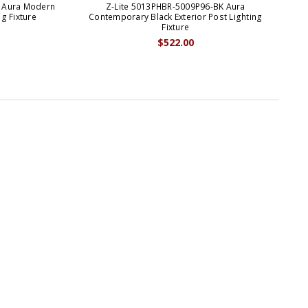
K Aura Modern
Z-Lite 5013PHBR-5009P96-BK Aura
ng Fixture
Contemporary Black Exterior Post Lighting
C
Fixture
$522.00