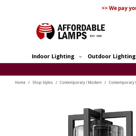
>> We pay yo
Indoor Lighting
Outdoor Lighting
Search
Home
Shop Styles
Contemporary / Modern
Contemporary O