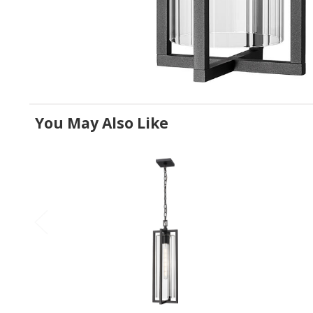
You May Also Like