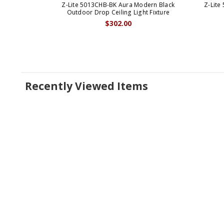
Z-Lite 5013CHB-BK Aura Modern Black
Z-Lite
Outdoor Drop Ceiling Light Fixture
$302.00
Recently Viewed Items