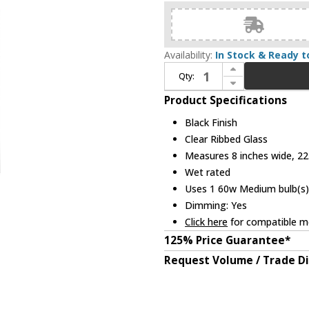
Availability:
In Stock & Ready t
Increase Quantity of Z-Lite 5013B-BK Aura Contemporary Black 8" Outdoor Wall Sconce Lighting
Qty:
Decrease Quantity of Z-Lite 5013B-BK Aura Contemporary Black 8" Outdoor Wall Sconce Lighting
Product Specifications
Black Finish
Clear Ribbed Glass
Measures 8 inches wide, 22.
Wet rated
Uses 1 60w Medium bulb(s) 
Dimming: Yes
Click here
for compatible me
125% Price Guarantee*
Request Volume / Trade D