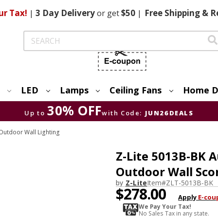
ur Tax!
|
3 Day
Delivery
or get
$50
|
Free
Shipping & R
Search
LED
Lamps
Ceiling Fans
Home D
30% OFF
Up to
with Code:
JUN26DEALS
utdoor Wall Lighting
Z-Lite 5013B-BK 
Outdoor Wall Sco
by
Z-Lite
Item#
ZLT-5013B-BK
$278.00
Apply
E-cou
We Pay Your Tax!
No Sales Tax in any state.