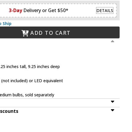
3-Day
Delivery or Get $50*
DETAILS
o Ship
ADD TO CART
25 inches tall, 9.25 inches deep
(not included) or LED equivalent
dium bulbs, sold separately
iscounts