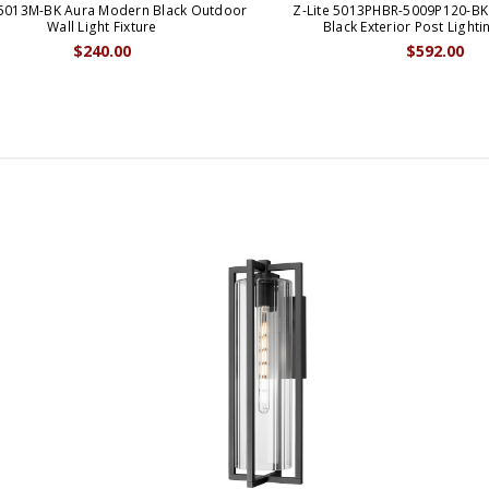
 5013M-BK Aura Modern Black Outdoor
Z-Lite 5013PHBR-5009P120-B
Wall Light Fixture
Black Exterior Post Lighti
$240.00
$592.00