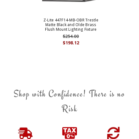
Z-Lite 447F14-MB-OBR Trestle
Matte Black and Olde Brass
Flush Mount Lighting Fixture
$254.00
$198.12
Shop with Confidence! There is no
Risk