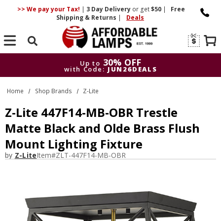
>> We pay your Tax!
|
3 Day
Delivery
or get
$50
|
Free
Shipping & Returns
|
Deals
Search
30% OFF
Up to
with Code:
JUN26DEALS
30% OFF
Up to
Home
Shop Brands
Z-Lite
with Code:
JUN26DEALS
Z-Lite 447F14-MB-OBR Trestle
Matte Black and Olde Brass Flush
Mount Lighting Fixture
by
Z-Lite
Item#
ZLT-447F14-MB-OBR