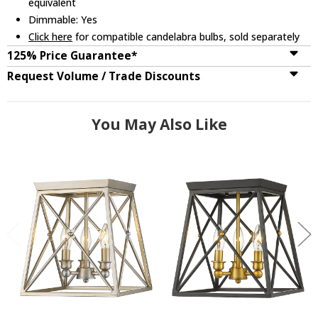
equivalent
Dimmable: Yes
Click here
for compatible candelabra bulbs, sold separately
125% Price Guarantee*
Request Volume / Trade Discounts
You May Also Like