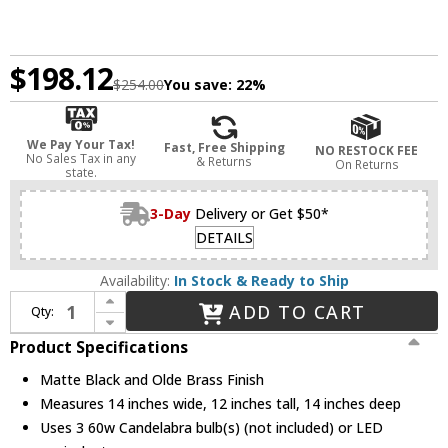
$198.12
$254.00
You save:
22%
We Pay Your Tax!
Fast, Free Shipping
NO RESTOCK FEE
No Sales Tax in any
& Returns
On Returns
state.
3-Day
Delivery or Get $50*
DETAILS
Availability:
In Stock & Ready to Ship
Increase Quantity of Z-Lite 447F14-MB-OBR Trestle Matte Black and Olde Brass Flush Mount Lighting Fixture
ADD TO CART
Qty:
Decrease Quantity of Z-Lite 447F14-MB-OBR Trestle Matte Black and Olde Brass Flush Mount Lighting Fixture
Product Specifications
Matte Black and Olde Brass Finish
Measures 14 inches wide, 12 inches tall, 14 inches deep
Uses 3 60w Candelabra bulb(s) (not included) or LED