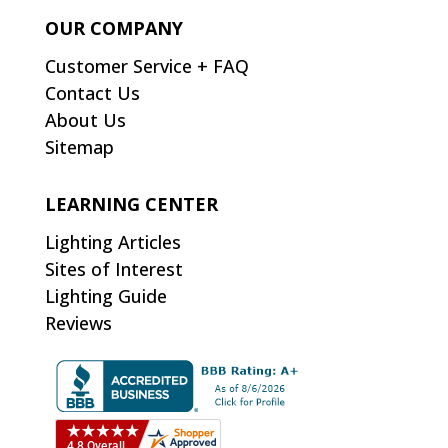
OUR COMPANY
Customer Service + FAQ
Contact Us
About Us
Sitemap
LEARNING CENTER
Lighting Articles
Sites of Interest
Lighting Guide
Reviews