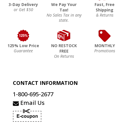
3-Day Delivery
We Pay Your
Fast, Free
or Get $50
Tax!
Shipping
No Sales Tax in any
& Returns
state.
125% Low Price
NO RESTOCK
MONTHLY
Guarantee
Promotions
FREE
On Returns
CONTACT INFORMATION
1-800-695-2677
Email Us