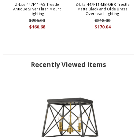
Z-Lite 447F11-AS Trestle
Z-Lite 447F11-MB-OBR Trestle
Antique Silver Flush Mount
Matte Black and Olde Brass
Lighting
Overhead Lighting
$206.00
$218.00
$160.68
$170.04
Recently Viewed Items