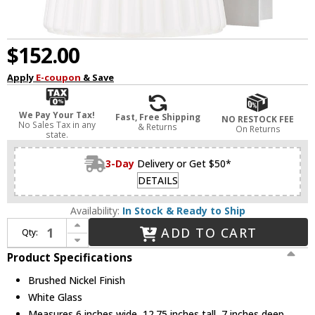
$152.00
Apply
E-coupon
& Save
We Pay Your Tax!
Fast, Free Shipping
NO RESTOCK FEE
No Sales Tax in any
& Returns
On Returns
state.
3-Day
Delivery or Get $50*
DETAILS
Availability:
In Stock & Ready to Ship
Increase Quantity of Z-Lite 3043-1SS-BN Farrell Contemporary Brushed Nickel Wall Sconce
ADD TO CART
Qty:
Decrease Quantity of Z-Lite 3043-1SS-BN Farrell Contemporary Brushed Nickel Wall Sconce
Product Specifications
Brushed Nickel Finish
White Glass
Measures 6 inches wide, 12.75 inches tall, 7 inches deep