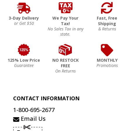
3-Day Delivery
We Pay Your
Fast, Free
or Get $50
Tax!
Shipping
No Sales Tax in any
& Returns
state.
125% Low Price
NO RESTOCK
MONTHLY
Guarantee
Promotions
FREE
On Returns
CONTACT INFORMATION
1-800-695-2677
Email Us