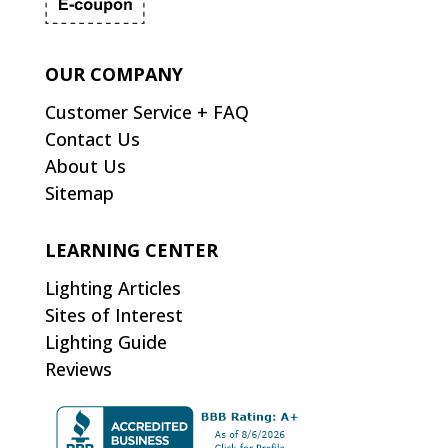
OUR COMPANY
Customer Service + FAQ
Contact Us
About Us
Sitemap
LEARNING CENTER
Lighting Articles
Sites of Interest
Lighting Guide
Reviews