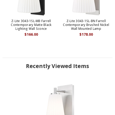
Z-Lite 3043-1SL-MB Farrell
Z-Lite 3043-1SL-BN Farrell
Contemporary Matte Black
Contemporary Brushed Nickel
Lighting Wall Sconce
Wall Mounted Lamp
$166.00
$178.00
Recently Viewed Items