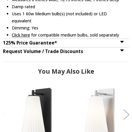
Damp rated
Uses 1 60w Medium bulb(s) (not included) or LED
equivalent
Dimming: Yes
Click here
for compatible medium bulbs, sold separately
125% Price Guarantee*
Request Volume / Trade Discounts
You May Also Like