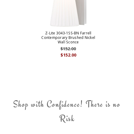
Z-Lite 3043-1SS-BN Farrell
Contemporary Brushed Nickel
Wall Sconce
$152.00
$152.00
Shop with Confidence! There is no
Risk