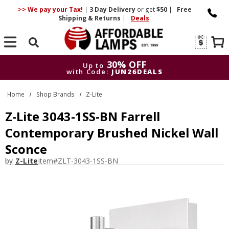
>> We pay your Tax!
|
3 Day
Delivery
or get
$50
|
Free
Shipping & Returns
|
Deals
Search
30% OFF
Up to
with Code:
JUN26DEALS
30% OFF
Up to
Home
Shop Brands
Z-Lite
with Code:
JUN26DEALS
Z-Lite 3043-1SS-BN Farrell
Contemporary Brushed Nickel Wall
Sconce
by
Z-Lite
Item#
ZLT-3043-1SS-BN