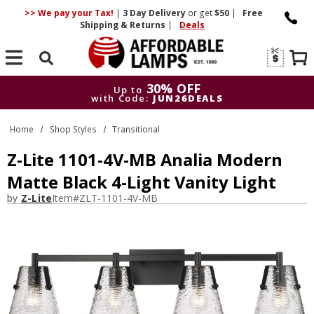
>> We pay your Tax!
|
3 Day
Delivery
or get
$50
|
Free
Shipping & Returns
|
Deals
Search
30% OFF
Up to
with Code:
JUN26DEALS
30% OFF
Up to
Home
Shop Styles
Transitional
with Code:
JUN26DEALS
Z-Lite 1101-4V-MB Analia Modern
Matte Black 4-Light Vanity Light
by
Z-Lite
Item#
ZLT-1101-4V-MB