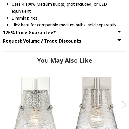
Uses 4 100w Medium bulb(s) (not included) or LED
equivalent
Dimming: Yes
Click here
for compatible medium bulbs, sold separately
125% Price Guarantee*
Request Volume / Trade Discounts
You May Also Like