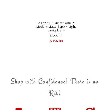
Z-Lite 1101-4V-MB Analia
Modern Matte Black 4-Light
Vanity Light
$356.00
$356.00
Shop with Confidence! There is no
Risk