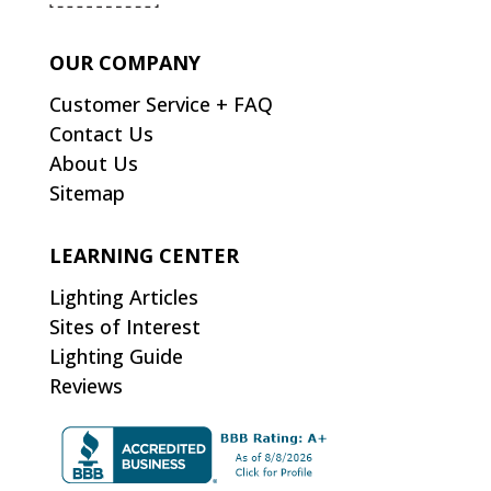
OUR COMPANY
Customer Service + FAQ
Contact Us
About Us
Sitemap
LEARNING CENTER
Lighting Articles
Sites of Interest
Lighting Guide
Reviews