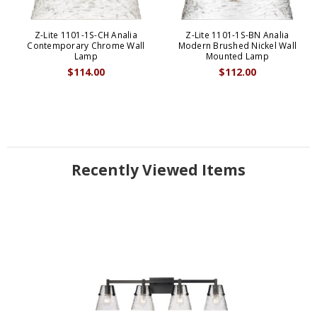
Z-Lite 1101-1S-CH Analia
Z-Lite 1101-1S-BN Analia
Contemporary Chrome Wall
Modern Brushed Nickel Wall
Lamp
Mounted Lamp
$114.00
$112.00
Recently Viewed Items