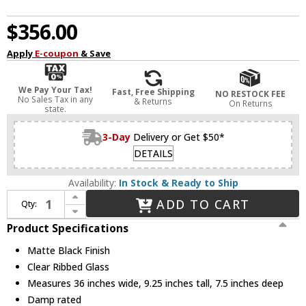
$356.00
Apply
E-coupon
& Save
We Pay Your Tax!
Fast, Free Shipping
NO RESTOCK FEE
No Sales Tax in any
& Returns
On Returns
state.
3-Day
Delivery or Get $50*
DETAILS
Availability:
In Stock & Ready to Ship
Increase Quantity of Z-Lite 1101-4V-MB Analia Modern Matte Black 4-Light Vanity Light
ADD TO CART
Qty:
Decrease Quantity of Z-Lite 1101-4V-MB Analia Modern Matte Black 4-Light Vanity Light
Product Specifications
Matte Black Finish
Clear Ribbed Glass
Measures 36 inches wide, 9.25 inches tall, 7.5 inches deep
Damp rated