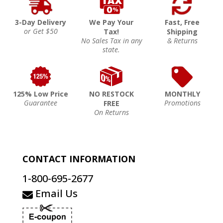
3-Day Delivery
We Pay Your
Fast, Free
or Get $50
Tax!
Shipping
No Sales Tax in any
& Returns
state.
125% Low Price
NO RESTOCK
MONTHLY
Guarantee
Promotions
FREE
On Returns
CONTACT INFORMATION
1-800-695-2677
Email Us