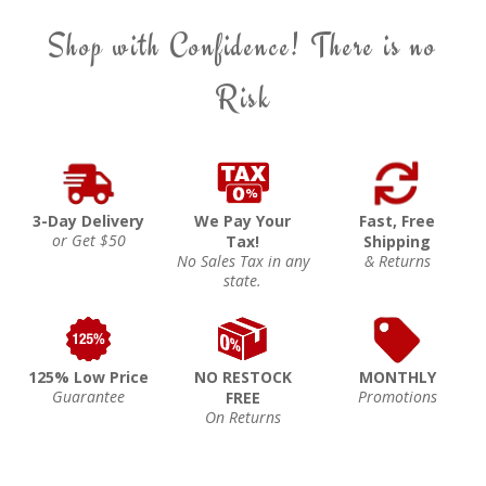
Shop with Confidence! There is no
Risk
3-Day Delivery
We Pay Your
Fast, Free
or Get $50
Tax!
Shipping
No Sales Tax in any
& Returns
state.
125% Low Price
NO RESTOCK
MONTHLY
Guarantee
Promotions
FREE
On Returns