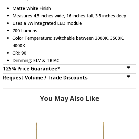
Matte White Finish
Measures 4.5 inches wide, 16 inches tall, 3.5 inches deep
Uses a 7w integrated LED module
700 Lumens
Color Temperature: switchable between 3000K, 3500K,
4000K
CRI: 90
Dimming: ELV & TRIAC
125% Price Guarantee*
Request Volume / Trade Discounts
You May Also Like