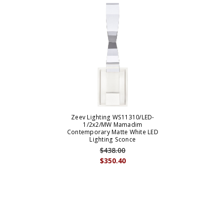
Zeev Lighting WS11310/LED-
1/2x2/MW Mamadim
Contemporary Matte White LED
Lighting Sconce
$438.00
$350.40