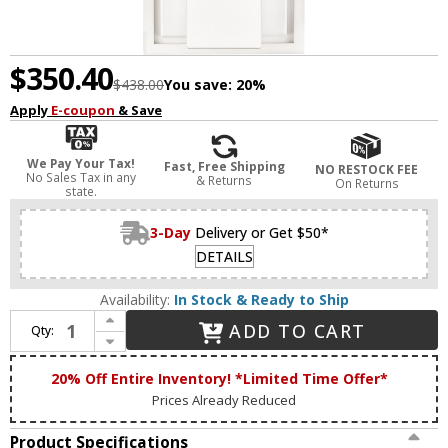
$350.40
$438.00
You save:
20%
Apply
E-coupon
& Save
We Pay Your Tax!
Fast, Free Shipping
NO RESTOCK FEE
No Sales Tax in any
& Returns
On Returns
state.
3-Day
Delivery or Get $50*
DETAILS
Availability:
In Stock & Ready to Ship
Increase Quantity of Zeev Lighting WS11310/LED-1/2x2/MW Mamadim Contemporary Matte White LED Lighting Sconce
ADD TO CART
Qty:
Decrease Quantity of Zeev Lighting WS11310/LED-1/2x2/MW Mamadim Contemporary Matte White LED Lighting Sconce
20% Off Entire Inventory! *Limited Time Offer*
Prices Already Reduced
Product Specifications