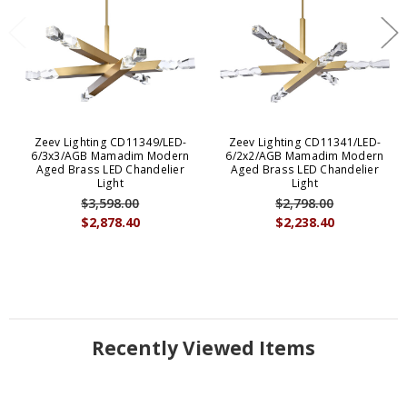
Zeev Lighting CD11349/LED-
Zeev Lighting CD11341/LED-
6/3x3/AGB Mamadim Modern
6/2x2/AGB Mamadim Modern
Aged Brass LED Chandelier
Aged Brass LED Chandelier
Light
Light
$3,598.00
$2,798.00
$2,878.40
$2,238.40
Recently Viewed Items