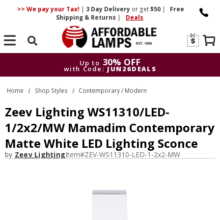
>> We pay your Tax!
|
3 Day
Delivery
or get
$50
|
Free
Shipping & Returns
|
Deals
Search
30% OFF
Up to
with Code:
JUN26DEALS
30% OFF
Up to
Home
Shop Styles
Contemporary / Modern
with Code:
JUN26DEALS
Zeev Lighting WS11310/LED-
1/2x2/MW Mamadim Contemporary
Matte White LED Lighting Sconce
by
Zeev Lighting
Item#
ZEV-WS11310-LED-1-2x2-MW