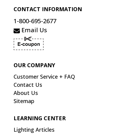
CONTACT INFORMATION
1-800-695-2677
Email Us
OUR COMPANY
Customer Service + FAQ
Contact Us
About Us
Sitemap
LEARNING CENTER
Lighting Articles