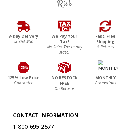
Risk
3-Day Delivery
We Pay Your
Fast, Free
or Get $50
Tax!
Shipping
No Sales Tax in any
& Returns
state.
125% Low Price
NO RESTOCK
MONTHLY
Guarantee
Promotions
FREE
On Returns
CONTACT INFORMATION
1-800-695-2677