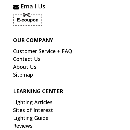
Email Us
OUR COMPANY
Customer Service + FAQ
Contact Us
About Us
Sitemap
LEARNING CENTER
Lighting Articles
Sites of Interest
Lighting Guide
Reviews