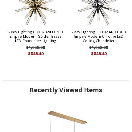
Zeev Lighting CD10232/LED/GB
Zeev Lighting CD10234/LED/CH
Empire Modern Golden Brass
Empire Modern Chrome LED
LED Chandelier Lighting
Ceiling Chandelier
$1,058.00
$1,058.00
$846.40
$846.40
Recently Viewed Items