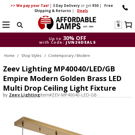
>> We pay your Tax!
|
3 Day
Delivery
or get
$50
|
Free
Shipping & Returns
|
Deals
Search
30% OFF
Up to
with Code:
JUN26DEALS
30% OFF
Up to
Home
Shop Styles
Contemporary / Modern
with Code:
JUN26DEALS
Zeev Lighting MP40040/LED/GB
Empire Modern Golden Brass LED
Multi Drop Ceiling Light Fixture
by
Zeev Lighting
Item#
ZEV-MP40040-LED-GB