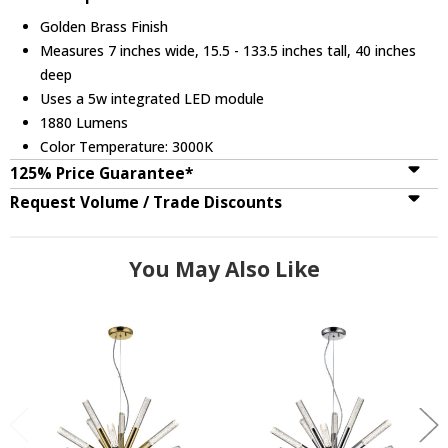
Golden Brass Finish
Measures 7 inches wide, 15.5 - 133.5 inches tall, 40 inches
deep
Uses a 5w integrated LED module
1880 Lumens
Color Temperature: 3000K
125% Price Guarantee*
Request Volume / Trade Discounts
You May Also Like