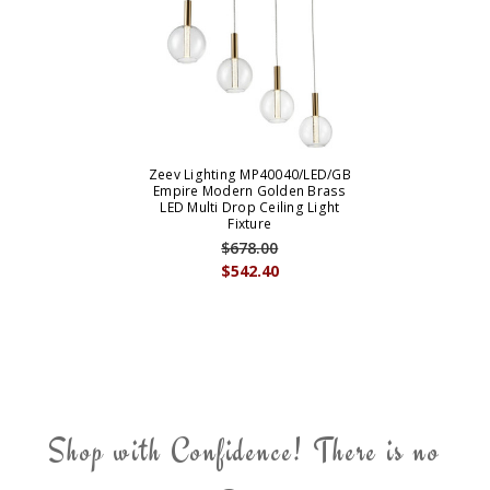
Zeev Lighting MP40040/LED/GB
Empire Modern Golden Brass
LED Multi Drop Ceiling Light
Fixture
$678.00
$542.40
Shop with Confidence! There is no