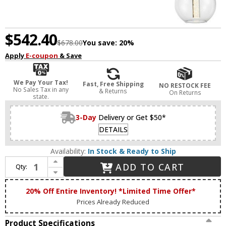
$542.40
$678.00
You save:
20%
Apply
E-coupon
& Save
We Pay Your Tax!
Fast, Free Shipping
NO RESTOCK FEE
No Sales Tax in any
& Returns
On Returns
state.
3-Day
Delivery or Get $50*
DETAILS
Availability:
In Stock & Ready to Ship
Increase Quantity of Zeev Lighting MP40040/LED/GB Empire Modern Golden Brass LED Multi Drop Ceiling Light Fixture
ADD TO CART
Qty:
Decrease Quantity of Zeev Lighting MP40040/LED/GB Empire Modern Golden Brass LED Multi Drop Ceiling Light Fixture
20% Off Entire Inventory! *Limited Time Offer*
Prices Already Reduced
Product Specifications