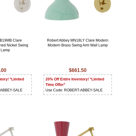
MB19MB Clare
Robert Abbey MN18LY Clare Modern
hed Nickel Swing
Modern Brass Swing Arm Wall Lamp
l Lamp
.00
$661.50
tory! *Limited
20% Off Entire Inventory! *Limited
Time Offer*
-ABBEY-SALE
Use Code: ROBERT-ABBEY-SALE