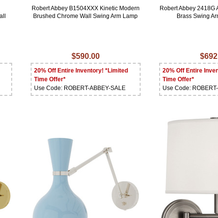
Robert Abbey B1504XXX Kinetic Modern
Robert Abbey 2418G 
ll
Brushed Chrome Wall Swing Arm Lamp
Brass Swing A
$590.00
$692
20% Off Entire Inventory! *Limited
20% Off Entire Inven
Time Offer*
Time Offer*
Use Code: ROBERT-ABBEY-SALE
Use Code: ROBERT