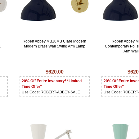
Robert Abbey MB18MB Clare Modern
Robert Abbey 
ll
Modern Brass Wall Swing Arm Lamp
Contemporary Polis
Arm Wal
$620.00
$620
20% Off Entire Inventory! *Limited
20% Off Entire Inven
Time Offer*
Time Offer*
Use Code: ROBERT-ABBEY-SALE
Use Code: ROBERT