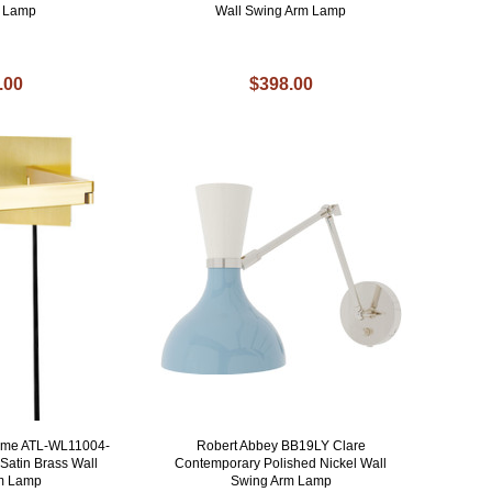
l Lamp
Wall Swing Arm Lamp
.00
$398.00
Home ATL-WL11004-
Robert Abbey BB19LY Clare
Satin Brass Wall
Contemporary Polished Nickel Wall
m Lamp
Swing Arm Lamp