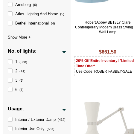
Arnsberg
(6)
Atlas Lighting And Home
(5)
Robert Abbey BB18LY Clare
Bethel International
(4)
Contemporary Modern Brass Swing
Wall Lamp
No. of lights:
$661.50
20% Off Entire Inventory! *Limited
1
(938)
Time Offer*
2
Use Code: ROBERT-ABBEY-SALE
(41)
3
(3)
6
(1)
Usage:
Interior / Exterior Damp
(412)
Interior Use Only
(537)