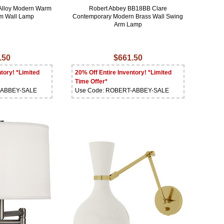
Alloy Modern Warm
Robert Abbey BB18BB Clare
rm Wall Lamp
Contemporary Modern Brass Wall Swing
Arm Lamp
.50
$661.50
tory! *Limited
20% Off Entire Inventory! *Limited
Time Offer*
-ABBEY-SALE
Use Code: ROBERT-ABBEY-SALE