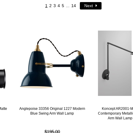
1
2
3
4
5
...
14
Next
atte
Anglepoise 33356 Original 1227 Modern
Koncept AR2001-
Blue Swing Arm Wall Lamp
Contemporary Metall
Arm Wall Lamp
$195.00