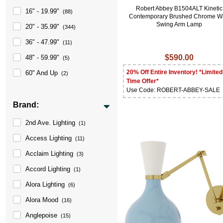
Robert Abbey B1504ALT Kinetic
16" - 19.99"
(88)
Contemporary Brushed Chrome Wa
Swing Arm Lamp
20" - 35.99"
(344)
36" - 47.99"
(11)
$590.00
48" - 59.99"
(5)
20% Off Entire Inventory! *Limited
60" And Up
(2)
Time Offer*
Use Code: ROBERT-ABBEY-SALE
Brand:
2nd Ave. Lighting
(1)
Access Lighting
(11)
Acclaim Lighting
(3)
Accord Lighting
(1)
Alora Lighting
(6)
Alora Mood
(16)
Anglepoise
(15)