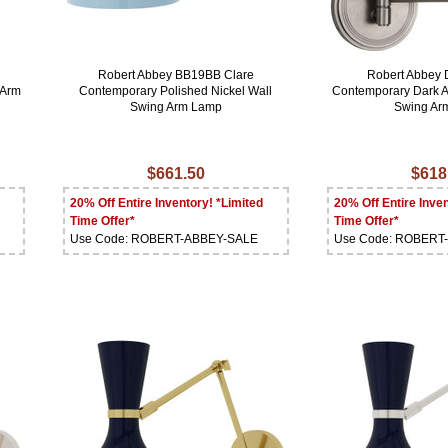
Robert Abbey BB19BB Clare
Robert Abbey 
 Arm
Contemporary Polished Nickel Wall
Contemporary Dark A
Swing Arm Lamp
Swing Ar
$661.50
$618
20% Off Entire Inventory! *Limited
20% Off Entire Inven
Time Offer*
Time Offer*
Use Code: ROBERT-ABBEY-SALE
Use Code: ROBERT