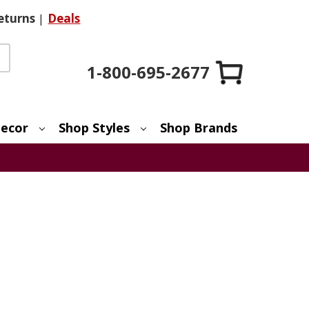
eturns
|
Deals
1-800-695-2677
ecor
Shop Styles
Shop Brands