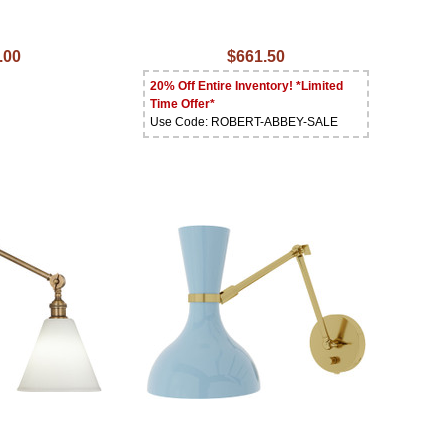
.00
$661.50
20% Off Entire Inventory! *Limited
Time Offer*
Use Code: ROBERT-ABBEY-SALE