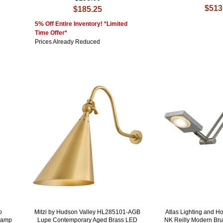
$513
$185.25
5% Off Entire Inventory! *Limited
Time Offer*
Prices Already Reduced
o
Mitzi by Hudson Valley HL285101-AGB
Atlas Lighting and 
 Lamp
Lupe Contemporary Aged Brass LED
NK Reilly Modern Br