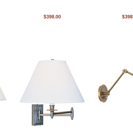
$398.00
$398