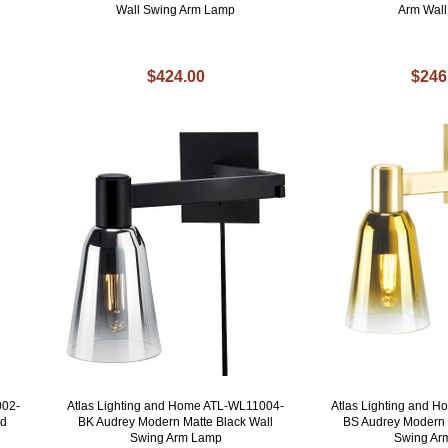
Wall Swing Arm Lamp
Arm Wal
$424.00
$246
002-
Atlas Lighting and Home ATL-WL11004-
Atlas Lighting and 
ed
BK Audrey Modern Matte Black Wall
BS Audrey Modern 
Swing Arm Lamp
Swing Ar