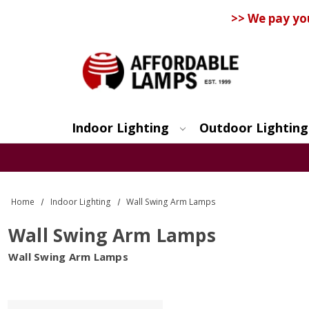
>> We pay yo
Indoor Lighting
Outdoor Lighting
Search
Home
Indoor Lighting
Wall Swing Arm Lamps
Wall Swing Arm Lamps
Wall Swing Arm Lamps