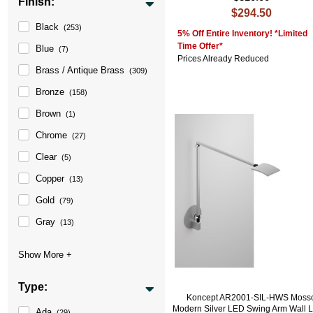
Finish:
$294.50
Black
(253)
5% Off Entire Inventory! *Limited
Time Offer*
Blue
(7)
Prices Already Reduced
Brass / Antique Brass
(309)
Bronze
(158)
Brown
(1)
Chrome
(27)
Clear
(5)
Copper
(13)
Gold
(79)
Gray
(13)
Type:
Koncept AR2001-SIL-HWS Moss
Modern Silver LED Swing Arm Wall
Ada
(29)