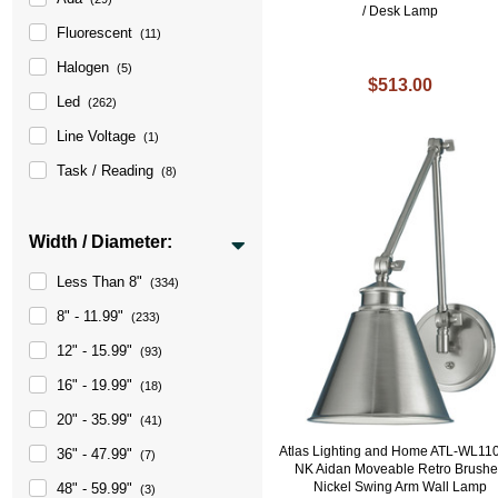
/ Desk Lamp
Fluorescent
(11)
Halogen
(5)
$513.00
Led
(262)
Line Voltage
(1)
Task / Reading
(8)
Width / Diameter:
Less Than 8"
(334)
8" - 11.99"
(233)
12" - 15.99"
(93)
16" - 19.99"
(18)
20" - 35.99"
(41)
Atlas Lighting and Home ATL-WL11
36" - 47.99"
(7)
NK Aidan Moveable Retro Brush
Nickel Swing Arm Wall Lamp
48" - 59.99"
(3)