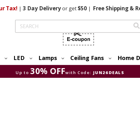
ur Tax!
|
3 Day
Delivery
or get
$50
|
Free
Shipping & R
Search
LED
Lamps
Ceiling Fans
Home D
30% OFF
Up to
with Code:
JUN26DEALS