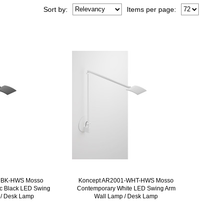
Sort
by
:
Items per page:
MBK-HWS Mosso
Koncept AR2001-WHT-HWS Mosso
ic Black LED Swing
Contemporary White LED Swing Arm
 / Desk Lamp
Wall Lamp / Desk Lamp