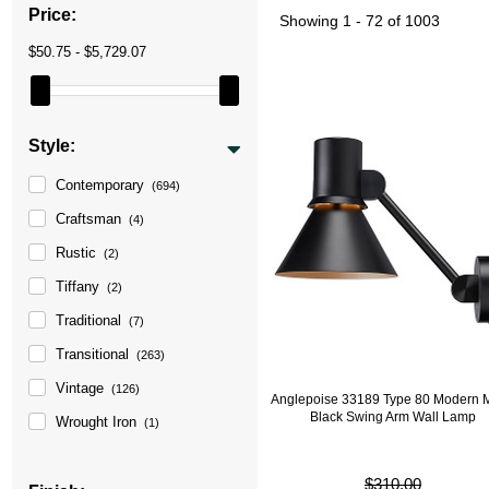
Price:
Showing
1 - 72 of 1003
$50.75 - $5,729.07
Style:
Contemporary
(694)
Craftsman
(4)
Rustic
(2)
Tiffany
(2)
Traditional
(7)
Transitional
(263)
Vintage
(126)
Anglepoise 33189 Type 80 Modern M
Black Swing Arm Wall Lamp
Wrought Iron
(1)
$310.00