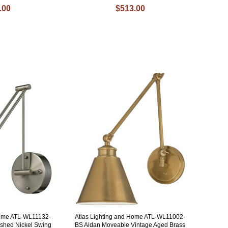
.00
$513.00
Home ATL-WL11132-
Atlas Lighting and Home ATL-WL11002-
ushed Nickel Swing
BS Aidan Moveable Vintage Aged Brass