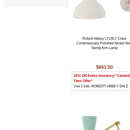
Robert Abbey LY19LY Clare
Contemporary Polished Nickel Wa
Swing Arm Lamp
$661.50
20% Off Entire Inventory! *Limited
Time Offer*
Use Code: ROBERT-ABBEY-SALE