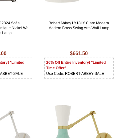
D2824 Sofia
Robert Abbey LY18LY Clare Modern
ntique Nickel Wall
Modern Brass Swing Arm Wall Lamp
m Lamp
.00
$661.50
tory! *Limited
20% Off Entire Inventory! *Limited
Time Offer*
-ABBEY-SALE
Use Code: ROBERT-ABBEY-SALE