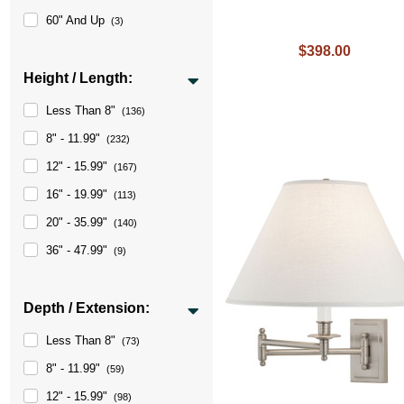
60" And Up
(3)
$398.00
Height / Length:
Less Than 8"
(136)
8" - 11.99"
(232)
12" - 15.99"
(167)
16" - 19.99"
(113)
20" - 35.99"
(140)
36" - 47.99"
(9)
Depth / Extension:
Less Than 8"
(73)
8" - 11.99"
(59)
12" - 15.99"
(98)