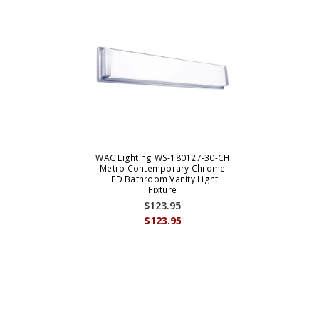
WAC Lighting WS-180127-30-CH
Metro Contemporary Chrome
LED Bathroom Vanity Light
Fixture
$123.95
$123.95