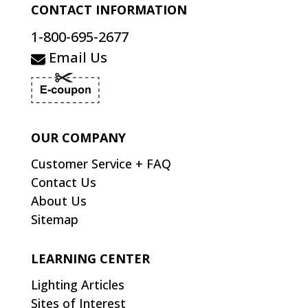
CONTACT INFORMATION
1-800-695-2677
Email Us
OUR COMPANY
Customer Service + FAQ
Contact Us
About Us
Sitemap
LEARNING CENTER
Lighting Articles
Sites of Interest