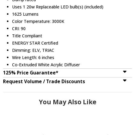
Uses 1 20w Replaceable LED bulb(s) (included)
1625 Lumens
Color Temperature: 3000K
CRI: 90
Title Compliant
ENERGY STAR Certified
Dimming: ELV, TRIAC
Wire Length: 6 inches
Co-Extruded White Acrylic Diffuser
125% Price Guarantee*
Request Volume / Trade Discounts
You May Also Like