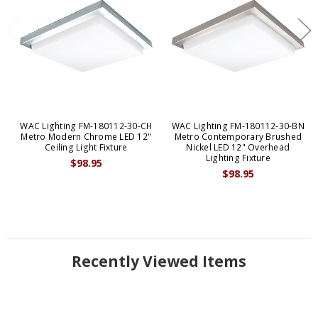
WAC Lighting FM-180112-30-CH
WAC Lighting FM-180112-30-BN
Metro Modern Chrome LED 12"
Metro Contemporary Brushed
Ceiling Light Fixture
Nickel LED 12" Overhead
Lighting Fixture
$98.95
$98.95
Recently Viewed Items