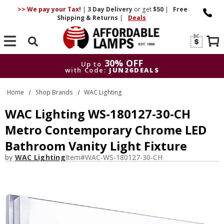
>> We pay your Tax!
|
3 Day
Delivery
or get
$50
|
Free
Shipping & Returns
|
Deals
Search
30% OFF
Up to
with Code:
JUN26DEALS
30% OFF
Up to
Home
Shop Brands
WAC Lighting
with Code:
JUN26DEALS
WAC Lighting WS-180127-30-CH
Metro Contemporary Chrome LED
Bathroom Vanity Light Fixture
by
WAC Lighting
Item#
WAC-WS-180127-30-CH