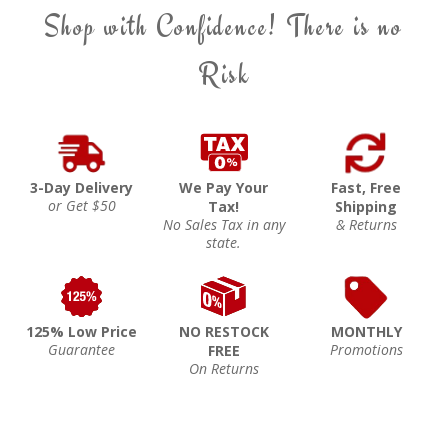
Shop with Confidence! There is no
Risk
3-Day Delivery
We Pay Your
Fast, Free
or Get $50
Tax!
Shipping
No Sales Tax in any
& Returns
state.
125% Low Price
NO RESTOCK
MONTHLY
Guarantee
Promotions
FREE
On Returns