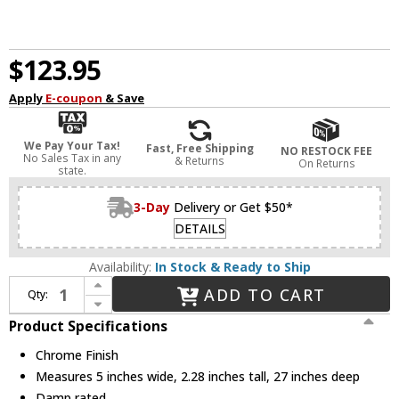
$123.95
Apply
E-coupon
& Save
We Pay Your Tax!
Fast, Free Shipping
NO RESTOCK FEE
No Sales Tax in any
& Returns
On Returns
state.
3-Day
Delivery or Get $50*
DETAILS
Availability:
In Stock & Ready to Ship
Increase Quantity of WAC Lighting WS-180127-30-CH Metro Contemporary Chrome LED Bathroom Vanity Light Fixture
ADD TO CART
Qty:
Decrease Quantity of WAC Lighting WS-180127-30-CH Metro Contemporary Chrome LED Bathroom Vanity Light Fixture
Product Specifications
Chrome Finish
Measures 5 inches wide, 2.28 inches tall, 27 inches deep
Damp rated