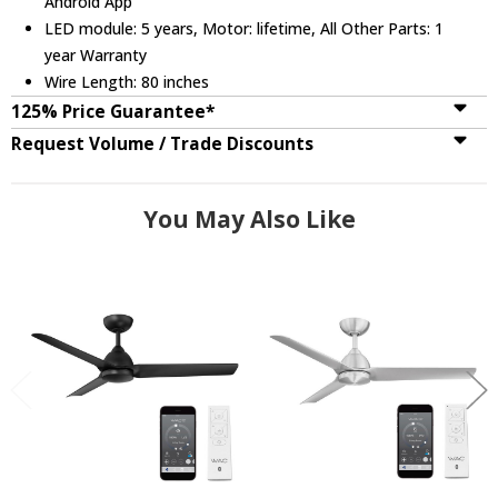
Android App
LED module: 5 years, Motor: lifetime, All Other Parts: 1
year Warranty
Wire Length: 80 inches
125% Price Guarantee*
Request Volume / Trade Discounts
You May Also Like