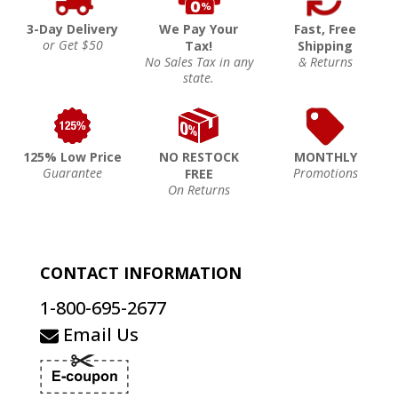
3-Day Delivery
We Pay Your
Fast, Free
or Get $50
Tax!
Shipping
No Sales Tax in any
& Returns
state.
125% Low Price
NO RESTOCK
MONTHLY
Guarantee
Promotions
FREE
On Returns
CONTACT INFORMATION
1-800-695-2677
Email Us