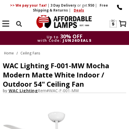
>> We pay your Tax!
|
3 Day
Delivery
or get
$50
|
Free
Shipping & Returns
|
Deals
Search
30% OFF
Up to
with Code:
JUN26DEALS
30% OFF
Up to
Home
Ceiling Fans
with Code:
JUN26DEALS
WAC Lighting F-001-MW Mocha
Modern Matte White Indoor /
Outdoor 54" Ceiling Fan
by
WAC Lighting
Item#
WAC-F-001-MW