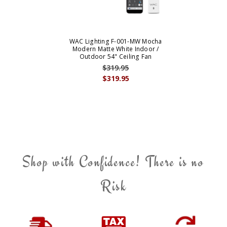
WAC Lighting F-001-MW Mocha
Modern Matte White Indoor /
Outdoor 54" Ceiling Fan
$319.95
$319.95
Shop with Confidence! There is no
Risk