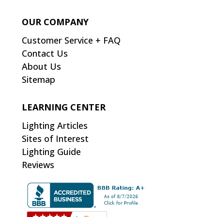
OUR COMPANY
Customer Service + FAQ
Contact Us
About Us
Sitemap
LEARNING CENTER
Lighting Articles
Sites of Interest
Lighting Guide
Reviews