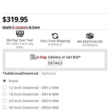
$319.95
Apply
E-coupon
& Save
We Pay Your Tax!
Fast, Free Shipping
NO RESTOCK FEE
No Sales Tax in any
& Returns
On Returns
state.
3-Day
Delivery or Get $50*
DETAILS
*AdditionalDownrod:
Optional
None
12 Inch Downrod - DR12-MW
18 Inch Downrod - DR18-MW
24 Inch Downrod - DR24-MW
36 Inch Downrod - DR36-MW