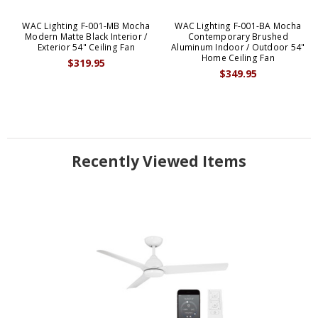
WAC Lighting F-001-MB Mocha
WAC Lighting F-001-BA Mocha
Modern Matte Black Interior /
Contemporary Brushed
Exterior 54" Ceiling Fan
Aluminum Indoor / Outdoor 54"
Home Ceiling Fan
$319.95
$349.95
Recently Viewed Items