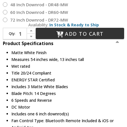
48 Inch Downrod - DR48-MW
60 Inch Downrod - DR60-MW
72 Inch Downrod - DR72-MW
Availability:
In Stock & Ready to Ship
Increase Quantity of WAC Lighting F-001-MW Mocha Modern Matte White Indoor / Outdoor 54" Ceiling Fan
ADD TO CART
Qty:
Decrease Quantity of WAC Lighting F-001-MW Mocha Modern Matte White Indoor / Outdoor 54" Ceiling Fan
Product Specifications
Matte White Finish
Measures 54 inches wide, 13 inches tall
Wet rated
Title 20/24 Compliant
ENERGY STAR Certified
Includes 3 Matte White Blades
Blade Pitch: 14 Degrees
6 Speeds and Reverse
DC Motor
Includes one 6 inch downrod(s)
Fan Control Type: Bluetooth Remote Included & iOS or