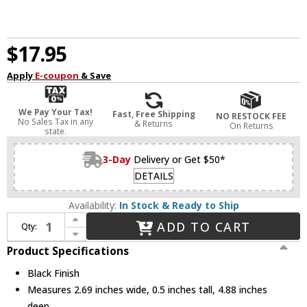
$17.95
Apply
E-coupon
& Save
We Pay Your Tax!
Fast, Free Shipping
NO RESTOCK FEE
No Sales Tax in any
& Returns
On Returns
state.
3-Day
Delivery or Get $50*
DETAILS
Availability:
In Stock & Ready to Ship
Increase Quantity of WAC Lighting 5221-HCL Contemporary Black Snap-on Honeycomb Louver Glare Control
ADD TO CART
Qty:
Decrease Quantity of WAC Lighting 5221-HCL Contemporary Black Snap-on Honeycomb Louver Glare Control
Product Specifications
Black Finish
Measures 2.69 inches wide, 0.5 inches tall, 4.88 inches
deep