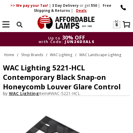
>> We pay your Tax!
|
3 Day
Delivery
or get
$50
|
Free
Shipping & Returns
|
Deals
Search
30% OFF
Up to
with Code:
JUN26DEALS
30% OFF
Up to
Home
Shop Brands
WAC Lighting
WAC Landscape Lighting
with Code:
JUN26DEALS
WAC Lighting 5221-HCL
Contemporary Black Snap-on
Honeycomb Louver Glare Control
by
WAC Lighting
Item#
WAC-5221-HCL