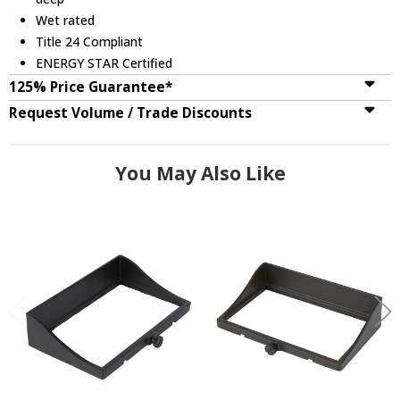
Wet rated
Title 24 Compliant
ENERGY STAR Certified
125% Price Guarantee*
Request Volume / Trade Discounts
You May Also Like