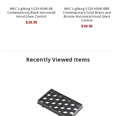
WAC Lighting 5220-HSHR-BK
WAC Lighting 5220-HSHR-BBR
Contemporary Black Horizontal
Contemporary Solid Brass and
Hood Glare Control
Bronze Horizontal Hood Glare
Control
$26.95
$49.95
Recently Viewed Items