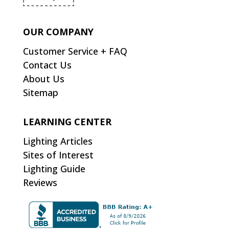
OUR COMPANY
Customer Service + FAQ
Contact Us
About Us
Sitemap
LEARNING CENTER
Lighting Articles
Sites of Interest
Lighting Guide
Reviews