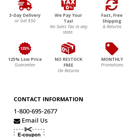
3-Day Delivery
We Pay Your
Fast, Free
or Get $50
Tax!
Shipping
No Sales Tax in any
& Returns
state.
125% Low Price
NO RESTOCK
MONTHLY
Guarantee
Promotions
FREE
On Returns
CONTACT INFORMATION
1-800-695-2677
Email Us