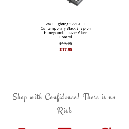
WAC Lighting 5221-HCL
Contemporary Black Snap-on
Honeycomb Louver Glare
Control
$17.95
$17.95
Shop with Confidence! There is no
Risk