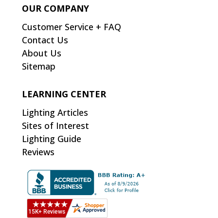
OUR COMPANY
Customer Service + FAQ
Contact Us
About Us
Sitemap
LEARNING CENTER
Lighting Articles
Sites of Interest
Lighting Guide
Reviews