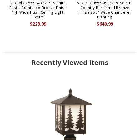
Vaxcel CC55514BBZ Yosemite
Vaxcel CH55506BBZ Yosemite
Rustic Burnished Bronze Finish
Country Burnished Bronze
14" Wide Flush Ceiling Light
Finish 28.5" Wide Chandelier
Fixture
Lighting
$229.99
$649.99
Recently Viewed Items