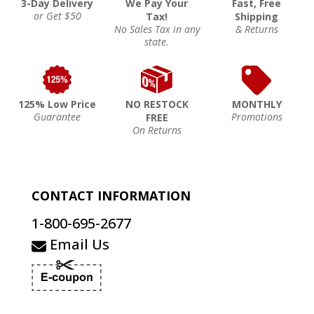
3-Day Delivery
We Pay Your
Fast, Free
or Get $50
Tax!
Shipping
No Sales Tax in any
& Returns
state.
125% Low Price
NO RESTOCK
MONTHLY
Guarantee
Promotions
FREE
On Returns
CONTACT INFORMATION
1-800-695-2677
Email Us