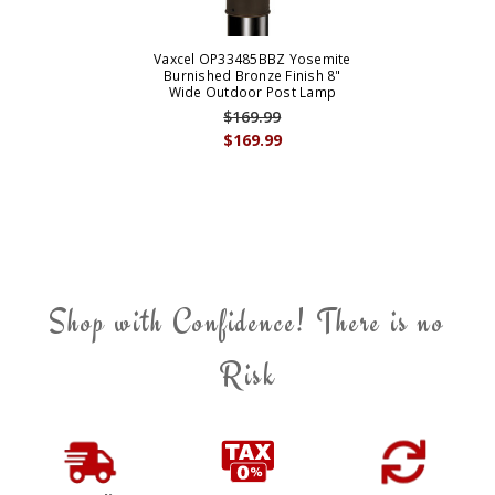
Vaxcel OP33485BBZ Yosemite
Burnished Bronze Finish 8"
Wide Outdoor Post Lamp
$169.99
$169.99
Shop with Confidence! There is no
Risk