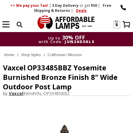
>> We pay your Tax!
|
3 Day
Delivery
or get
$50
|
Free
Shipping & Returns
|
Deals
Search
30% OFF
Up to
with Code:
JUN26DEALS
30% OFF
Up to
Home
Shop Styles
Craftsman / Mission
with Code:
JUN26DEALS
Vaxcel OP33485BBZ Yosemite
Burnished Bronze Finish 8" Wide
Outdoor Post Lamp
by
Vaxcel
Item#
VXL-OP33485BBZ