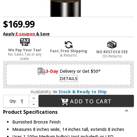
$169.99
Apply
E-coupon
& Save
We Pay Your Tax!
Fast, Free Shipping
NO RESTOCK FEE
No Sales Tax in any
& Returns
On Returns
state.
3-Day
Delivery or Get $50*
DETAILS
Availability:
In Stock & Ready to Ship
Increase Quantity of Vaxcel OP33485BBZ Yosemite Burnished Bronze Finish 8" Wide Outdoor Post Lamp
ADD TO CART
Qty:
Decrease Quantity of Vaxcel OP33485BBZ Yosemite Burnished Bronze Finish 8" Wide Outdoor Post Lamp
Product Specifications
Burnished Bronze Finish
Measures 8 inches wide, 14 inches tall, extends 8 inches
Uses 1 100w Medium bulb(s) (not included) or LED