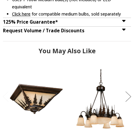
equivalent
Click here
for compatible medium bulbs, sold separately
125% Price Guarantee*
Request Volume / Trade Discounts
You May Also Like