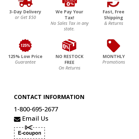
3-Day Delivery
We Pay Your
Fast, Free
or Get $50
Tax!
Shipping
No Sales Tax in any
& Returns
state.
125% Low Price
NO RESTOCK
MONTHLY
Guarantee
Promotions
FREE
On Returns
CONTACT INFORMATION
1-800-695-2677
Email Us