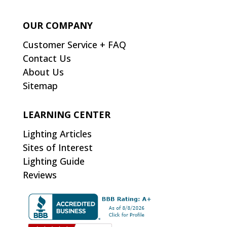
OUR COMPANY
Customer Service + FAQ
Contact Us
About Us
Sitemap
LEARNING CENTER
Lighting Articles
Sites of Interest
Lighting Guide
Reviews