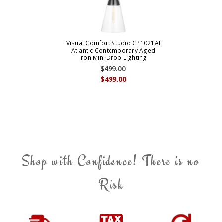
Visual Comfort Studio CP1021AI
Atlantic Contemporary Aged
Iron Mini Drop Lighting
$499.00
$499.00
Shop with Confidence! There is no
Risk