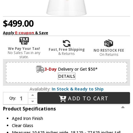
$499.00
Apply
E-coupon
& Save
We Pay Your Tax!
Fast, Free Shipping
NO RESTOCK FEE
No Sales Tax in any
& Returns
On Returns
state.
3-Day
Delivery or Get $50*
DETAILS
Availability:
In Stock & Ready to Ship
Increase Quantity of Visual Comfort Studio CP1021AI Atlantic Contemporary Aged Iron Mini Drop Lighting
ADD TO CART
Qty:
Decrease Quantity of Visual Comfort Studio CP1021AI Atlantic Contemporary Aged Iron Mini Drop Lighting
Product Specifications
Aged Iron Finish
Clear Glass
Measures 10.625 inches wide, 18.125 - 77.625 inches tall,