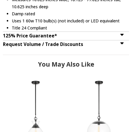
10.625 inches deep
Damp rated
Uses 1 60w T10 bulb(s) (not included) or LED equivalent
Title 24 Compliant
125% Price Guarantee*
Request Volume / Trade Discounts
You May Also Like