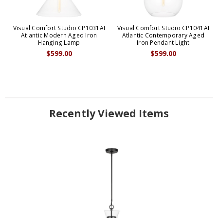
Visual Comfort Studio CP1031AI
Visual Comfort Studio CP1041AI
Atlantic Modern Aged Iron
Atlantic Contemporary Aged
Hanging Lamp
Iron Pendant Light
$599.00
$599.00
Recently Viewed Items