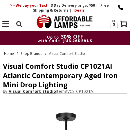
>> We pay your Tax!
|
3 Day
Delivery
or get
$50
|
Free
Shipping & Returns
|
Deals
Search
30% OFF
Up to
with Code:
JUN26DEALS
30% OFF
Up to
Home
Shop Brands
Visual Comfort Studio
with Code:
JUN26DEALS
Visual Comfort Studio CP1021AI
Atlantic Contemporary Aged Iron
Mini Drop Lighting
by
Visual Comfort Studio
Item#
VCS-CP1021AI