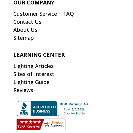
OUR COMPANY
Customer Service + FAQ
Contact Us
About Us
Sitemap
LEARNING CENTER
Lighting Articles
Sites of Interest
Lighting Guide
Reviews