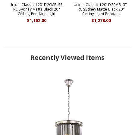
Urban Classic 1201D20MB-SS-
Urban Classic 1201D20MB-GT-
RC Sydney Matte Black 20"
RC Sydney Matte Black 20"
Ceiling Pendant Light
Ceiling Light Pendant
$1,162.00
$1,278.00
Recently Viewed Items