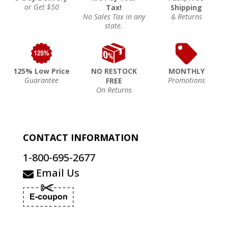
or Get $50
Tax!
Shipping
No Sales Tax in any
& Returns
state.
125% Low Price
NO RESTOCK
MONTHLY
Guarantee
Promotions
FREE
On Returns
CONTACT INFORMATION
1-800-695-2677
Email Us