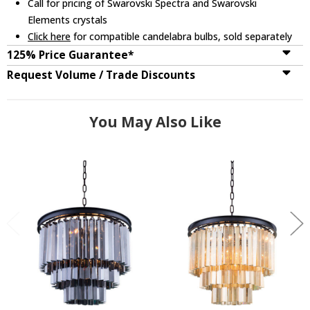
Call for pricing of Swarovski Spectra and Swarovski
Elements crystals
Click here
for compatible candelabra bulbs, sold separately
125% Price Guarantee*
Request Volume / Trade Discounts
You May Also Like