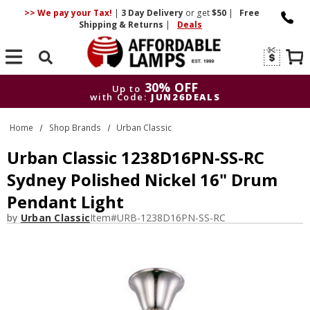
>> We pay your Tax!
|
3 Day
Delivery
or get
$50
|
Free
Shipping & Returns
|
Deals
Search
30% OFF
Up to
with Code:
JUN26DEALS
30% OFF
Up to
Home
Shop Brands
Urban Classic
with Code:
JUN26DEALS
Urban Classic 1238D16PN-SS-RC
Sydney Polished Nickel 16" Drum
Pendant Light
by
Urban Classic
Item#
URB-1238D16PN-SS-RC