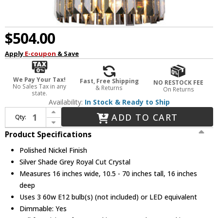
$504.00
Apply
E-coupon
& Save
We Pay Your Tax!
Fast, Free Shipping
NO RESTOCK FEE
No Sales Tax in any
& Returns
On Returns
state.
Availability:
In Stock & Ready to Ship
Increase Quantity of Urban Classic 1238D16PN-SS-RC Sydney Polished Nickel 16" Drum Pendant Light
ADD TO CART
Qty:
Decrease Quantity of Urban Classic 1238D16PN-SS-RC Sydney Polished Nickel 16" Drum Pendant Light
Product Specifications
Polished Nickel Finish
Silver Shade Grey Royal Cut Crystal
Measures 16 inches wide, 10.5 - 70 inches tall, 16 inches
deep
Uses 3 60w E12 bulb(s) (not included) or LED equivalent
Dimmable: Yes