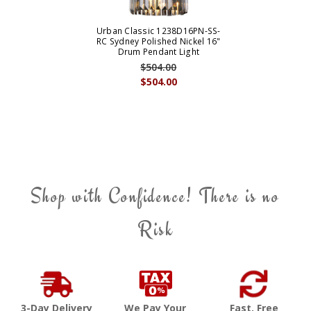
Urban Classic 1238D16PN-SS-
RC Sydney Polished Nickel 16"
Drum Pendant Light
$504.00
$504.00
Shop with Confidence! There is no
Risk
3-Day Delivery
We Pay Your
Fast, Free