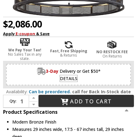
$2,086.00
Apply
E-coupon
& Save
We Pay Your Tax!
Fast, Free Shipping
NO RESTOCK FEE
No Sales Tax in any
& Returns
On Returns
state.
3-Day
Delivery or Get $50*
DETAILS
Availability:
Can be preordered.
call for Back In-Stock date
Increase Quantity of Troy F6863-SFB Fuze Modern Modern Bronze LED 29" Hanging Light
ADD TO CART
Qty:
Decrease Quantity of Troy F6863-SFB Fuze Modern Modern Bronze LED 29" Hanging Light
Product Specifications
Modern Bronze Finish
Measures 29 inches wide, 17.5 - 67 inches tall, 29 inches
deep