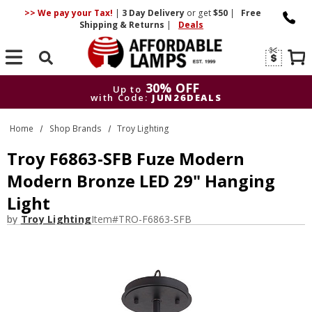
>> We pay your Tax!
|
3 Day
Delivery
or get
$50
|
Free
Shipping & Returns
|
Deals
Search
30% OFF
Up to
with Code:
JUN26DEALS
30% OFF
Up to
Home
Shop Brands
Troy Lighting
with Code:
JUN26DEALS
Troy F6863-SFB Fuze Modern
Modern Bronze LED 29" Hanging
Light
by
Troy Lighting
Item#
TRO-F6863-SFB