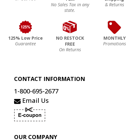
No Sales Tax in any
& Returns
state.
125% Low Price
NO RESTOCK
MONTHLY
Guarantee
Promotions
FREE
On Returns
CONTACT INFORMATION
1-800-695-2677
Email Us
OUR COMPANY