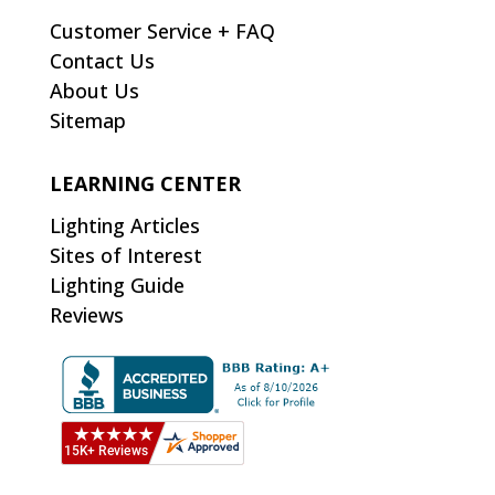
Customer Service + FAQ
Contact Us
About Us
Sitemap
LEARNING CENTER
Lighting Articles
Sites of Interest
Lighting Guide
Reviews