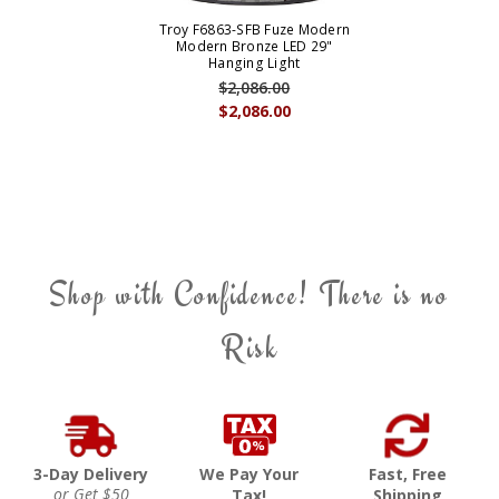
Troy F6863-SFB Fuze Modern
Modern Bronze LED 29"
Hanging Light
$2,086.00
$2,086.00
Shop with Confidence! There is no
Risk
3-Day Delivery
We Pay Your
Fast, Free
or Get $50
Tax!
Shipping