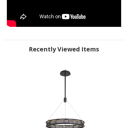
Recently Viewed Items