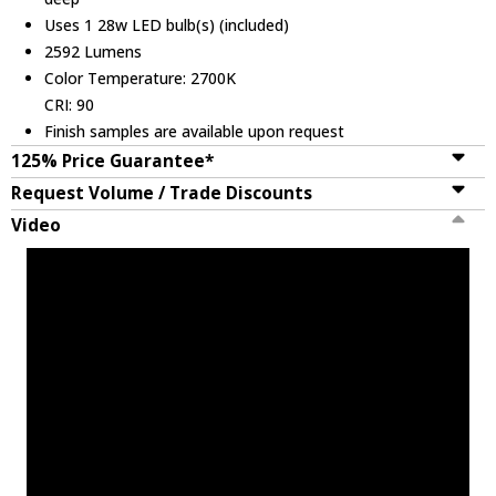
Uses 1 28w LED bulb(s) (included)
2592 Lumens
Color Temperature: 2700K
CRI: 90
Finish samples are available upon request
125% Price Guarantee*
Request Volume / Trade Discounts
Video