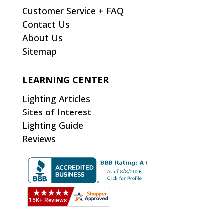
Customer Service + FAQ
Contact Us
About Us
Sitemap
LEARNING CENTER
Lighting Articles
Sites of Interest
Lighting Guide
Reviews