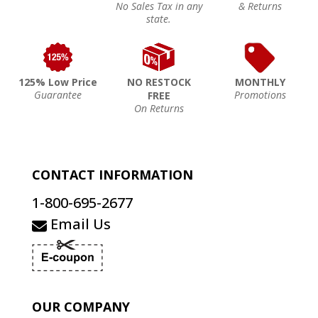
No Sales Tax in any
& Returns
state.
125% Low Price
NO RESTOCK
MONTHLY
Guarantee
Promotions
FREE
On Returns
CONTACT INFORMATION
1-800-695-2677
Email Us
OUR COMPANY