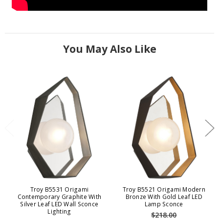
You May Also Like
Troy B5531 Origami
Troy B5521 Origami Modern
Contemporary Graphite With
Bronze With Gold Leaf LED
Silver Leaf LED Wall Sconce
Lamp Sconce
Lighting
$218.00