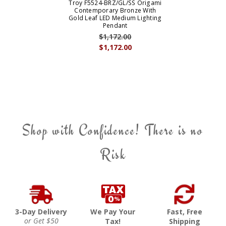
Troy F5524-BRZ/GL/SS Origami
Contemporary Bronze With
Gold Leaf LED Medium Lighting
Pendant
$1,172.00
$1,172.00
Shop with Confidence! There is no
Risk
3-Day Delivery
We Pay Your
Fast, Free
or Get $50
Tax!
Shipping