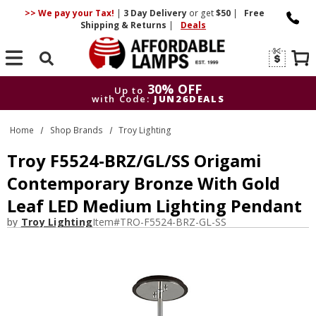
>> We pay your Tax!
|
3 Day
Delivery
or get
$50
|
Free
Shipping & Returns
|
Deals
Search
30% OFF
Up to
with Code:
JUN26DEALS
30% OFF
Up to
Home
Shop Brands
Troy Lighting
with Code:
JUN26DEALS
Troy F5524-BRZ/GL/SS Origami
Contemporary Bronze With Gold
Leaf LED Medium Lighting Pendant
by
Troy Lighting
Item#
TRO-F5524-BRZ-GL-SS