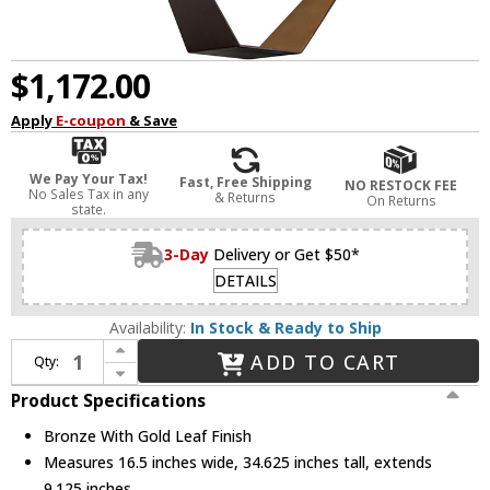
$1,172.00
Apply
E-coupon
& Save
We Pay Your Tax!
Fast, Free Shipping
NO RESTOCK FEE
No Sales Tax in any
& Returns
On Returns
state.
3-Day
Delivery or Get $50*
DETAILS
Availability:
In Stock & Ready to Ship
Increase Quantity of Troy F5524-BRZ/GL/SS Origami Contemporary Bronze With Gold Leaf LED Medium Lighting Pendant
ADD TO CART
Qty:
Decrease Quantity of Troy F5524-BRZ/GL/SS Origami Contemporary Bronze With Gold Leaf LED Medium Lighting Pendant
Product Specifications
Bronze With Gold Leaf Finish
Measures 16.5 inches wide, 34.625 inches tall, extends
9.125 inches