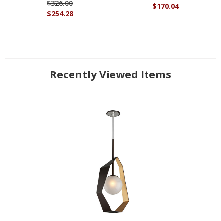
$326.00
$170.04
$254.28
Recently Viewed Items