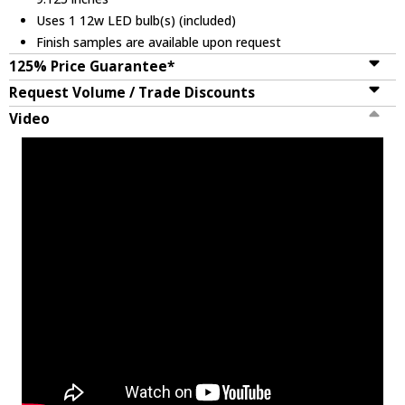
Uses 1 12w LED bulb(s) (included)
Finish samples are available upon request
125% Price Guarantee*
Request Volume / Trade Discounts
Video