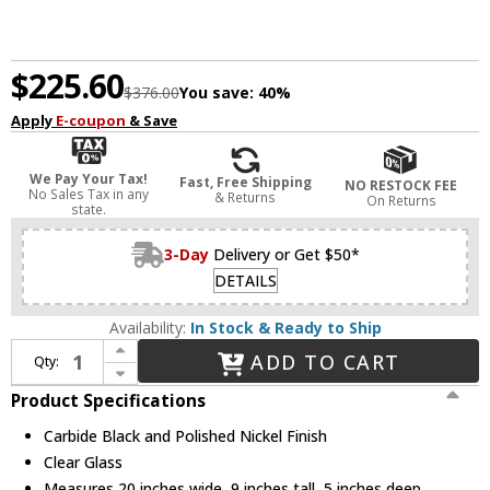
$225.60
$376.00
You save:
40%
Apply
E-coupon
& Save
We Pay Your Tax!
Fast, Free Shipping
NO RESTOCK FEE
No Sales Tax in any
& Returns
On Returns
state.
3-Day
Delivery or Get $50*
DETAILS
Availability:
In Stock & Ready to Ship
Increase Quantity of Troy B7683-TBK/PN Aeon Carbide Black and Polished Nickel 3-Light Bath Sconce
ADD TO CART
Qty:
Decrease Quantity of Troy B7683-TBK/PN Aeon Carbide Black and Polished Nickel 3-Light Bath Sconce
Product Specifications
Carbide Black and Polished Nickel Finish
Clear Glass
Measures 20 inches wide, 9 inches tall, 5 inches deep