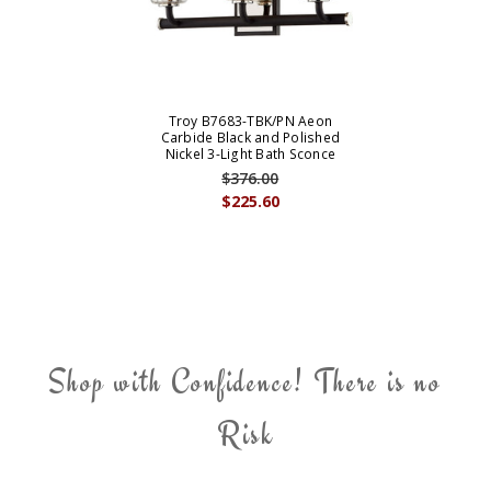
Troy B7683-TBK/PN Aeon
Carbide Black and Polished
Nickel 3-Light Bath Sconce
$376.00
$225.60
Shop with Confidence! There is no
Risk