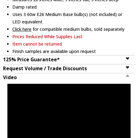
Damp rated
Uses 3 60w E26 Medium Base bulb(s) (not included) or
LED equivalent
Click here
for compatible medium bulbs, sold separately
Prices Reduced While Supplies Last
Item cannot be returned
Finish samples are available upon request
125% Price Guarantee*
Request Volume / Trade Discounts
Video