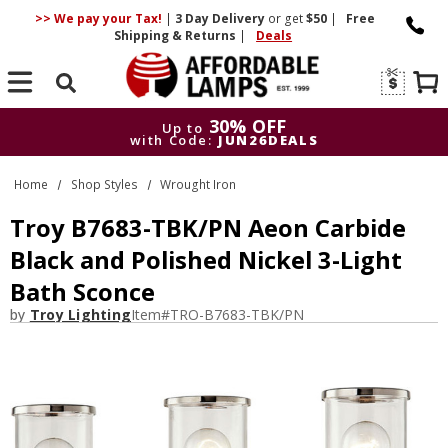
>> We pay your Tax!
|
3 Day
Delivery
or get
$50
|
Free
Shipping & Returns
|
Deals
Search
30% OFF
Up to
with Code:
JUN26DEALS
30% OFF
Up to
Home
Shop Styles
Wrought Iron
with Code:
JUN26DEALS
Troy B7683-TBK/PN Aeon Carbide
Black and Polished Nickel 3-Light
Bath Sconce
by
Troy Lighting
Item#
TRO-B7683-TBK/PN