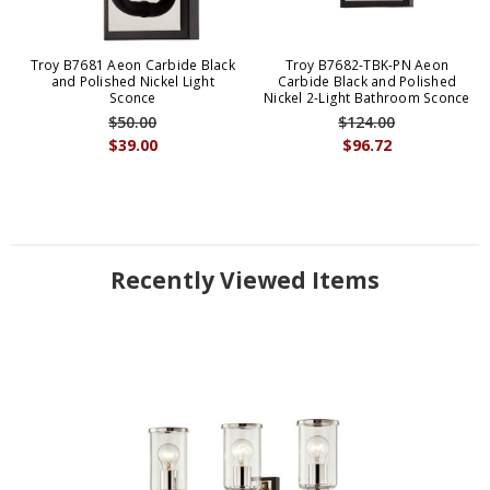
Troy B7681 Aeon Carbide Black
Troy B7682-TBK-PN Aeon
and Polished Nickel Light
Carbide Black and Polished
Sconce
Nickel 2-Light Bathroom Sconce
$50.00
$124.00
$39.00
$96.72
Recently Viewed Items