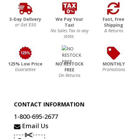
3-Day Delivery
We Pay Your
Fast, Free
or Get $50
Tax!
Shipping
No Sales Tax in any
& Returns
state.
125% Low Price
NO RESTOCK
MONTHLY
Guarantee
Promotions
FREE
On Returns
CONTACT INFORMATION
1-800-695-2677
Email Us