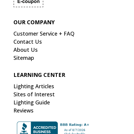
OUR COMPANY
Customer Service + FAQ
Contact Us
About Us
Sitemap
LEARNING CENTER
Lighting Articles
Sites of Interest
Lighting Guide
Reviews