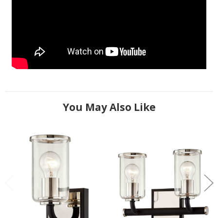
You May Also Like