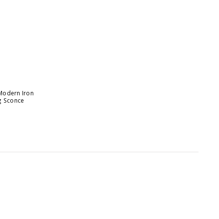
Modern Iron
g Sconce