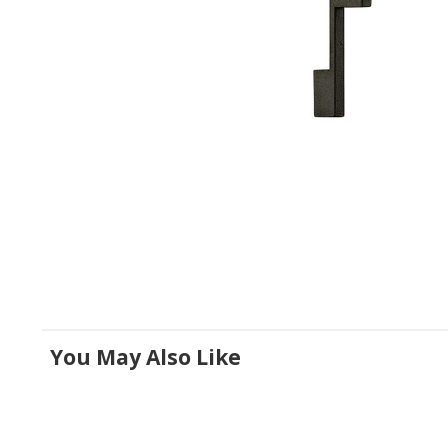
You May Also Like