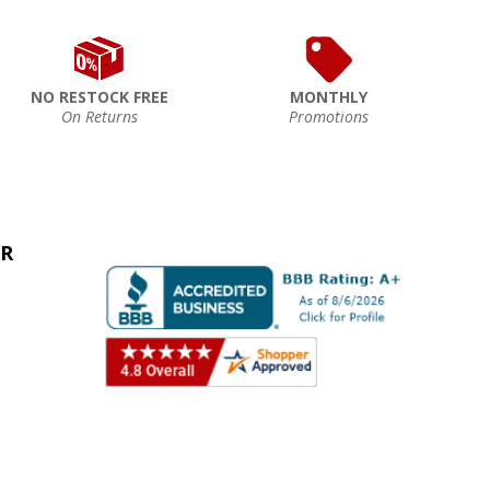
NO RESTOCK FREE
MONTHLY
On Returns
Promotions
ER