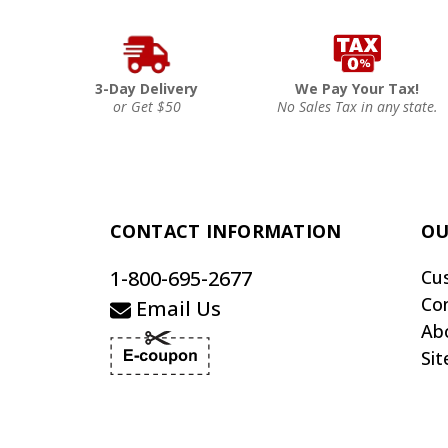
3-Day Delivery
We Pay Your Tax!
or Get $50
No Sales Tax in any state.
CONTACT INFORMATION
OU
1-800-695-2677
Cu
Co
Email Us
Ab
Si