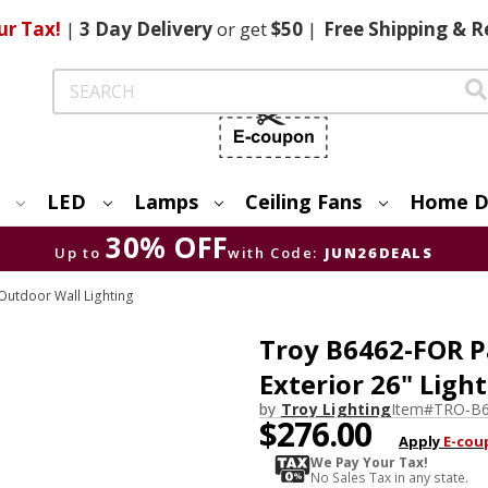
ur Tax!
|
3 Day
Delivery
or get
$50
|
Free
Shipping & R
Search
LED
Lamps
Ceiling Fans
Home D
30% OFF
Up to
with Code:
JUN26DEALS
utdoor Wall Lighting
Troy B6462-FOR P
Exterior 26" Ligh
by
Troy Lighting
Item#
TRO-B
$276.00
Apply
E-cou
We Pay Your Tax!
No Sales Tax in any state.