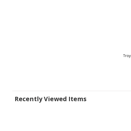
Troy
Recently Viewed Items