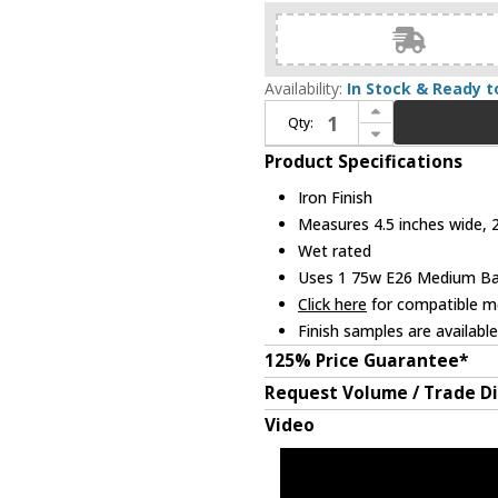
Availability:
In Stock & Ready t
Increase Quantity of Troy B6462-FOR Park Slope Contemporary Iron Exterior 26" Lighting Wall Sconce
Qty:
Decrease Quantity of Troy B6462-FOR Park Slope Contemporary Iron Exterior 26" Lighting Wall Sconce
Product Specifications
Iron Finish
Measures 4.5 inches wide, 2
Wet rated
Uses 1 75w E26 Medium Base
Click here
for compatible me
Finish samples are availabl
125% Price Guarantee*
Request Volume / Trade D
Video