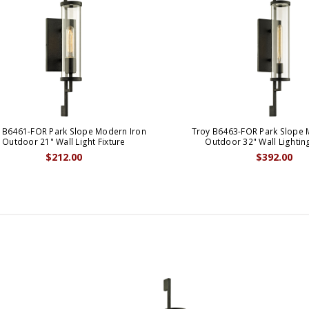
 B6461-FOR Park Slope Modern Iron
Troy B6463-FOR Park Slope 
Outdoor 21" Wall Light Fixture
Outdoor 32" Wall Lightin
$212.00
$392.00