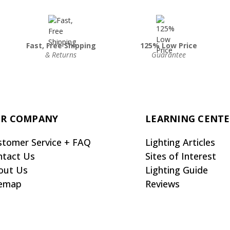
Fast, Free Shipping
125% Low Price
& Returns
Guarantee
R COMPANY
LEARNING CENT
stomer Service + FAQ
Lighting Articles
ntact Us
Sites of Interest
out Us
Lighting Guide
temap
Reviews