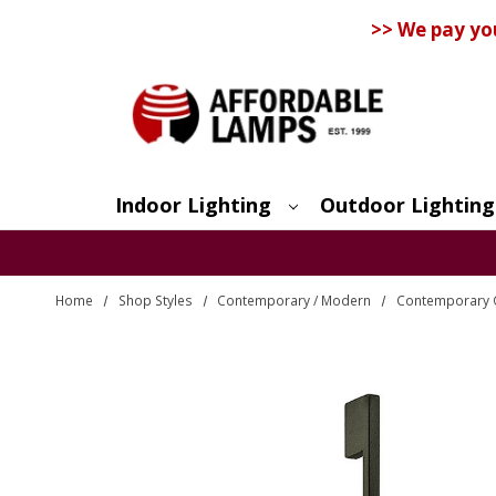
>> We pay yo
Indoor Lighting
Outdoor Lighting
Search
Home
Shop Styles
Contemporary / Modern
Contemporary O