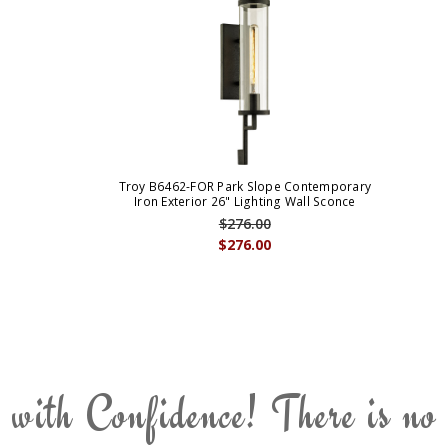
Troy B6462-FOR Park Slope Contemporary
Iron Exterior 26" Lighting Wall Sconce
$276.00
$276.00
 with Confidence! There is no