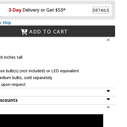
3-Day
Delivery or Get $50*
DETAILS
o Ship
ADD TO CART
6 inches tall
 bulb(s) (not included) or LED equivalent
dium bulbs, sold separately
e upon request
iscounts