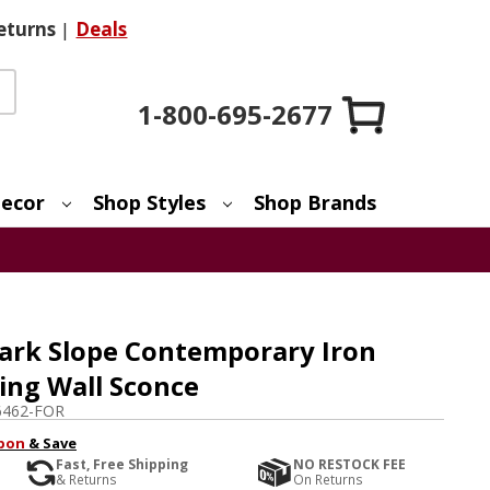
eturns
|
Deals
1-800-695-2677
ecor
Shop Styles
Shop Brands
ark Slope Contemporary Iron
ting Wall Sconce
6462-FOR
pon
& Save
Fast, Free Shipping
NO RESTOCK FEE
& Returns
On Returns