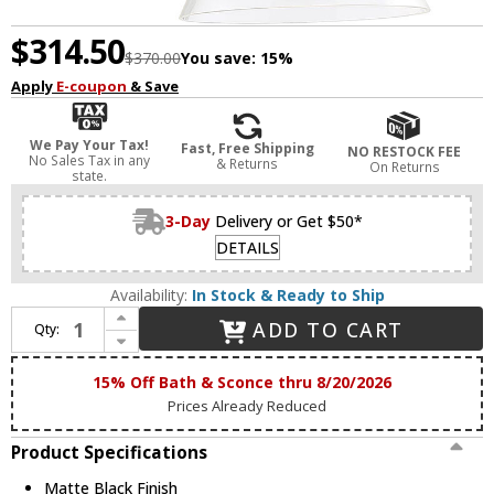
$314.50
$370.00
You save:
15%
Apply
E-coupon
& Save
We Pay Your Tax!
Fast, Free Shipping
NO RESTOCK FEE
No Sales Tax in any
& Returns
On Returns
state.
3-Day
Delivery or Get $50*
DETAILS
Availability:
In Stock & Ready to Ship
Increase Quantity of Savoy House 9-9131CP-1-89 Drake Matte Black Swing Arm Wall Lamp
ADD TO CART
Qty:
Decrease Quantity of Savoy House 9-9131CP-1-89 Drake Matte Black Swing Arm Wall Lamp
15% Off Bath & Sconce thru 8/20/2026
Prices Already Reduced
Product Specifications
Matte Black Finish