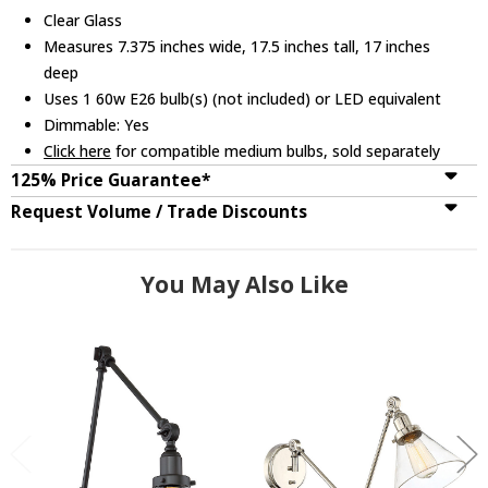
Clear Glass
Measures 7.375 inches wide, 17.5 inches tall, 17 inches
deep
Uses 1 60w E26 bulb(s) (not included) or LED equivalent
Dimmable: Yes
Click here
for compatible medium bulbs, sold separately
125% Price Guarantee*
Request Volume / Trade Discounts
You May Also Like