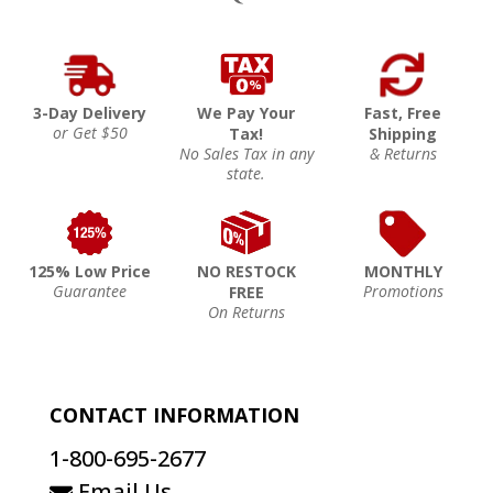
3-Day Delivery
We Pay Your
Fast, Free
or Get $50
Tax!
Shipping
No Sales Tax in any
& Returns
state.
125% Low Price
NO RESTOCK
MONTHLY
Guarantee
Promotions
FREE
On Returns
CONTACT INFORMATION
1-800-695-2677
Email Us