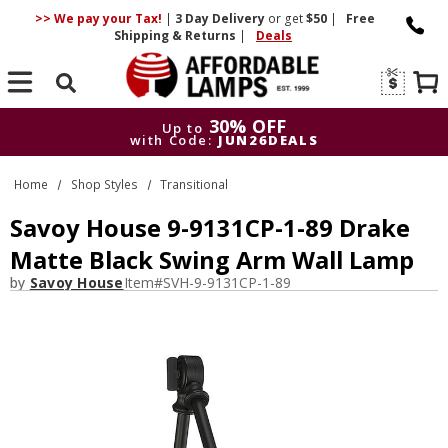
>> We pay your Tax!
|
3 Day
Delivery
or get
$50
|
Free
Shipping & Returns
|
Deals
Search
30% OFF
Up to
with Code:
JUN26DEALS
30% OFF
Up to
Home
Shop Styles
Transitional
with Code:
JUN26DEALS
Savoy House 9-9131CP-1-89 Drake
Matte Black Swing Arm Wall Lamp
by
Savoy House
Item#
SVH-9-9131CP-1-89