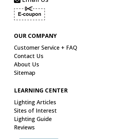
OUR COMPANY
Customer Service + FAQ
Contact Us
About Us
Sitemap
LEARNING CENTER
Lighting Articles
Sites of Interest
Lighting Guide
Reviews