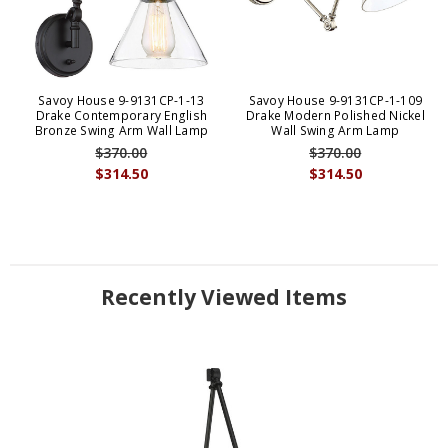
Savoy House 9-9131CP-1-13
Savoy House 9-9131CP-1-109
Drake Contemporary English
Drake Modern Polished Nickel
Bronze Swing Arm Wall Lamp
Wall Swing Arm Lamp
$370.00
$370.00
$314.50
$314.50
Recently Viewed Items