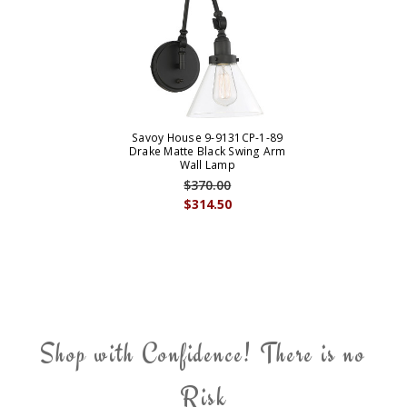
Savoy House 9-9131CP-1-89
Drake Matte Black Swing Arm
Wall Lamp
$370.00
$314.50
Shop with Confidence! There is no
Risk