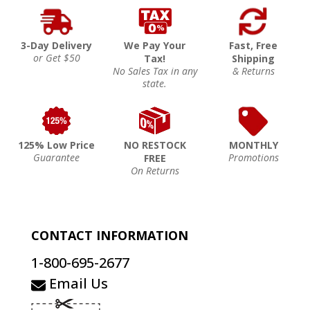
3-Day Delivery
We Pay Your
Fast, Free
or Get $50
Tax!
Shipping
No Sales Tax in any
& Returns
state.
125% Low Price
NO RESTOCK
MONTHLY
Guarantee
Promotions
FREE
On Returns
CONTACT INFORMATION
1-800-695-2677
Email Us