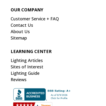
OUR COMPANY
Customer Service + FAQ
Contact Us
About Us
Sitemap
LEARNING CENTER
Lighting Articles
Sites of Interest
Lighting Guide
Reviews