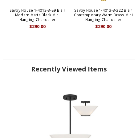
Savoy House 1-4013-3-89 Blair
Savoy House 1-4013-3-322 Blair
Modern Matte Black Mini
Contemporary Warm Brass Mini
Hanging Chandelier
Hanging Chandelier
$290.00
$290.00
Recently Viewed Items