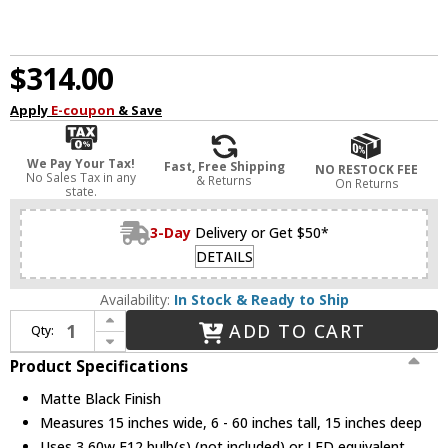
$314.00
Apply
E-coupon
& Save
We Pay Your Tax!
Fast, Free Shipping
NO RESTOCK FEE
No Sales Tax in any
& Returns
On Returns
state.
3-Day
Delivery or Get $50*
DETAILS
Availability:
In Stock & Ready to Ship
Increase Quantity of Savoy House 6-4012-3-89 Blair Contemporary Matte Black Pendant Light / Ceiling Light
ADD TO CART
Qty:
Decrease Quantity of Savoy House 6-4012-3-89 Blair Contemporary Matte Black Pendant Light / Ceiling Light
Product Specifications
Matte Black Finish
Measures 15 inches wide, 6 - 60 inches tall, 15 inches deep
Uses 3 60w E12 bulb(s) (not included) or LED equivalent