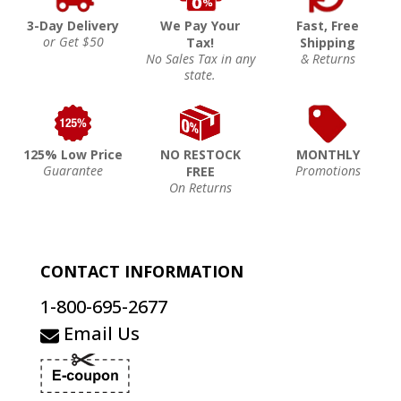
3-Day Delivery
We Pay Your
Fast, Free
or Get $50
Tax!
Shipping
No Sales Tax in any
& Returns
state.
125% Low Price
NO RESTOCK
MONTHLY
Guarantee
Promotions
FREE
On Returns
CONTACT INFORMATION
1-800-695-2677
Email Us