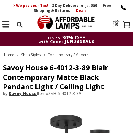
>> We pay your Tax!
|
3 Day
Delivery
or get
$50
|
Free
Shipping & Returns
|
Deals
Search
30% OFF
Up to
with Code:
JUN26DEALS
30% OFF
Up to
Home
Shop Styles
Contemporary / Modern
with Code:
JUN26DEALS
Savoy House 6-4012-3-89 Blair
Contemporary Matte Black
Pendant Light / Ceiling Light
by
Savoy House
Item#
SVH-6-4012-3-89