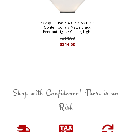
Savoy House 6-4012-3-89 Blair
Contemporary Matte Black
Pendant Light / Ceiling Light
$314.00
$314.00
Shop with Confidence! There is no
Risk