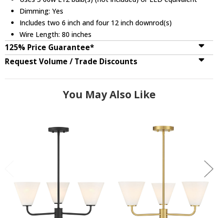
Dimming: Yes
Includes two 6 inch and four 12 inch downrod(s)
Wire Length: 80 inches
125% Price Guarantee*
Request Volume / Trade Discounts
You May Also Like