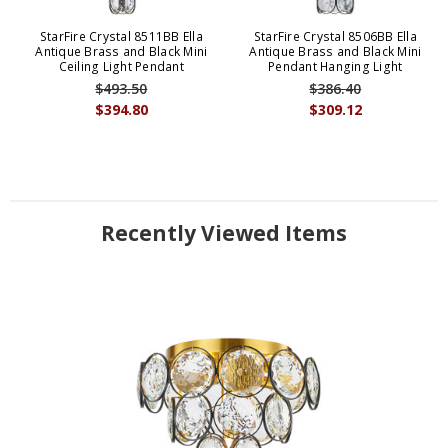
StarFire Crystal 8511BB Ella
StarFire Crystal 8506BB Ella
Antique Brass and Black Mini
Antique Brass and Black Mini
Ceiling Light Pendant
Pendant Hanging Light
$493.50
$386.40
$394.80
$309.12
Recently Viewed Items