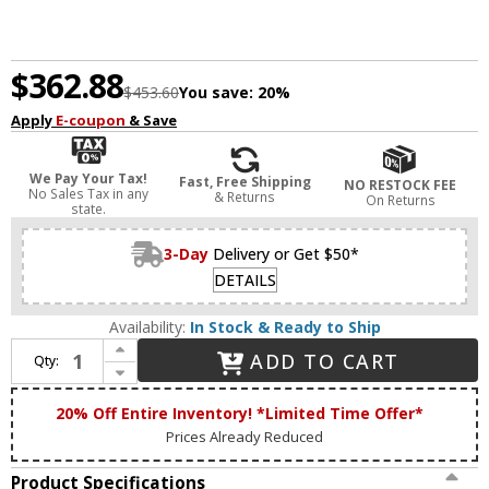
$362.88
$453.60
You save:
20%
Apply
E-coupon
& Save
We Pay Your Tax!
Fast, Free Shipping
NO RESTOCK FEE
No Sales Tax in any
& Returns
On Returns
state.
3-Day
Delivery or Get $50*
DETAILS
Availability:
In Stock & Ready to Ship
Increase Quantity of StarFire Crystal 8515BB Ella Antique Brass and Black 15" Flush Mount Lighting
ADD TO CART
Qty:
Decrease Quantity of StarFire Crystal 8515BB Ella Antique Brass and Black 15" Flush Mount Lighting
20% Off Entire Inventory! *Limited Time Offer*
Prices Already Reduced
Product Specifications