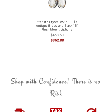
StarFire Crystal 8515BB Ella
Antique Brass and Black 15"
Flush Mount Lighting
$453.60
$362.88
Shop with Confidence! There is no
Risk