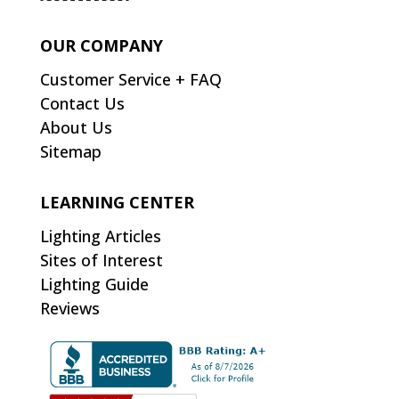
OUR COMPANY
Customer Service + FAQ
Contact Us
About Us
Sitemap
LEARNING CENTER
Lighting Articles
Sites of Interest
Lighting Guide
Reviews