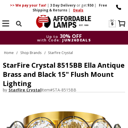
>> We pay your Tax!
|
3 Day
Delivery
or get
$50
|
Free
Shipping & Returns
|
Deals
Search
30% OFF
Up to
with Code:
JUN26DEALS
30% OFF
Up to
Home
Shop Brands
StarFire Crystal
with Code:
JUN26DEALS
StarFire Crystal 8515BB Ella Antique
Brass and Black 15" Flush Mount
Lighting
by
StarFire Crystal
Item#
STA-8515BB