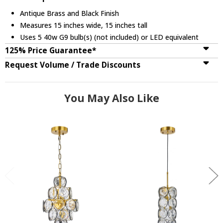
Antique Brass and Black Finish
Measures 15 inches wide, 15 inches tall
Uses 5 40w G9 bulb(s) (not included) or LED equivalent
125% Price Guarantee*
Request Volume / Trade Discounts
You May Also Like