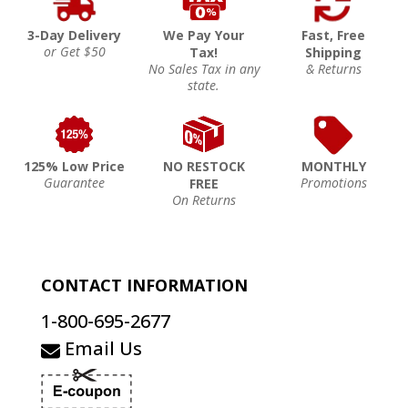
3-Day Delivery
We Pay Your
Fast, Free
or Get $50
Tax!
Shipping
No Sales Tax in any
& Returns
state.
125% Low Price
NO RESTOCK
MONTHLY
Guarantee
Promotions
FREE
On Returns
CONTACT INFORMATION
1-800-695-2677
Email Us