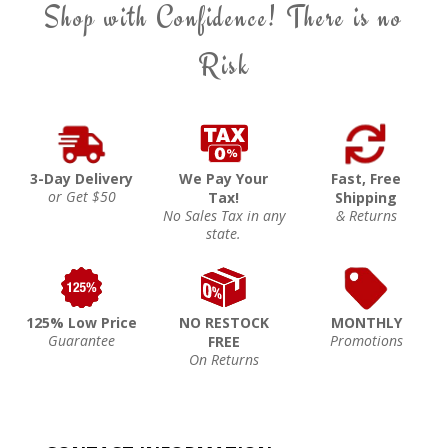
Shop with Confidence! There is no
Risk
3-Day Delivery
We Pay Your
Fast, Free
or Get $50
Tax!
Shipping
No Sales Tax in any
& Returns
state.
125% Low Price
NO RESTOCK
MONTHLY
Guarantee
Promotions
FREE
On Returns