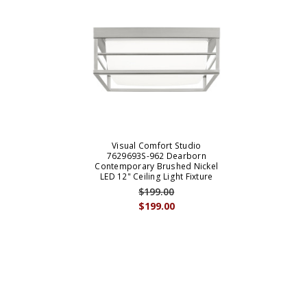
Visual Comfort Studio
7629693S-962 Dearborn
Contemporary Brushed Nickel
LED 12" Ceiling Light Fixture
$199.00
$199.00