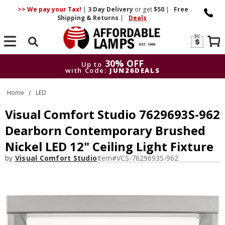
>> We pay your Tax!
|
3 Day
Delivery
or get
$50
|
Free
Shipping & Returns
|
Deals
Search
30% OFF
Up to
with Code:
JUN26DEALS
30% OFF
Up to
Home
LED
with Code:
JUN26DEALS
Visual Comfort Studio 7629693S-962
Dearborn Contemporary Brushed
Nickel LED 12" Ceiling Light Fixture
by
Visual Comfort Studio
Item#
VCS-7629693S-962