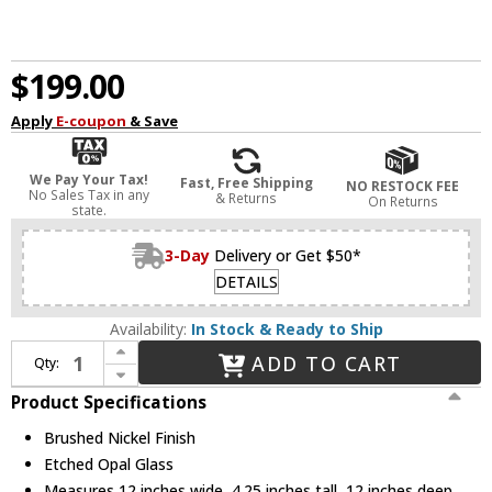
$199.00
Apply
E-coupon
& Save
We Pay Your Tax!
Fast, Free Shipping
NO RESTOCK FEE
No Sales Tax in any
& Returns
On Returns
state.
3-Day
Delivery or Get $50*
DETAILS
Availability:
In Stock & Ready to Ship
Increase Quantity of Visual Comfort Studio 7629693S-962 Dearborn Contemporary Brushed Nickel LED 12" Ceiling Light Fixture
ADD TO CART
Qty:
Decrease Quantity of Visual Comfort Studio 7629693S-962 Dearborn Contemporary Brushed Nickel LED 12" Ceiling Light Fixture
Product Specifications
Brushed Nickel Finish
Etched Opal Glass
Measures 12 inches wide, 4.25 inches tall, 12 inches deep