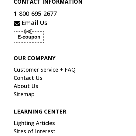
CONTACT INFORMATION
1-800-695-2677
Email Us
OUR COMPANY
Customer Service + FAQ
Contact Us
About Us
Sitemap
LEARNING CENTER
Lighting Articles
Sites of Interest