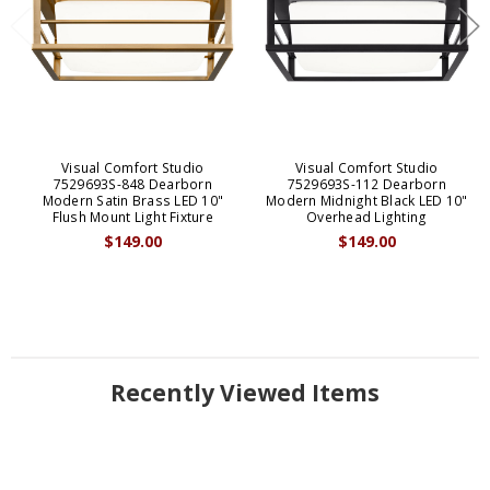
Visual Comfort Studio
Visual Comfort Studio
7529693S-848 Dearborn
7529693S-112 Dearborn
Modern Satin Brass LED 10"
Modern Midnight Black LED 10"
Flush Mount Light Fixture
Overhead Lighting
$149.00
$149.00
Recently Viewed Items