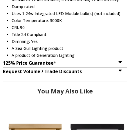
Damp rated
Uses 1 24w Integrated LED Module bulb(s) (not included)
Color Temperature: 3000K
CRI: 90
Title 24 Compliant
Dimming: Yes
A Sea Gull Lighting product
A product of Generation Lighting
125% Price Guarantee*
Request Volume / Trade Discounts
You May Also Like