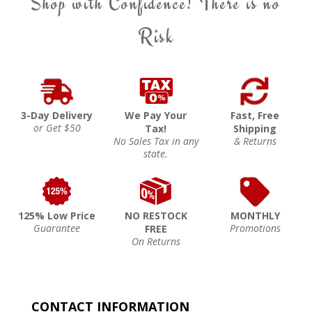
Shop with Confidence! There is no
Risk
3-Day Delivery
We Pay Your
Fast, Free
or Get $50
Tax!
Shipping
No Sales Tax in any
& Returns
state.
125% Low Price
NO RESTOCK
MONTHLY
Guarantee
Promotions
FREE
On Returns
CONTACT INFORMATION