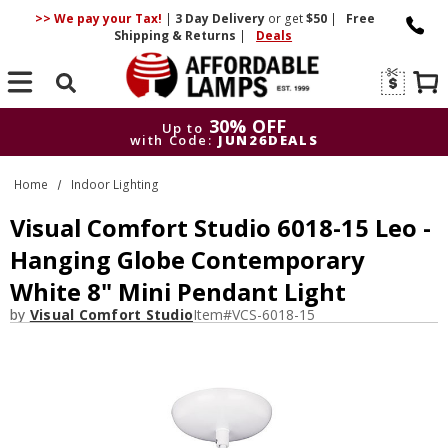
>> We pay your Tax!
|
3 Day
Delivery
or get
$50
|
Free
Shipping & Returns
|
Deals
Search
30% OFF
Up to
with Code:
JUN26DEALS
30% OFF
Up to
Home
Indoor Lighting
with Code:
JUN26DEALS
Visual Comfort Studio 6018-15 Leo -
Hanging Globe Contemporary
White 8" Mini Pendant Light
by
Visual Comfort Studio
Item#
VCS-6018-15