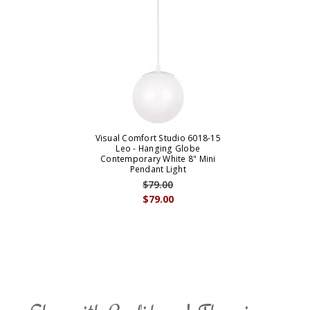
Visual Comfort Studio 6018-15
Leo - Hanging Globe
Contemporary White 8" Mini
Pendant Light
$79.00
$79.00