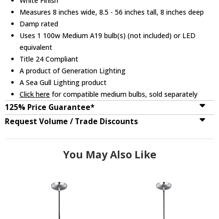
White Finish
Measures 8 inches wide, 8.5 - 56 inches tall, 8 inches deep
Damp rated
Uses 1 100w Medium A19 bulb(s) (not included) or LED
equivalent
Title 24 Compliant
A product of Generation Lighting
A Sea Gull Lighting product
Click here
for compatible medium bulbs, sold separately
125% Price Guarantee*
Request Volume / Trade Discounts
You May Also Like