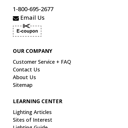
1-800-695-2677
Email Us
OUR COMPANY
Customer Service + FAQ
Contact Us
About Us
Sitemap
LEARNING CENTER
Lighting Articles
Sites of Interest
Lighting Guide