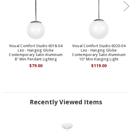
Visual Comfort Studio 6018-04
Visual Comfort Studio 6020-04
Leo - Hanging Globe
Leo - Hanging Globe
Contemporary Satin Aluminum
Contemporary Satin Aluminum
8" Mini Pendant Lighting
10" Mini Hanging Light
$79.00
$119.00
Recently Viewed Items