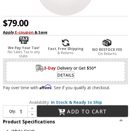
$79.00
Apply
E-coupon
& Save
We Pay Your Tax!
Fast, Free Shipping
NO RESTOCK FEE
No Sales Tax in any
& Returns
On Returns
state.
3-Day
Delivery or Get $50*
DETAILS
Affirm
Pay over time with
. See if you qualify at checkout.
Availability:
In Stock & Ready to Ship
Increase Quantity of Visual Comfort Studio 6018-15 Leo - Hanging Globe Contemporary White 8" Mini Pendant Light
ADD TO CART
Qty:
Decrease Quantity of Visual Comfort Studio 6018-15 Leo - Hanging Globe Contemporary White 8" Mini Pendant Light
Product Specifications