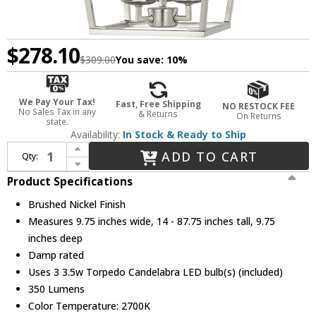
$278.10
$309.00
You save:
10%
We Pay Your Tax!
Fast, Free Shipping
NO RESTOCK FEE
No Sales Tax in any
& Returns
On Returns
state.
Availability:
In Stock & Ready to Ship
Increase Quantity of Visual Comfort Studio 5192603EN-962 Dianna Brushed Nickel LED Entryway Light Fixture
ADD TO CART
Qty:
Decrease Quantity of Visual Comfort Studio 5192603EN-962 Dianna Brushed Nickel LED Entryway Light Fixture
Product Specifications
Brushed Nickel Finish
Measures 9.75 inches wide, 14 - 87.75 inches tall, 9.75
inches deep
Damp rated
Uses 3 3.5w Torpedo Candelabra LED bulb(s) (included)
350 Lumens
Color Temperature: 2700K