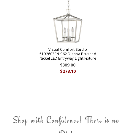
Visual Comfort Studio
5192603EN-962 Dianna Brushed
Nickel LED Entryway Light Fixture
$309.00
$278.10
Shop with Confidence! There is no