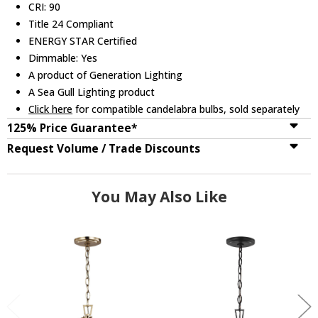
CRI: 90
Title 24 Compliant
ENERGY STAR Certified
Dimmable: Yes
A product of Generation Lighting
A Sea Gull Lighting product
Click here
for compatible candelabra bulbs, sold separately
125% Price Guarantee*
Request Volume / Trade Discounts
You May Also Like