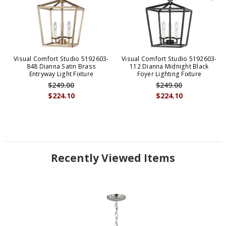
Visual Comfort Studio 5192603-
Visual Comfort Studio 5192603-
848 Dianna Satin Brass
112 Dianna Midnight Black
Entryway Light Fixture
Foyer Lighting Fixture
$249.00
$249.00
$224.10
$224.10
Recently Viewed Items