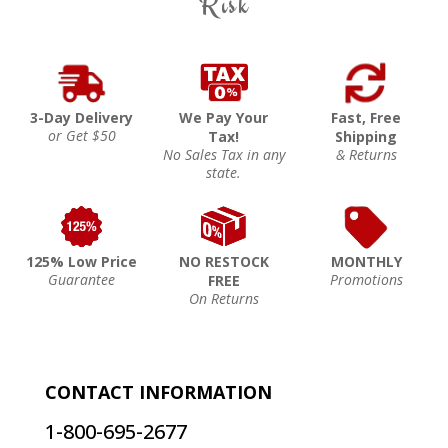
Risk
3-Day Delivery
We Pay Your
Fast, Free
or Get $50
Tax!
Shipping
No Sales Tax in any
& Returns
state.
125% Low Price
NO RESTOCK
MONTHLY
Guarantee
Promotions
FREE
On Returns
CONTACT INFORMATION
1-800-695-2677