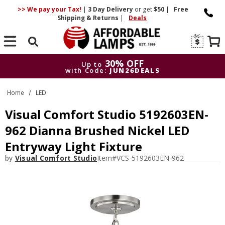
>> We pay your Tax!
|
3 Day
Delivery
or get
$50
|
Free
Shipping & Returns
|
Deals
Search
30% OFF
Up to
with Code:
JUN26DEALS
30% OFF
Up to
Home
LED
with Code:
JUN26DEALS
Visual Comfort Studio 5192603EN-
962 Dianna Brushed Nickel LED
Entryway Light Fixture
by
Visual Comfort Studio
Item#
VCS-5192603EN-962