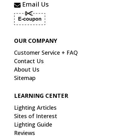
Email Us
OUR COMPANY
Customer Service + FAQ
Contact Us
About Us
Sitemap
LEARNING CENTER
Lighting Articles
Sites of Interest
Lighting Guide
Reviews