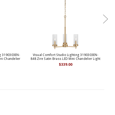
ng 3190303EN-
Visual Comfort Studio Lighting 3190303EN-
Vi
ini Chandelier
848 Zire Satin Brass LED Mini Chandelier Light
$339.00