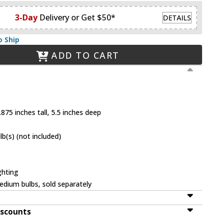
3-Day
Delivery or Get $50*
DETAILS
o Ship
ADD TO CART
875 inches tall, 5.5 inches deep
(s) (not included)
ghting
dium bulbs, sold separately
iscounts