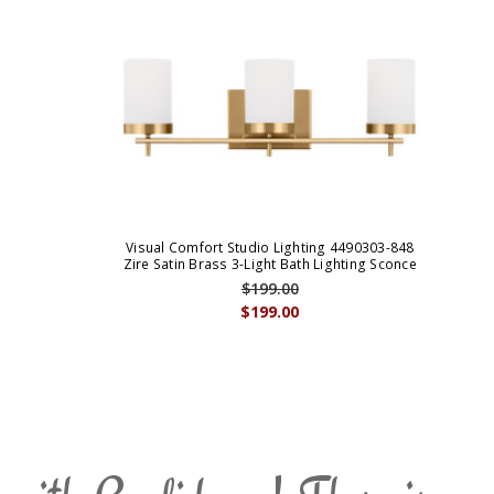
Visual Comfort Studio Lighting 4490303-848
Zire Satin Brass 3-Light Bath Lighting Sconce
$199.00
$199.00