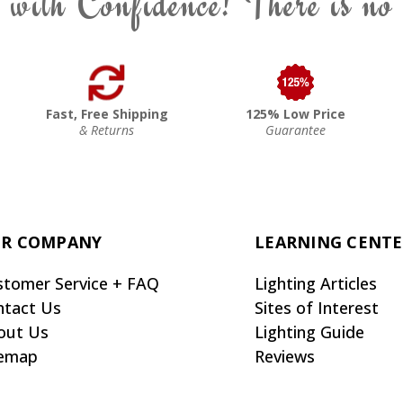
 with Confidence! There is no
Fast, Free Shipping
125% Low Price
& Returns
Guarantee
R COMPANY
LEARNING CENT
stomer Service + FAQ
Lighting Articles
ntact Us
Sites of Interest
out Us
Lighting Guide
temap
Reviews