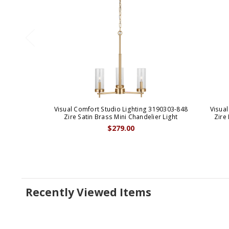
Visual Comfort Studio Lighting 3190303-848
Visual
Zire Satin Brass Mini Chandelier Light
Zire
$279.00
Recently Viewed Items