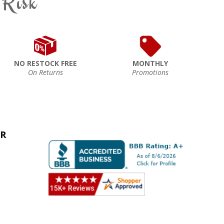
 Risk
NO RESTOCK FREE
MONTHLY
On Returns
Promotions
ER