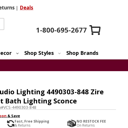
eturns
|
Deals
1-800-695-2677
ecor
Shop Styles
Shop Brands
udio Lighting 4490303-848 Zire
ht Bath Lighting Sconce
m#
VCS-4490303-848
pon
& Save
Fast, Free Shipping
NO RESTOCK FEE
& Returns
On Returns