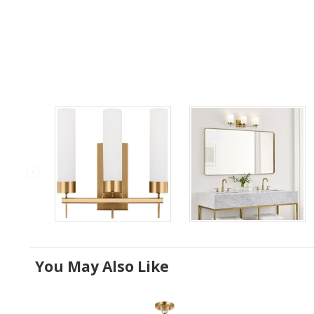
You May Also Like