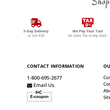
Shop
3-Day Delivery
We Pay Your Tax!
or Get $50
No Sales Tax in any state.
CONTACT INFORMATION
OU
1-800-695-2677
Cu
Co
Email Us
Ab
Si