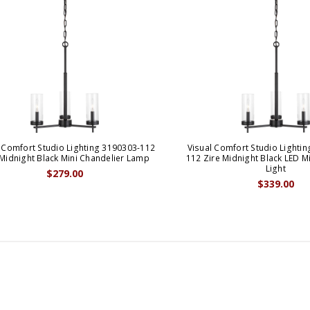
 Comfort Studio Lighting 3190303-112
Visual Comfort Studio Lighti
 Midnight Black Mini Chandelier Lamp
112 Zire Midnight Black LED M
Light
$279.00
$339.00