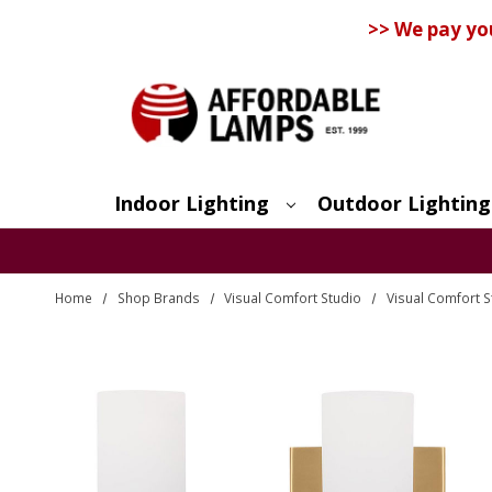
>> We pay yo
Indoor Lighting
Outdoor Lighting
Search
Home
Shop Brands
Visual Comfort Studio
Visual Comfort S