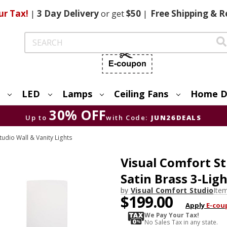
ur Tax!
|
3 Day
Delivery
or get
$50
|
Free
Shipping & R
Search
LED
Lamps
Ceiling Fans
Home D
30% OFF
Up to
with Code:
JUN26DEALS
tudio Wall & Vanity Lights
Visual Comfort St
Satin Brass 3-Lig
by
Visual Comfort Studio
Ite
$199.00
Apply
E-cou
We Pay Your Tax!
No Sales Tax in any state.