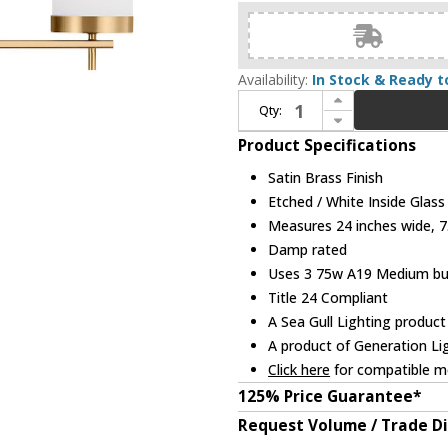
Availability:
In Stock & Ready t
Increase Quantity of Visual Comfort Studio Lighting 4490303-848 Zire Satin Brass 3-Light Bath Lighting Sconce
Qty:
Decrease Quantity of Visual Comfort Studio Lighting 4490303-848 Zire Satin Brass 3-Light Bath Lighting Sconce
Product Specifications
Satin Brass Finish
Etched / White Inside Glass
Measures 24 inches wide, 7.
Damp rated
Uses 3 75w A19 Medium bulb
Title 24 Compliant
A Sea Gull Lighting product
A product of Generation Li
Click here
for compatible me
125% Price Guarantee*
Request Volume / Trade D