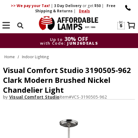
>> We pay your Tax!
|
3 Day
Delivery
or get
$50
|
Free
Shipping & Returns
|
Deals
Search
30% OFF
Up to
with Code:
JUN26DEALS
30% OFF
Up to
Home
Indoor Lighting
with Code:
JUN26DEALS
Visual Comfort Studio 3190505-962
Clark Modern Brushed Nickel
Chandelier Light
by
Visual Comfort Studio
Item#
VCS-3190505-962