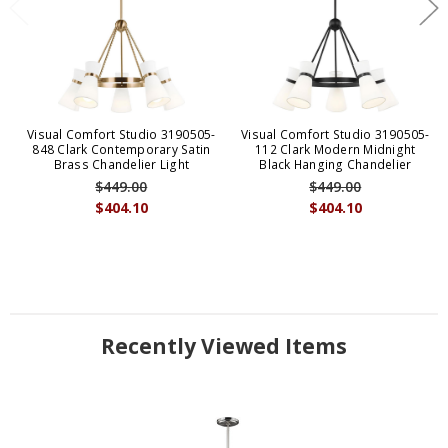
Visual Comfort Studio 3190505-
Visual Comfort Studio 3190505-
848 Clark Contemporary Satin
112 Clark Modern Midnight
Brass Chandelier Light
Black Hanging Chandelier
$449.00
$449.00
$404.10
$404.10
Recently Viewed Items