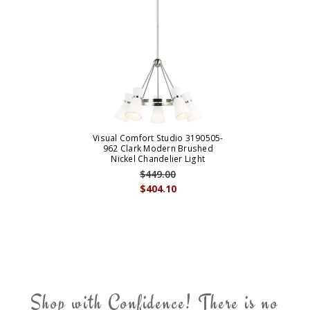
Visual Comfort Studio 3190505-
962 Clark Modern Brushed
Nickel Chandelier Light
$449.00
$404.10
Shop with Confidence! There is no