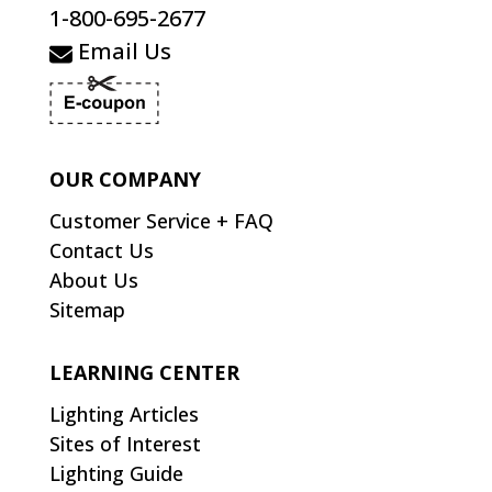
1-800-695-2677
Email Us
OUR COMPANY
Customer Service + FAQ
Contact Us
About Us
Sitemap
LEARNING CENTER
Lighting Articles
Sites of Interest
Lighting Guide