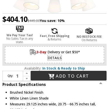
$404.10
$449.00
You save:
10%
We Pay Your Tax!
Fast, Free Shipping
NO RESTOCK FEE
No Sales Tax in any
& Returns
On Returns
state.
3-Day
Delivery or Get $50*
DETAILS
Availability:
In Stock & Ready to Ship
Increase Quantity of Visual Comfort Studio 3190505-962 Clark Modern Brushed Nickel Chandelier Light
ADD TO CART
Qty:
Decrease Quantity of Visual Comfort Studio 3190505-962 Clark Modern Brushed Nickel Chandelier Light
Product Specifications
Brushed Nickel Finish
White Linen Linen Shade
Measures 29.125 inches wide, 20.75 - 66.75 inches tall,