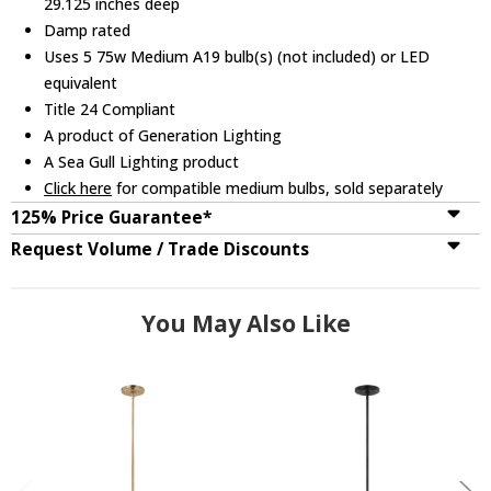
29.125 inches deep
Damp rated
Uses 5 75w Medium A19 bulb(s) (not included) or LED
equivalent
Title 24 Compliant
A product of Generation Lighting
A Sea Gull Lighting product
Click here
for compatible medium bulbs, sold separately
125% Price Guarantee*
Request Volume / Trade Discounts
You May Also Like