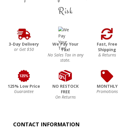
Risk
3-Day Delivery
We Pay Your
Fast, Free
or Get $50
Tax!
Shipping
No Sales Tax in any
& Returns
state.
125% Low Price
NO RESTOCK
MONTHLY
Guarantee
Promotions
FREE
On Returns
CONTACT INFORMATION