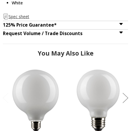
White
Spec sheet
125% Price Guarantee*
Request Volume / Trade Discounts
You May Also Like