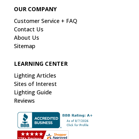
OUR COMPANY
Customer Service + FAQ
Contact Us
About Us
Sitemap
LEARNING CENTER
Lighting Articles
Sites of Interest
Lighting Guide
Reviews