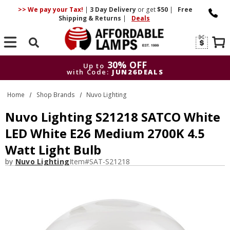
>> We pay your Tax!
|
3 Day
Delivery
or get
$50
|
Free
Shipping & Returns
|
Deals
Search
30% OFF
Up to
with Code:
JUN26DEALS
30% OFF
Up to
Home
Shop Brands
Nuvo Lighting
with Code:
JUN26DEALS
Nuvo Lighting S21218 SATCO White
LED White E26 Medium 2700K 4.5
Watt Light Bulb
by
Nuvo Lighting
Item#
SAT-S21218