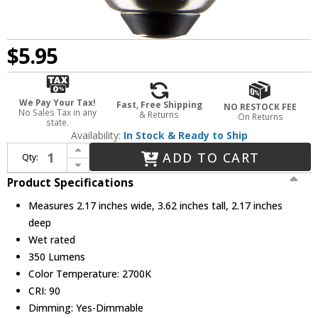
$5.95
We Pay Your Tax!
Fast, Free Shipping
NO RESTOCK FEE
No Sales Tax in any
& Returns
On Returns
state.
Availability:
In Stock & Ready to Ship
Increase Quantity of Nuvo Lighting S21218 SATCO White LED White E26 Medium 2700K 4.5 Watt Light Bulb
ADD TO CART
Qty:
Decrease Quantity of Nuvo Lighting S21218 SATCO White LED White E26 Medium 2700K 4.5 Watt Light Bulb
Product Specifications
Measures 2.17 inches wide, 3.62 inches tall, 2.17 inches
deep
Wet rated
350 Lumens
Color Temperature: 2700K
CRI: 90
Dimming: Yes-Dimmable