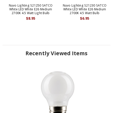
Nuvo Lighting S21250 SATCO
Nuvo Lighting S21230 SATCO
White LED White E26 Medium
White LED White E26 Medium
2700K 4.5 Watt Light Bulb
2700K 4.5 Watt Bulb
$8.95
$6.95
Recently Viewed Items