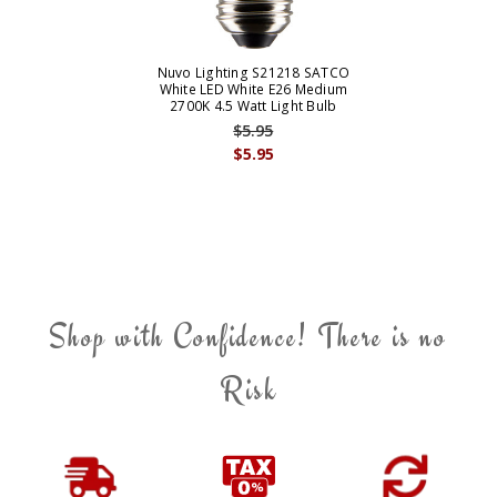
Nuvo Lighting S21218 SATCO
White LED White E26 Medium
2700K 4.5 Watt Light Bulb
$5.95
$5.95
Shop with Confidence! There is no
Risk