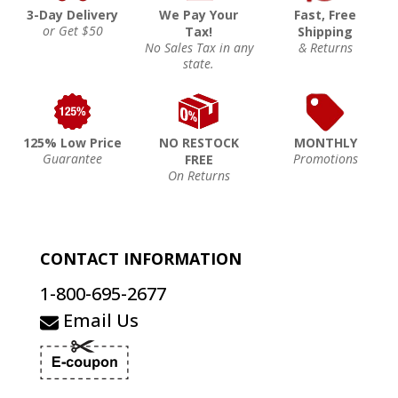
3-Day Delivery
We Pay Your
Fast, Free
or Get $50
Tax!
Shipping
No Sales Tax in any
& Returns
state.
125% Low Price
NO RESTOCK
MONTHLY
Guarantee
Promotions
FREE
On Returns
CONTACT INFORMATION
1-800-695-2677
Email Us