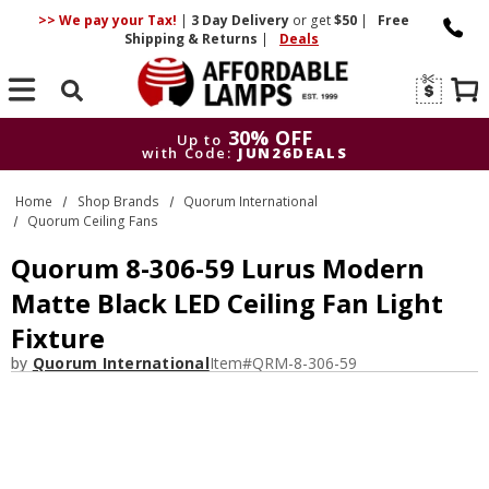
>> We pay your Tax!
|
3 Day
Delivery
or get
$50
|
Free
Shipping & Returns
|
Deals
Search
30% OFF
Up to
with Code:
JUN26DEALS
30% OFF
Up to
Home
Shop Brands
Quorum International
with Code:
JUN26DEALS
Quorum Ceiling Fans
Quorum 8-306-59 Lurus Modern
Matte Black LED Ceiling Fan Light
Fixture
by
Quorum International
Item#
QRM-8-306-59