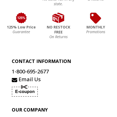
state.
125% Low Price
NO RESTOCK
MONTHLY
Guarantee
Promotions
FREE
On Returns
CONTACT INFORMATION
1-800-695-2677
Email Us
OUR COMPANY