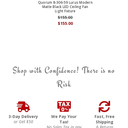
Quorum 8-306-59 Lurus Modern
Matte Black LED Ceiling Fan
Light Fixture
$155.00
$155.00
Shop with Confidence! There is no
Risk
3-Day Delivery
We Pay Your
Fast, Free
or Get $50
Tax!
Shipping
No Sales Tax in any
& Returns