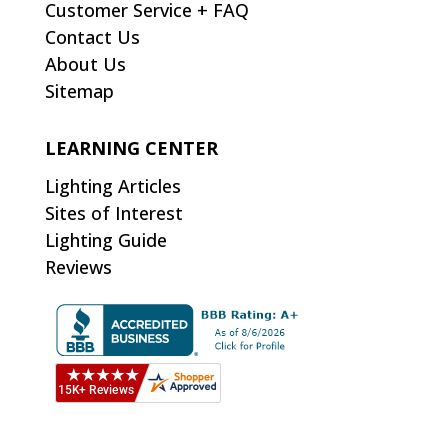
Customer Service + FAQ
Contact Us
About Us
Sitemap
LEARNING CENTER
Lighting Articles
Sites of Interest
Lighting Guide
Reviews