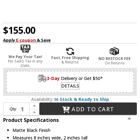
$155.00
Apply
E-coupon
& Save
We Pay Your Tax!
Fast, Free Shipping
NO RESTOCK FEE
No Sales Tax in any
& Returns
On Returns
state.
3-Day
Delivery or Get $50*
DETAILS
Availability:
In Stock & Ready to Ship
Increase Quantity of Quorum 8-306-59 Lurus Modern Matte Black LED Ceiling Fan Light Fixture
ADD TO CART
Qty:
Decrease Quantity of Quorum 8-306-59 Lurus Modern Matte Black LED Ceiling Fan Light Fixture
Product Specifications
Matte Black Finish
Measures 8 inches wide, 2 inches tall