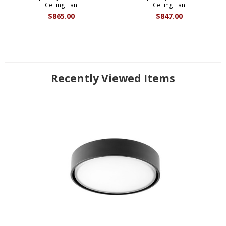
Ceiling Fan
Ceiling Fan
$865.00
$847.00
Recently Viewed Items