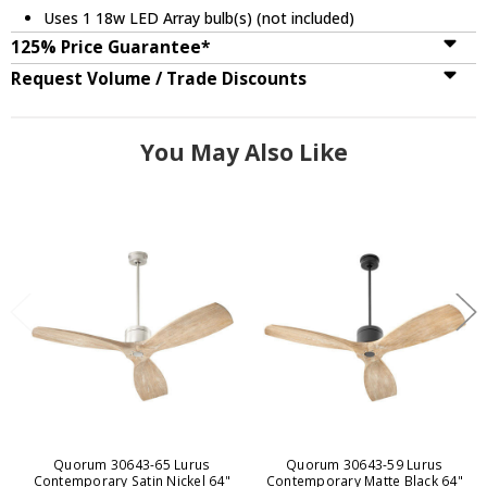
Uses 1 18w LED Array bulb(s) (not included)
125% Price Guarantee*
Request Volume / Trade Discounts
You May Also Like
Quorum 30643-65 Lurus
Quorum 30643-59 Lurus
Contemporary Satin Nickel 64"
Contemporary Matte Black 64"