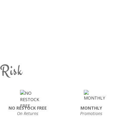
 Risk
NO RESTOCK FREE
MONTHLY
On Returns
Promotions