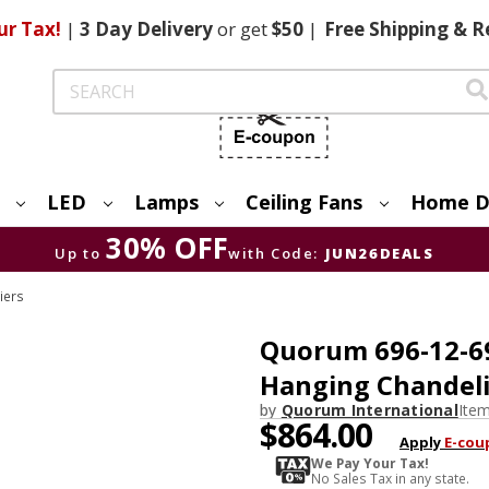
ur Tax!
|
3 Day
Delivery
or get
$50
|
Free
Shipping & R
Search
LED
Lamps
Ceiling Fans
Home D
30% OFF
Up to
with Code:
JUN26DEALS
iers
Quorum 696-12-6
Hanging Chandeli
by
Quorum International
Ite
$864.00
Apply
E-cou
We Pay Your Tax!
No Sales Tax in any state.