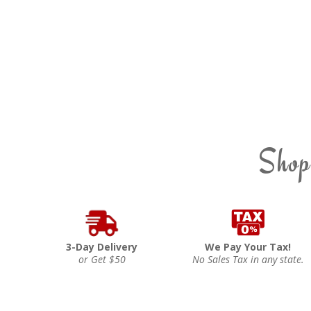
Shop
3-Day Delivery
We Pay Your Tax!
or Get $50
No Sales Tax in any state.