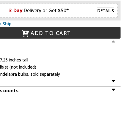
3-Day
Delivery or Get $50*
DETAILS
o Ship
ADD TO CART
.25 inches tall
b(s) (not included)
ndelabra bulbs, sold separately
iscounts