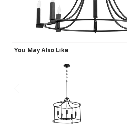
You May Also Like