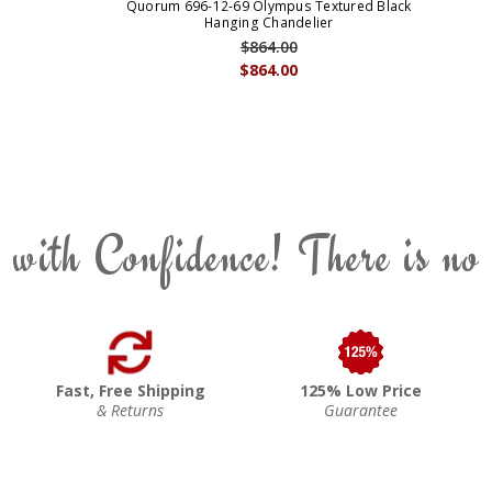
Quorum 696-12-69 Olympus Textured Black
Hanging Chandelier
$864.00
$864.00
 with Confidence! There is no
Fast, Free Shipping
125% Low Price
& Returns
Guarantee