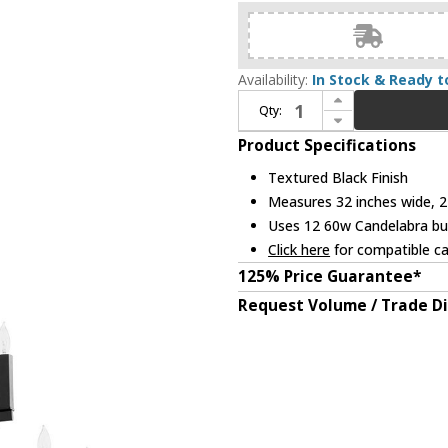
Availability:
In Stock & Ready t
Increase Quantity of Quorum 696-12-69 Olympus Textured Black Hanging Chandelier
Qty:
Decrease Quantity of Quorum 696-12-69 Olympus Textured Black Hanging Chandelier
Product Specifications
Textured Black Finish
Measures 32 inches wide, 27
Uses 12 60w Candelabra bul
Click here
for compatible ca
125% Price Guarantee*
Request Volume / Trade D