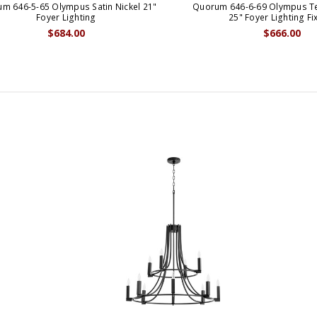
m 646-5-65 Olympus Satin Nickel 21"
Quorum 646-6-69 Olympus Te
Foyer Lighting
25" Foyer Lighting Fi
$684.00
$666.00