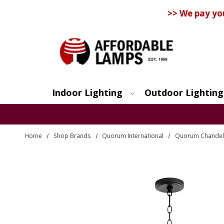
>> We pay yo
Indoor Lighting
Outdoor Lighting
Search
Home
Shop Brands
Quorum International
Quorum Chandel