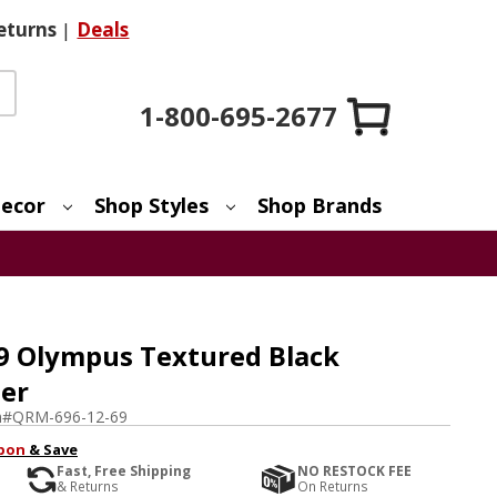
eturns
|
Deals
1-800-695-2677
ecor
Shop Styles
Shop Brands
9 Olympus Textured Black
er
m#
QRM-696-12-69
pon
& Save
Fast, Free Shipping
NO RESTOCK FEE
& Returns
On Returns