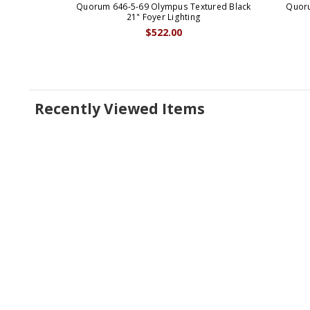
Quorum 646-5-69 Olympus Textured Black
Quoru
21" Foyer Lighting
$522.00
Recently Viewed Items