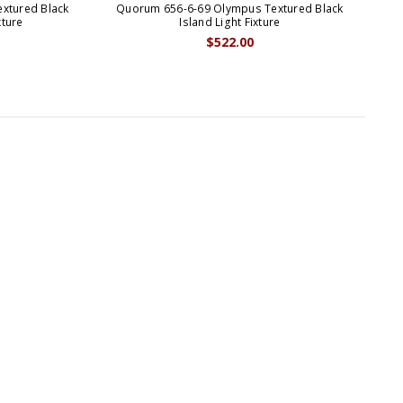
xtured Black
Quorum 656-6-69 Olympus Textured Black
Qu
xture
Island Light Fixture
$522.00