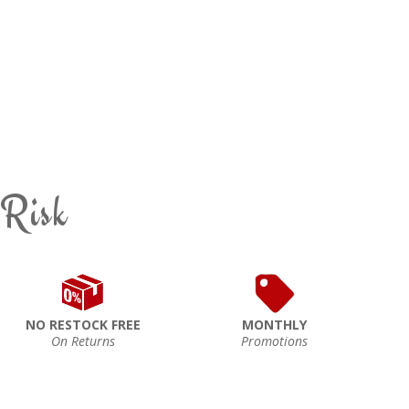
 Risk
NO RESTOCK FREE
MONTHLY
On Returns
Promotions