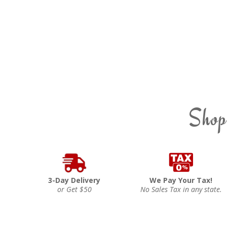
Shop
3-Day Delivery
We Pay Your Tax!
or Get $50
No Sales Tax in any state.