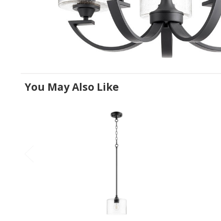
You May Also Like