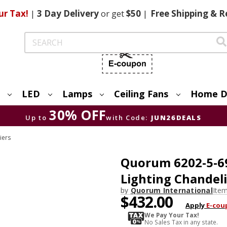
ur Tax!
|
3 Day
Delivery
or get
$50
|
Free
Shipping & R
Search
LED
Lamps
Ceiling Fans
Home D
30% OFF
Up to
with Code:
JUN26DEALS
iers
Quorum 6202-5-6
Lighting Chandel
by
Quorum International
Ite
$432.00
Apply
E-cou
We Pay Your Tax!
No Sales Tax in any state.