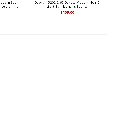
odern Satin
Quorum 5202-2-69 Dakota Modern Noir 2-
Q
nce Lighting
Light Bath Lighting Sconce
N
$159.00