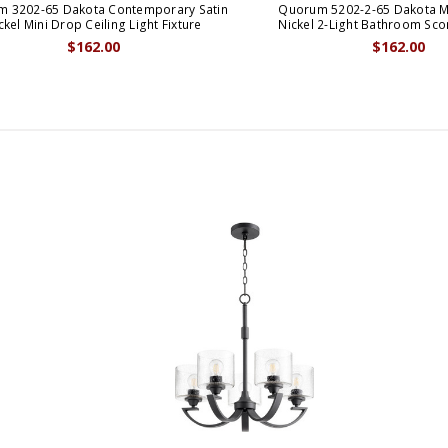
 3202-65 Dakota Contemporary Satin
Quorum 5202-2-65 Dakota M
ckel Mini Drop Ceiling Light Fixture
Nickel 2-Light Bathroom Sco
$162.00
$162.00