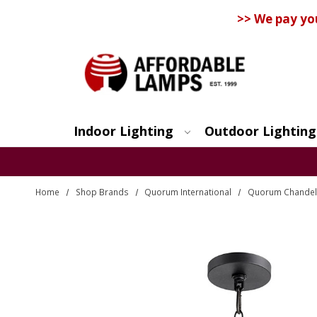
>> We pay yo
Indoor Lighting
Outdoor Lighting
Search
Home
Shop Brands
Quorum International
Quorum Chandel