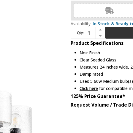
Availability:
In Stock & Ready t
Increase Quantity of Quorum 6202-5-69 Dakota Contemporary Noir Lighting Chandelier
Qty:
Decrease Quantity of Quorum 6202-5-69 Dakota Contemporary Noir Lighting Chandelier
Product Specifications
Noir Finish
Clear Seeded Glass
Measures 24 inches wide, 23
Damp rated
Uses 5 60w Medium bulb(s) 
Click here
for compatible me
125% Price Guarantee*
Request Volume / Trade D