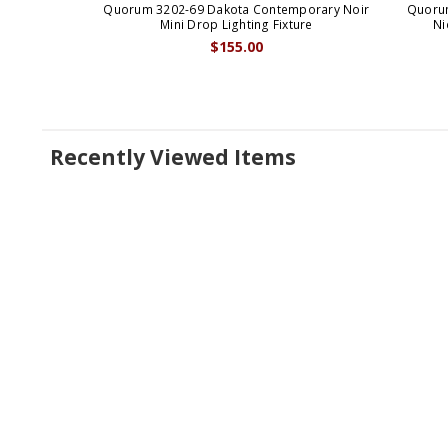
Quorum 3202-69 Dakota Contemporary Noir
Quorum
Mini Drop Lighting Fixture
Ni
$155.00
Recently Viewed Items