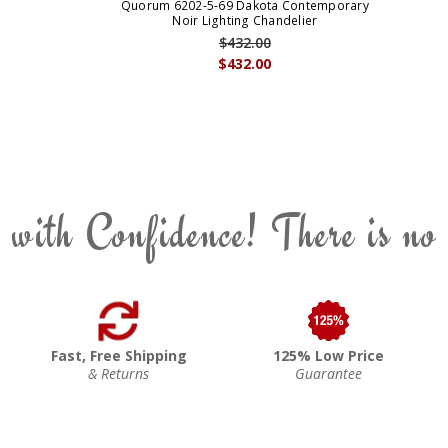
Quorum 6202-5-69 Dakota Contemporary
Noir Lighting Chandelier
$432.00
$432.00
 with Confidence! There is no
Fast, Free Shipping
125% Low Price
& Returns
Guarantee