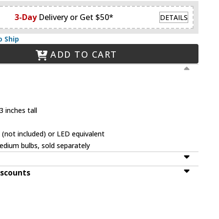
3-Day
Delivery or Get $50*
DETAILS
o Ship
ADD TO CART
 inches tall
(not included) or LED equivalent
dium bulbs, sold separately
iscounts