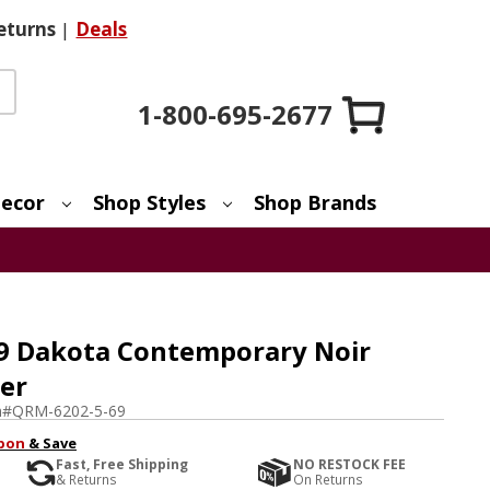
eturns
|
Deals
1-800-695-2677
ecor
Shop Styles
Shop Brands
9 Dakota Contemporary Noir
ier
m#
QRM-6202-5-69
pon
& Save
Fast, Free Shipping
NO RESTOCK FEE
& Returns
On Returns